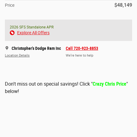
$48,149
Price
2026 SFS Standalone APR
Explore All Offers
Christopher's Dodge Ram Inc
Call 720-923-8853
Location Details
We’re here to help
Don't miss out on special savings! Click "
Crazy Chris Price
"
below!