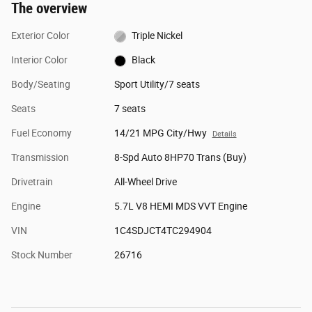
The overview
Exterior Color
Triple Nickel
Interior Color
Black
Body/Seating
Sport Utility/7 seats
Seats
7 seats
Fuel Economy
14/21 MPG City/Hwy
Details
Transmission
8-Spd Auto 8HP70 Trans (Buy)
Drivetrain
All-Wheel Drive
Engine
5.7L V8 HEMI MDS VVT Engine
VIN
1C4SDJCT4TC294904
Stock Number
26716