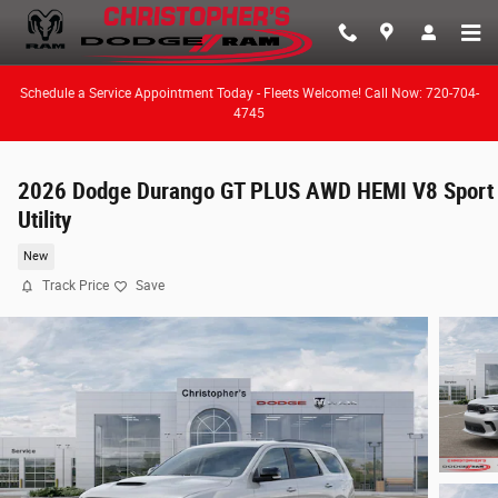
Skip to main content
Schedule a Service Appointment Today - Fleets Welcome! Call Now: 720-704-
4745
2026 Dodge Durango GT PLUS AWD HEMI V8 Sport
Utility
New
Track Price
Save