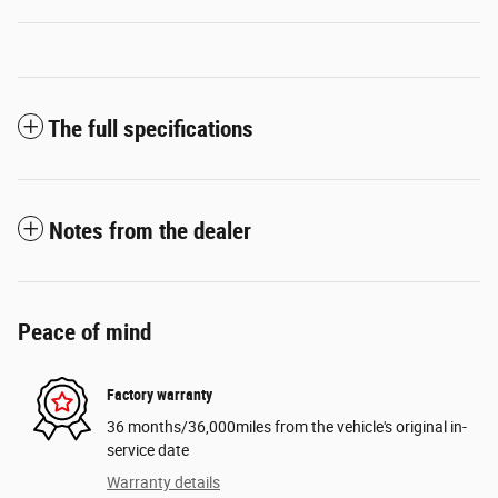
The full specifications
Notes from the dealer
Peace of mind
Factory warranty
36 months/36,000miles from the vehicle's original in-
service date
Warranty details