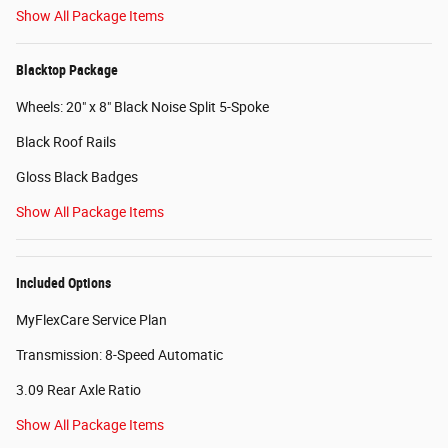
Show All Package Items
Blacktop Package
Wheels: 20" x 8" Black Noise Split 5-Spoke
Black Roof Rails
Gloss Black Badges
Show All Package Items
Included Options
MyFlexCare Service Plan
Transmission: 8-Speed Automatic
3.09 Rear Axle Ratio
Show All Package Items