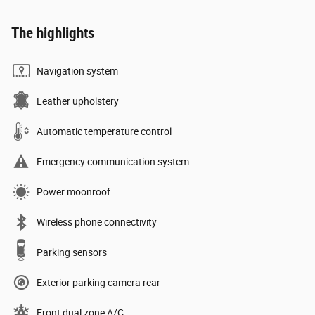
The highlights
Navigation system
Leather upholstery
Automatic temperature control
Emergency communication system
Power moonroof
Wireless phone connectivity
Parking sensors
Exterior parking camera rear
Front dual zone A/C