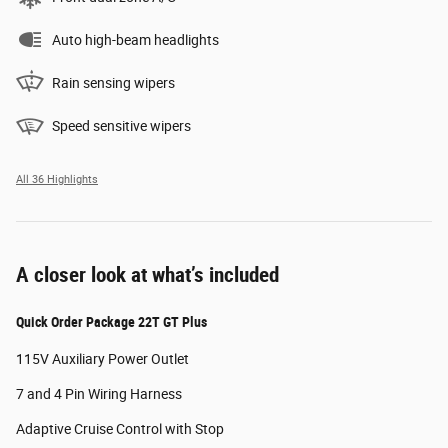
Auto high-beam headlights
Rain sensing wipers
Speed sensitive wipers
All 36 Highlights
A closer look at what’s included
Quick Order Package 22T GT Plus
115V Auxiliary Power Outlet
7 and 4 Pin Wiring Harness
Adaptive Cruise Control with Stop