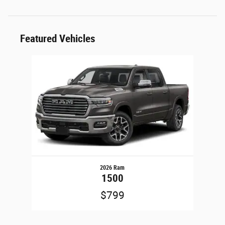
Featured Vehicles
Slide 1 of 1
2026 Ram
1500
$799