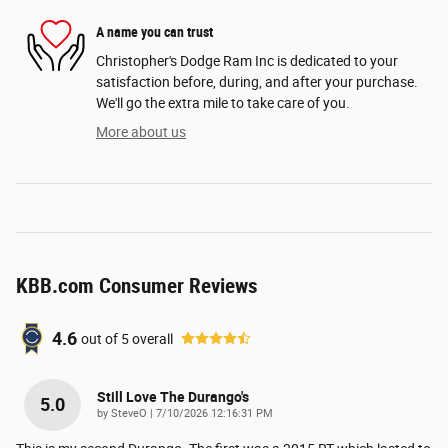
A name you can trust
Christopher's Dodge Ram Inc is dedicated to your
satisfaction before, during, and after your purchase.
We'll go the extra mile to take care of you.
More about us
KBB.com Consumer Reviews
4.6
out of
5
overall
Still Love The Durango's
5.0
on
by
SteveO
|
7/10/2026 12:16:31 PM