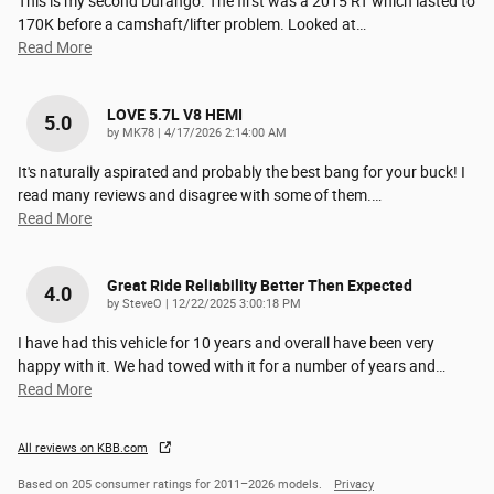
This is my second Durango. The first was a 2015 RT which lasted to
170K before a camshaft/lifter problem. Looked at
…
Read More
LOVE 5.7L V8 HEMI
5.0
on
by
MK78
|
4/17/2026 2:14:00 AM
It's naturally aspirated and probably the best bang for your buck! I
read many reviews and disagree with some of them.
…
Read More
Great Ride Reliability Better Then Expected
4.0
on
by
SteveO
|
12/22/2025 3:00:18 PM
I have had this vehicle for 10 years and overall have been very
happy with it. We had towed with it for a number of years and
…
Read More
All reviews on KBB.com
Based on 205 consumer ratings for 2011–2026 models.
Privacy