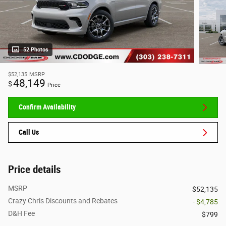
52 Photos
$52,135
MSRP
48,149
$
Price
Confirm Availability
Call Us
Price details
MSRP
$52,135
Crazy Chris Discounts and Rebates
- $4,785
D&H Fee
$799