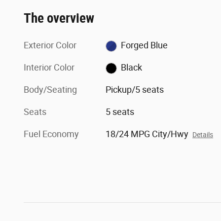
The overview
Exterior Color
Forged Blue
Interior Color
Black
Body/Seating
Pickup/5 seats
Seats
5 seats
Fuel Economy
18/24 MPG City/Hwy
Details