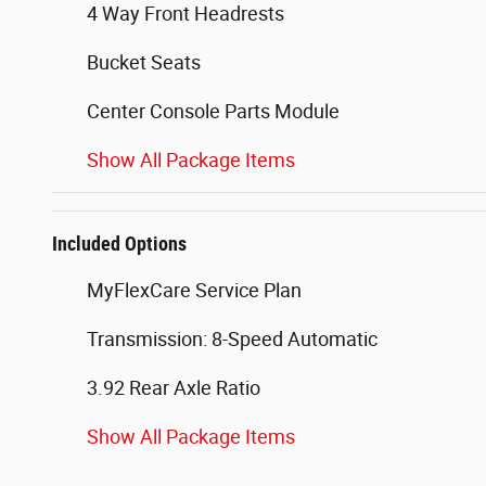
4 Way Front Headrests
Bucket Seats
Center Console Parts Module
Show All Package Items
Included Options
MyFlexCare Service Plan
Transmission: 8-Speed Automatic
3.92 Rear Axle Ratio
Show All Package Items