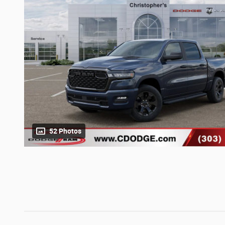
52 Photos