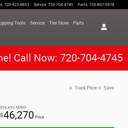
es
:
720-923-8853
Service
:
720-704-4745
Parts
:
720-807-5978
opping Tools
Service
Tire Store
Parts
me! Call Now: 720-704-4745
Track Price
Save
$56,695
MSRP
46,270
$
Price