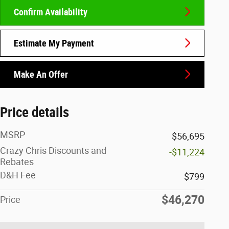
Confirm Availability
Estimate My Payment
Make An Offer
Price details
MSRP
$56,695
Crazy Chris Discounts and
-$11,224
Rebates
D&H Fee
$799
$46,270
Price