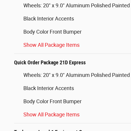
Wheels: 20" x 9.0" Aluminum Polished Painted
Black Interior Accents
Body Color Front Bumper
Show All Package Items
Quick Order Package 21D Express
Wheels: 20" x 9.0" Aluminum Polished Painted
Black Interior Accents
Body Color Front Bumper
Show All Package Items