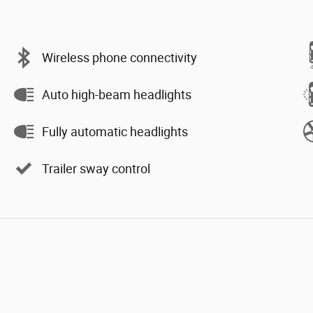
Wireless phone connectivity
Auto high-beam headlights
Fully automatic headlights
Trailer sway control