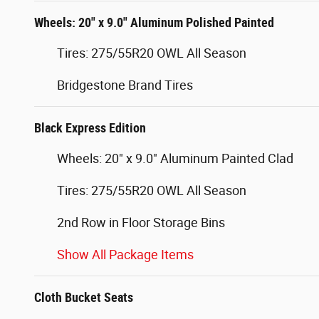
Wheels: 20" x 9.0" Aluminum Polished Painted
Tires: 275/55R20 OWL All Season
Bridgestone Brand Tires
Black Express Edition
Wheels: 20" x 9.0" Aluminum Painted Clad
Tires: 275/55R20 OWL All Season
2nd Row in Floor Storage Bins
Show All Package Items
Cloth Bucket Seats