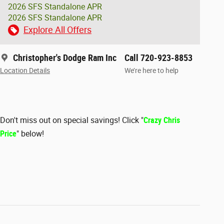
2026 SFS Standalone APR
2026 SFS Standalone APR
Explore All Offers
Christopher's Dodge Ram Inc
Call 720-923-8853
Location Details
We’re here to help
Don't miss out on special savings! Click "
Crazy Chris
Price
" below!