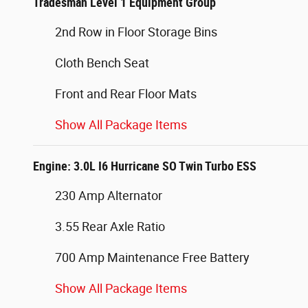
Tradesman Level 1 Equipment Group
2nd Row in Floor Storage Bins
Cloth Bench Seat
Front and Rear Floor Mats
Show All Package Items
Engine: 3.0L I6 Hurricane SO Twin Turbo ESS
230 Amp Alternator
3.55 Rear Axle Ratio
700 Amp Maintenance Free Battery
Show All Package Items