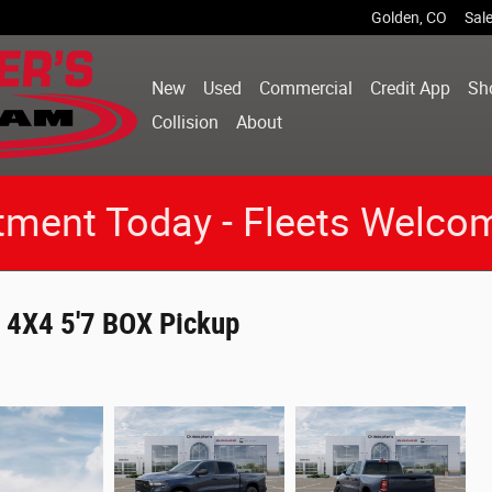
Golden
,
CO
Sal
New
Used
Commercial
Credit App
Sh
Collision
About
tment Today - Fleets Welco
4X4 5'7 BOX Pickup