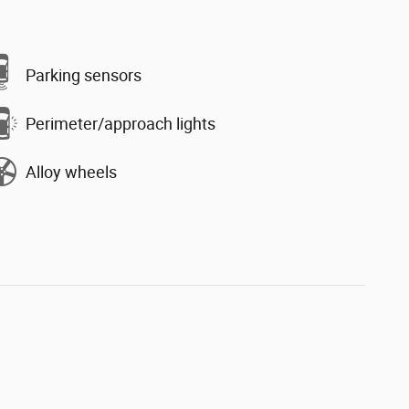
Parking sensors
Perimeter/approach lights
Alloy wheels