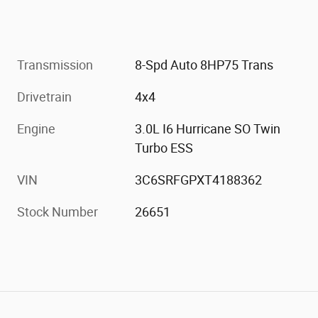
Transmission
8-Spd Auto 8HP75 Trans
Drivetrain
4x4
Engine
3.0L I6 Hurricane SO Twin
Turbo ESS
VIN
3C6SRFGPXT4188362
Stock Number
26651