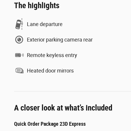
The highlights
Lane departure
Exterior parking camera rear
Remote keyless entry
Heated door mirrors
A closer look at what’s included
Quick Order Package 23D Express