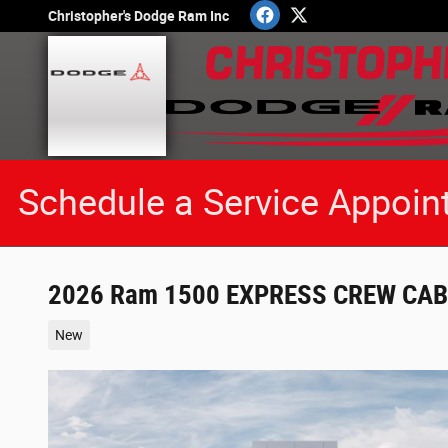
Skip to main content
Christopher's Dodge Ram Inc
Schedule a Service Appoin
2026 Ram 1500 EXPRESS CREW CAB 
New