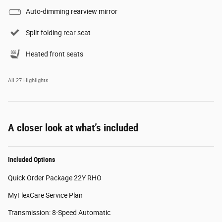
Auto-dimming rearview mirror
Split folding rear seat
Heated front seats
All 27 Highlights
A closer look at what’s included
Included Options
Quick Order Package 22Y RHO
MyFlexCare Service Plan
Transmission: 8-Speed Automatic