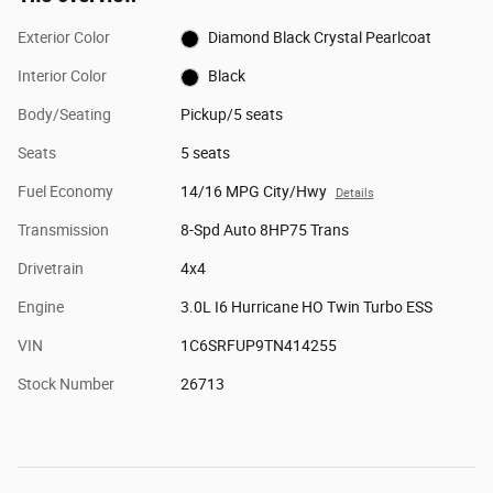
Exterior Color
Diamond Black Crystal Pearlcoat
Interior Color
Black
Body/Seating
Pickup/5 seats
Seats
5 seats
Fuel Economy
14/16 MPG City/Hwy
Details
Transmission
8-Spd Auto 8HP75 Trans
Drivetrain
4x4
Engine
3.0L I6 Hurricane HO Twin Turbo ESS
VIN
1C6SRFUP9TN414255
Stock Number
26713