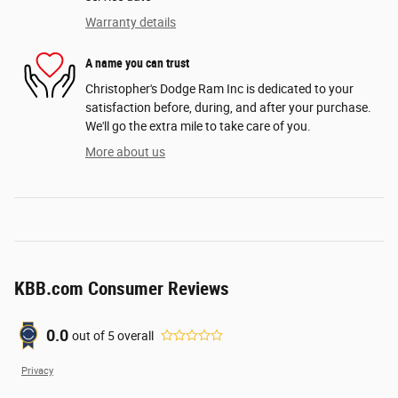
Warranty details
A name you can trust
Christopher's Dodge Ram Inc is dedicated to your
satisfaction before, during, and after your purchase.
We'll go the extra mile to take care of you.
More about us
KBB.com Consumer Reviews
0.0
out of
5
overall
Privacy