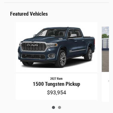
Featured Vehicles
Slide 1 of 2
2027 Ram
15
1500 Tungsten Pickup
$93,954