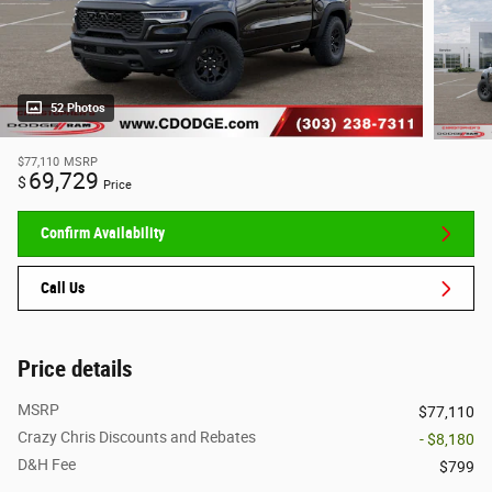
52 Photos
$77,110
MSRP
69,729
$
Price
Confirm Availability
Call Us
Price details
MSRP
$77,110
Crazy Chris Discounts and Rebates
- $8,180
D&H Fee
$799