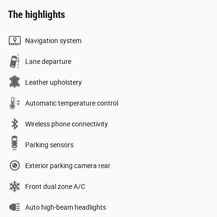
The highlights
Navigation system
Lane departure
Leather upholstery
Automatic temperature control
Wireless phone connectivity
Parking sensors
Exterior parking camera rear
Front dual zone A/C
Auto high-beam headlights