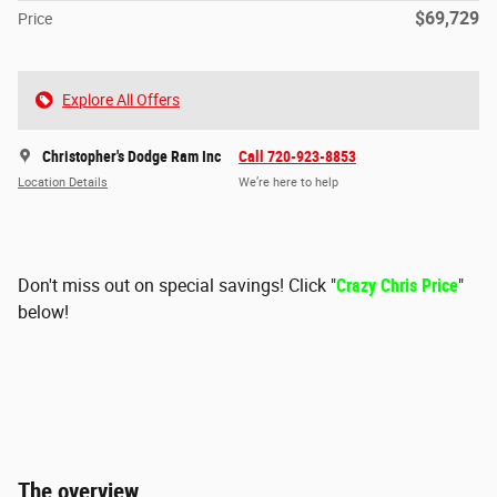
$69,729
Price
Explore All Offers
Christopher's Dodge Ram Inc
Call 720-923-8853
Location Details
We’re here to help
Don't miss out on special savings! Click "
Crazy Chris Price
"
below!
The overview