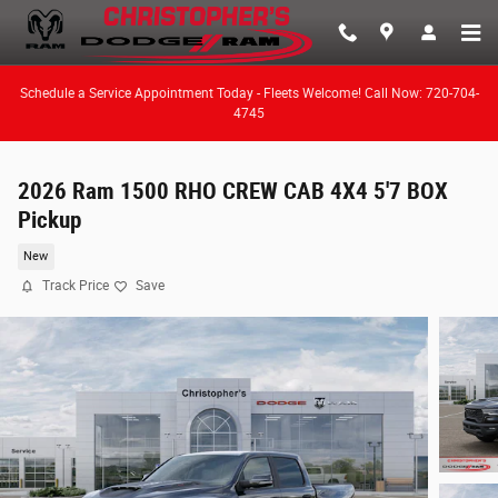
Skip to main content
Schedule a Service Appointment Today - Fleets Welcome! Call Now: 720-704-
4745
2026 Ram 1500 RHO CREW CAB 4X4 5'7 BOX
Pickup
New
Track Price
Save