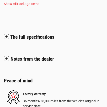
Show All Package Items
The full specifications
Notes from the dealer
Peace of mind
Factory warranty
36 months/36,000miles from the vehicle's original in-
service date