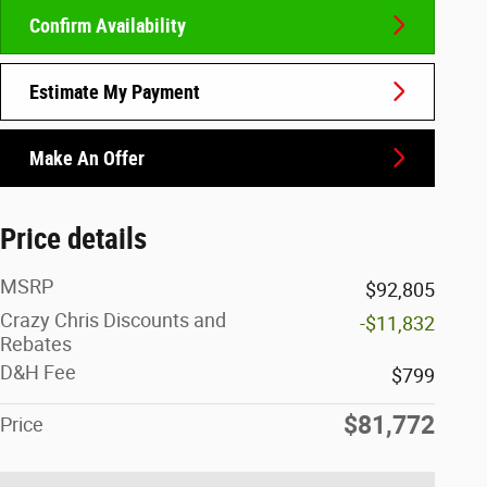
Confirm Availability
Estimate My Payment
Make An Offer
Price details
MSRP
$92,805
Crazy Chris Discounts and
-$11,832
Rebates
D&H Fee
$799
$81,772
Price