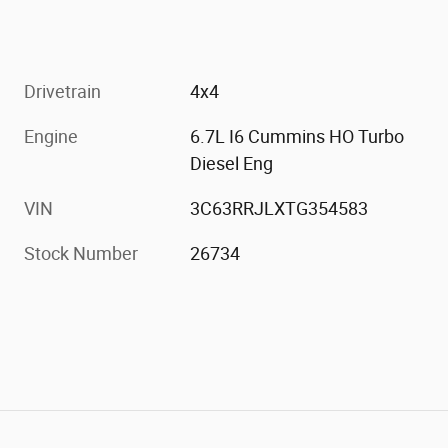
Drivetrain
4x4
Engine
6.7L I6 Cummins HO Turbo
Diesel Eng
VIN
3C63RRJLXTG354583
Stock Number
26734