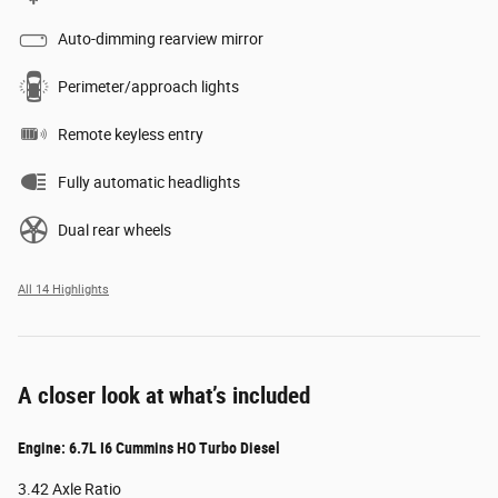
Auto-dimming rearview mirror
Perimeter/approach lights
Remote keyless entry
Fully automatic headlights
Dual rear wheels
All 14 Highlights
A closer look at what’s included
Engine: 6.7L I6 Cummins HO Turbo Diesel
3.42 Axle Ratio