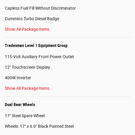
Capless Fuel Fill Without Discriminator
Cummins Turbo Diesel Badge
Show All Package Items
Tradesman Level 1 Equipment Group
115-Volt Auxiliary Front Power Outlet
12" Touchscreen Display
400W Inverter
Show All Package Items
Dual Rear Wheels
17" Steel Spare Wheel
Wheels: 17" x 6.0" Black Painted Steel