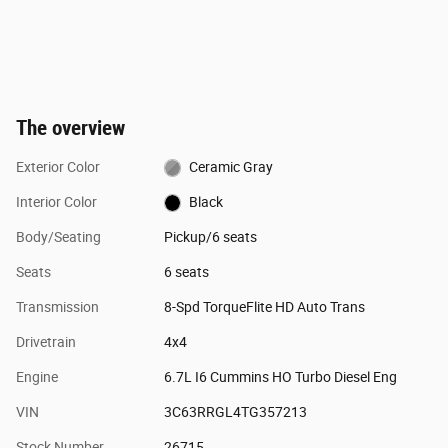
The overview
Exterior Color
Ceramic Gray
Interior Color
Black
Body/Seating
Pickup/6 seats
Seats
6 seats
Transmission
8-Spd TorqueFlite HD Auto Trans
Drivetrain
4x4
Engine
6.7L I6 Cummins HO Turbo Diesel Eng
VIN
3C63RRGL4TG357213
Stock Number
26715