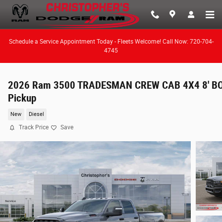
Skip to main content
Schedule a Service Appointment Today - Fleets Welcome! Call Now: 720-704-
4745
2026 Ram 3500 TRADESMAN CREW CAB 4X4 8' B
Pickup
New
Diesel
Track Price
Save