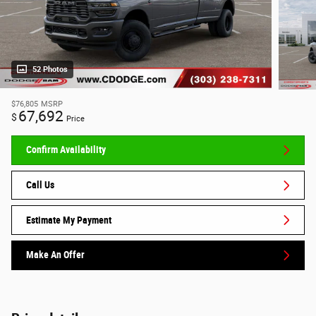
52 Photos
$76,805
MSRP
67,692
$
Price
Confirm Availability
Call Us
Estimate My Payment
Make An Offer