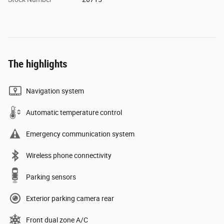
The highlights
Navigation system
Automatic temperature control
Emergency communication system
Wireless phone connectivity
Parking sensors
Exterior parking camera rear
Front dual zone A/C