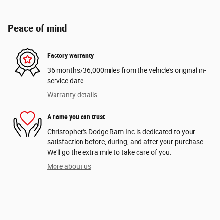
Peace of mind
Factory warranty
36 months/36,000miles from the vehicle's original in-
service date
Warranty details
A name you can trust
Christopher's Dodge Ram Inc is dedicated to your
satisfaction before, during, and after your purchase.
We'll go the extra mile to take care of you.
More about us