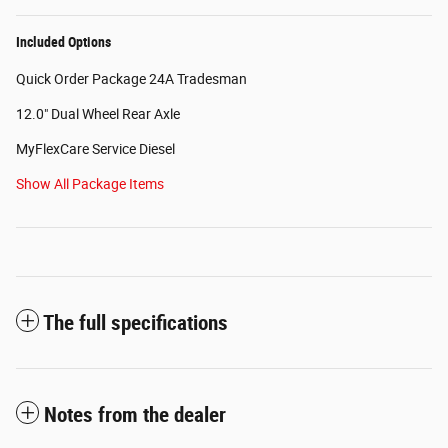
Included Options
Quick Order Package 24A Tradesman
12.0" Dual Wheel Rear Axle
MyFlexCare Service Diesel
Show All Package Items
The full specifications
Notes from the dealer