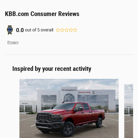
KBB.com Consumer Reviews
0.0
out of
5
overall
Privacy
Inspired by your recent activity
Slide 1 of 6