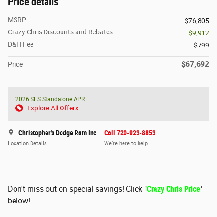
Price details
MSRP
$76,805
Crazy Chris Discounts and Rebates
- $9,912
D&H Fee
$799
$67,692
Price
2026 SFS Standalone APR
Explore All Offers
Christopher's Dodge Ram Inc
Call 720-923-8853
Location Details
We’re here to help
Don't miss out on special savings! Click "
Crazy Chris Price
"
below!