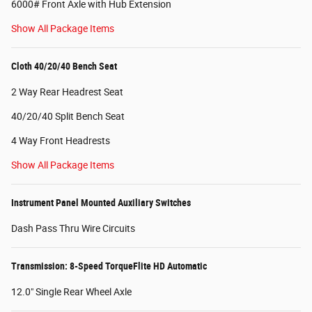
6000# Front Axle with Hub Extension
Show All Package Items
Cloth 40/20/40 Bench Seat
2 Way Rear Headrest Seat
40/20/40 Split Bench Seat
4 Way Front Headrests
Show All Package Items
Instrument Panel Mounted Auxiliary Switches
Dash Pass Thru Wire Circuits
Transmission: 8-Speed TorqueFlite HD Automatic
12.0" Single Rear Wheel Axle