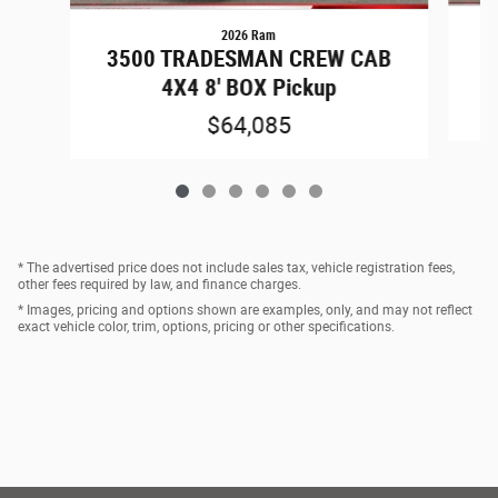
2026 Ram
3
3500 TRADESMAN CREW CAB
4X4 8' BOX Pickup
$64,085
* The advertised price does not include sales tax, vehicle registration fees,
other fees required by law, and finance charges.
* Images, pricing and options shown are examples, only, and may not reflect
exact vehicle color, trim, options, pricing or other specifications.