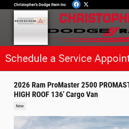
Skip to main content
Christopher's Dodge Ram Inc
Schedule a Service Appoin
2026 Ram ProMaster 2500 PROMA
HIGH ROOF 136' Cargo Van
New