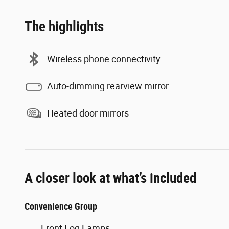
The highlights
Wireless phone connectivity
Auto-dimming rearview mirror
Heated door mirrors
A closer look at what’s included
Convenience Group
Front Fog Lamps