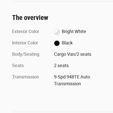
The overview
Exterior Color
Bright White
Interior Color
Black
Body/Seating
Cargo Van/2 seats
Seats
2 seats
Transmission
9-Spd 948TE Auto
Transmission