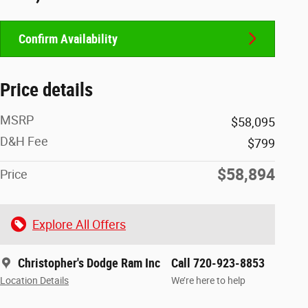
Confirm Availability
Price details
MSRP
$58,095
D&H Fee
$799
$58,894
Price
Explore All Offers
Christopher's Dodge Ram Inc
Call 720-923-8853
Location Details
We’re here to help