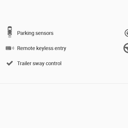
Parking sensors
Remote keyless entry
Trailer sway control