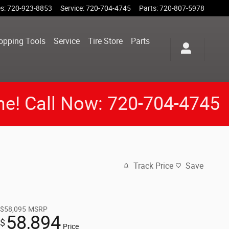
es
:
720-923-8853
Service
:
720-704-4745
Parts
:
720-807-5978
opping Tools
Service
Tire Store
Parts
me! Call Now: 720-704-4745
Track Price
Save
$58,095
MSRP
58,894
$
Price