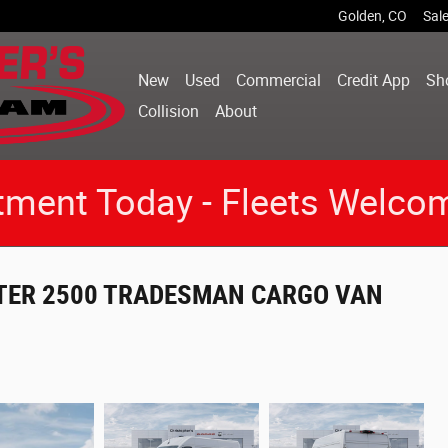
Golden
,
CO
Sal
New
Used
Commercial
Credit App
Sh
Collision
About
tment Today - Fleets Welco
STER 2500 TRADESMAN CARGO VAN