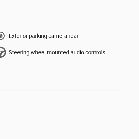
Exterior parking camera rear
Steering wheel mounted audio controls