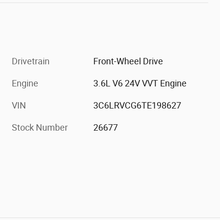
Drivetrain
Front-Wheel Drive
Engine
3.6L V6 24V VVT Engine
VIN
3C6LRVCG6TE198627
Stock Number
26677