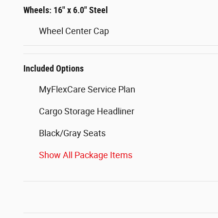
Wheels: 16" x 6.0" Steel
Wheel Center Cap
Included Options
MyFlexCare Service Plan
Cargo Storage Headliner
Black/Gray Seats
Show All Package Items