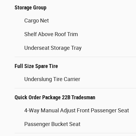
Storage Group
Cargo Net
Shelf Above Roof Trim
Underseat Storage Tray
Full Size Spare Tire
Underslung Tire Carrier
Quick Order Package 22B Tradesman
4-Way Manual Adjust Front Passenger Seat
Passenger Bucket Seat