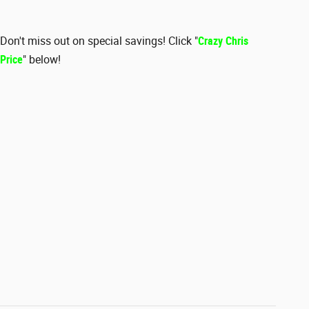
Don't miss out on special savings! Click "
Crazy Chris
Price
" below!