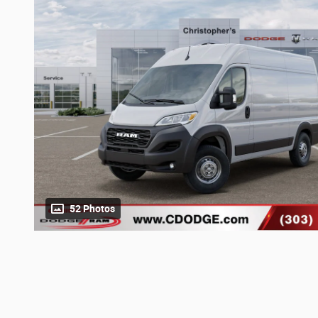
52 Photos