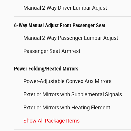
Manual 2-Way Driver Lumbar Adjust
6-Way Manual Adjust Front Passenger Seat
Manual 2-Way Passenger Lumbar Adjust
Passenger Seat Armrest
Power Folding/Heated Mirrors
Power-Adjustable Convex Aux Mirrors
Exterior Mirrors with Supplemental Signals
Exterior Mirrors with Heating Element
Show All Package Items