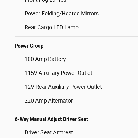
Power Folding/Heated Mirrors
Rear Cargo LED Lamp
Power Group
100 Amp Battery
115V Auxiliary Power Outlet
12V Rear Auxiliary Power Outlet
220 Amp Alternator
6-Way Manual Adjust Driver Seat
Driver Seat Armrest