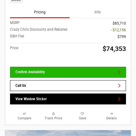
Pricing
Info
MSRP
$85,710
Crazy Chris Discounts and Rebates
- $12,156
D&H Fee
$799
$74,353
Price
Confirm Availability
Call Us
View Window Sticker
Compare
Track Price
Save
Details