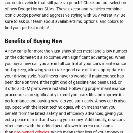
commuter vehicle that still packs a punch? Check out our selection
of new Dodge Hornet SUVs. These exceptional vehicles combine
iconic Dodge power and aggressive styling with SUV versatility. Be
sure to ask our team about available trims, options, and colors to
find your perfect match!
Benefits of Buying New
A new car is far more than just shiny sheet metal and a low number
on the odometer; it also comes with significant advantages. When
you buy a new car, you are in full control of your car's maintenance
and upkeep, allowing you to take good care of it as appropriate to
your driving style. You'll never have to wonder if maintenance has
been done on time, if the right kind of gasoline had been used, or
if official OEM parts were installed. Following proper maintenance
procedures can significantly extend your car's life and improve its
performance and buying new lets you start early. A new car is also
equipped with the latest technologies, which means that you
benefit from the latest safety and efficiency advances, giving you
extra peace of mind and saving you money. Additionally, new cars
often come with the added perk of lower interest rate loans
than
pre-owned vehicles
, which means that less of your money is