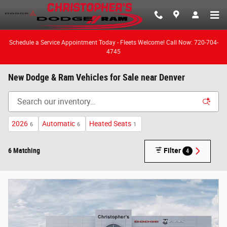
Skip to main content
Schedule a Service Appointment Today - Fleets Welcome! Call Now: 720-704-
4745
New Dodge & Ram Vehicles for Sale near Denver
2026
Automatic
Heated Seats
6
6
1
6 Matching
Filter
4