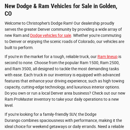
New Dodge & Ram Vehicles for Sale in Golden,
CO
Welcome to Christopher's Dodge Ram! Our dealership proudly
serves the greater Denver community by providing a wide array of
new Ram and
Dodge vehicles for sale
. Whether you're commuting
to Denver or enjoying the scenic roads of Colorado, our vehicles are
built to perform.
If you're in the market for a tough, reliable truck, our
Ram lineup
is
second to none. Choose from the popular Ram 1500, Ram 2500,
and Ram 3500, all designed to tackle the most demanding tasks
with ease. Each truck in our inventory is equipped with advanced
features that enhance your driving experience, such as high towing
capacity, cutting-edge technology, and luxurious interior options.
Do you own or run a local Denver area business? Check out our new
Ram ProMaster inventory to take your daily operations to a new
level.
If you're looking for a family-friendly SUV, the Dodge
Durango combines spaciousness with performance, making it the
ideal choice for weekend getaways or daily errands. Need a reliable