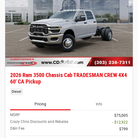
2026 Ram 3500 Chassis Cab TRADESMAN CREW 4X4
60' CA Pickup
Diesel
Pricing
Info
MSRP
$75,005
Crazy Chris Discounts and Rebates
- $12,922
D&H Fee
$799