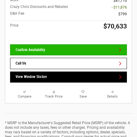
MSRP
$81,710
Crazy Chris Discounts and Rebates
- $11,876
D&H Fee
$799
$70,633
Price
Confirm Availability
Call Us
View Window Sticker
Compare
Track Price
Save
Details
* MSRP is the Manufacturer's Suggested Retail Price (MSRP) of the vehicle. It
does not include any taxes, fees or other charges. Pricing and availability
may vary based on a variety of factors, including options, dealer, specials,
fees, and financing qualifications. Consult your dealer for actual price and