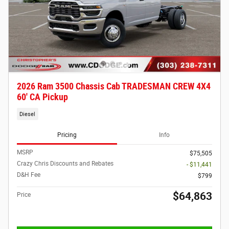
2026 Ram 3500 Chassis Cab TRADESMAN CREW 4X4
60' CA Pickup
Diesel
Pricing
Info
MSRP
$75,505
Crazy Chris Discounts and Rebates
- $11,441
D&H Fee
$799
$64,863
Price