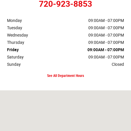
720-923-8853
Monday
09:00AM - 07:00PM
Tuesday
09:00AM - 07:00PM
Wednesday
09:00AM - 07:00PM
Thursday
09:00AM - 07:00PM
Friday
09:00AM - 07:00PM
Saturday
09:00AM - 07:00PM
Sunday
Closed
See All Department Hours
Visit us at: 16655 West Colfax Ave Golden, CO 80401-3866