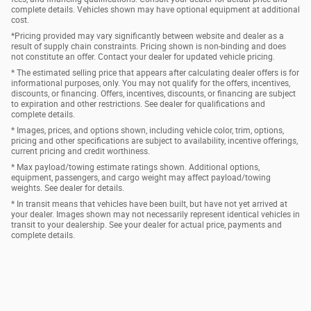
complete details. Vehicles shown may have optional equipment at additional
cost.
*Pricing provided may vary significantly between website and dealer as a
result of supply chain constraints. Pricing shown is non-binding and does
not constitute an offer. Contact your dealer for updated vehicle pricing.
* The estimated selling price that appears after calculating dealer offers is for
informational purposes, only. You may not qualify for the offers, incentives,
discounts, or financing. Offers, incentives, discounts, or financing are subject
to expiration and other restrictions. See dealer for qualifications and
complete details.
* Images, prices, and options shown, including vehicle color, trim, options,
pricing and other specifications are subject to availability, incentive offerings,
current pricing and credit worthiness.
* Max payload/towing estimate ratings shown. Additional options,
equipment, passengers, and cargo weight may affect payload/towing
weights. See dealer for details.
* In transit means that vehicles have been built, but have not yet arrived at
your dealer. Images shown may not necessarily represent identical vehicles in
transit to your dealership. See your dealer for actual price, payments and
complete details.