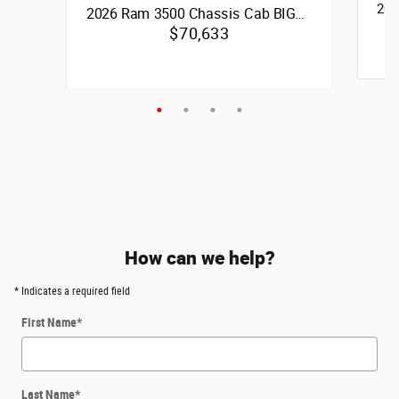
202
2026 Ram 3500 Chassis Cab BIG…
$70,633
Quick 
6.7
Quick Specs
6.7L I6 Cummins Turbo Diesel Engine
4x4
Vie
View Details
How can we help?
* Indicates a required field
First Name
*
Last Name
*