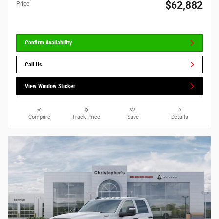
$62,882
Price
Confirm Availability
Call Us
View Window Sticker
Compare
Track Price
Save
Details