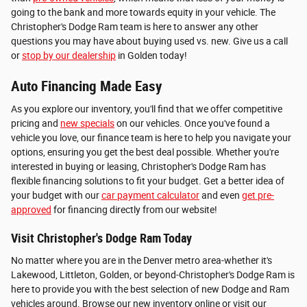
going to the bank and more towards equity in your vehicle. The
Christopher's Dodge Ram team is here to answer any other
questions you may have about buying used vs. new. Give us a call
or
stop by our dealership
in Golden today!
Auto Financing Made Easy
As you explore our inventory, you'll find that we offer competitive
pricing and
new specials
on our vehicles. Once you've found a
vehicle you love, our finance team is here to help you navigate your
options, ensuring you get the best deal possible. Whether you're
interested in buying or leasing, Christopher's Dodge Ram has
flexible financing solutions to fit your budget. Get a better idea of
your budget with our
car payment calculator
and even
get pre-
approved
for financing directly from our website!
Visit Christopher's Dodge Ram Today
No matter where you are in the Denver metro area-whether it's
Lakewood, Littleton, Golden, or beyond-Christopher's Dodge Ram is
here to provide you with the best selection of new Dodge and Ram
vehicles around. Browse our new inventory online or visit our