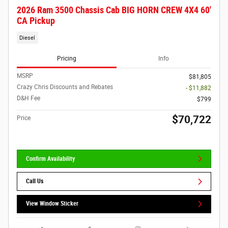
2026 Ram 3500 Chassis Cab BIG HORN CREW 4X4 60'
CA Pickup
Diesel
Pricing
Info
MSRP
$81,805
Crazy Chris Discounts and Rebates
- $11,882
D&H Fee
$799
$70,722
Price
Confirm Availability
Call Us
View Window Sticker