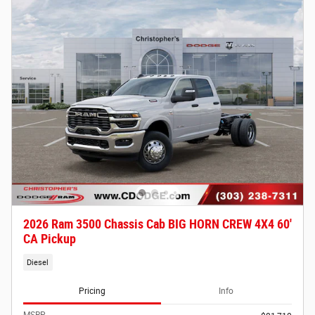
2026 Ram 3500 Chassis Cab BIG HORN CREW 4X4 60'
CA Pickup
Diesel
Pricing
Info