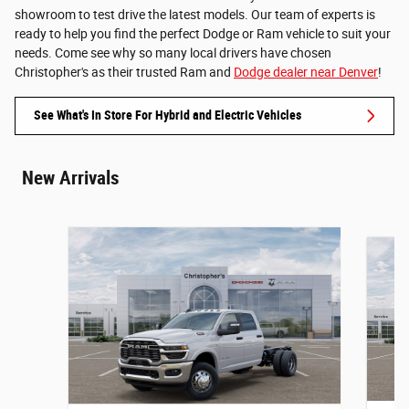
showroom to test drive the latest models. Our team of experts is
ready to help you find the perfect Dodge or Ram vehicle to suit your
needs. Come see why so many local drivers have chosen
Christopher's as their trusted Ram and
Dodge dealer near Denver
!
See What's In Store For Hybrid and Electric Vehicles
New Arrivals