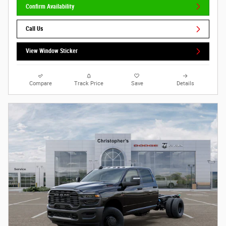
Confirm Availability
Call Us
View Window Sticker
Compare
Track Price
Save
Details