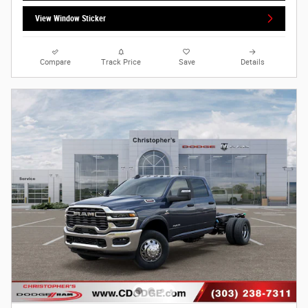
View Window Sticker
Compare
Track Price
Save
Details