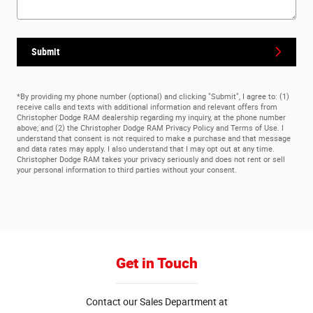
Submit
*By providing my phone number (optional) and clicking "Submit", I agree to: (1)
receive calls and texts with additional information and relevant offers from
Christopher Dodge RAM dealership regarding my inquiry, at the phone number
above; and (2) the Christopher Dodge RAM Privacy Policy and Terms of Use. I
understand that consent is not required to make a purchase and that message
and data rates may apply. I also understand that I may opt out at any time.
Christopher Dodge RAM takes your privacy seriously and does not rent or sell
your personal information to third parties without your consent.
Get in Touch
Contact our Sales Department at