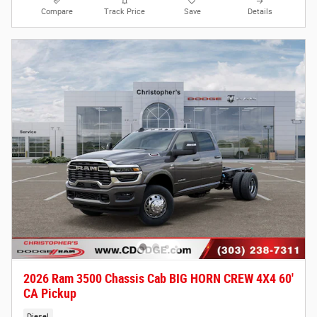
Compare
Track Price
Save
Details
2026 Ram 3500 Chassis Cab BIG HORN CREW 4X4 60'
CA Pickup
Diesel