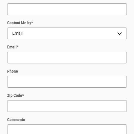
Contact Me by
*
Email
*
Phone
Zip Code
*
Comments