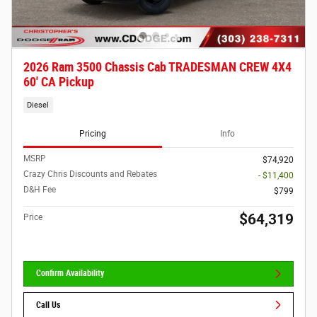
2026 Ram 3500 Chassis Cab TRADESMAN CREW 4X4
60' CA Pickup
Diesel
Pricing
Info
MSRP
$74,920
Crazy Chris Discounts and Rebates
- $11,400
D&H Fee
$799
$64,319
Price
Confirm Availability
Call Us