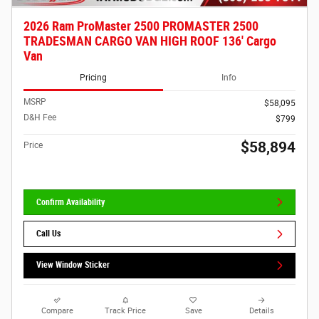
2026 Ram ProMaster 2500 PROMASTER 2500
TRADESMAN CARGO VAN HIGH ROOF 136' Cargo
Van
Pricing
Info
MSRP
$58,095
D&H Fee
$799
$58,894
Price
Confirm Availability
Call Us
View Window Sticker
Compare
Track Price
Save
Details