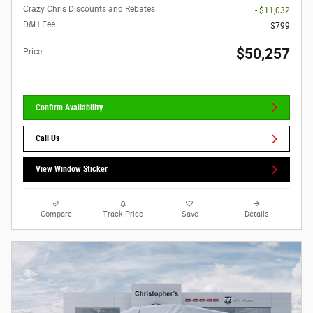
Crazy Chris Discounts and Rebates
- $11,032
D&H Fee
$799
$50,257
Price
Confirm Availability
Call Us
View Window Sticker
Compare
Track Price
Save
Details