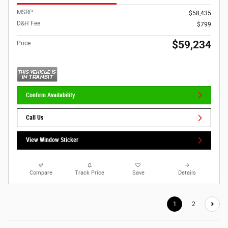
MSRP
$58,435
D&H Fee
$799
$59,234
Price
Confirm Availability
Call Us
View Window Sticker
Compare
Track Price
Save
Details
1
2