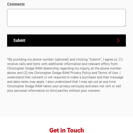
Comments
Submit
*By providing my phone number (optional) and clicking "Submit", I agree to: (1)
receive calls and texts with additional information and relevant offers from
Christopher Dodge RAM dealership regarding my inquiry, at the phone number
above; and (2) the Christopher Dodge RAM Privacy Policy and Terms of Use. I
understand that consent is not required to make a purchase and that message
and data rates may apply. I also understand that I may opt out at any time.
Christopher Dodge RAM takes your privacy seriously and does not rent or sell
your personal information to third parties without your consent.
Get in Touch