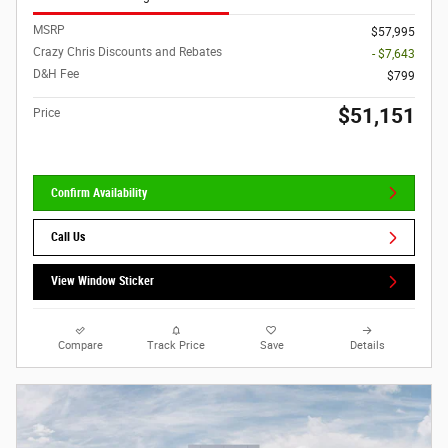
MSRP
$57,995
Crazy Chris Discounts and Rebates
- $7,643
D&H Fee
$799
$51,151
Price
Confirm Availability
Call Us
View Window Sticker
Compare
Track Price
Save
Details