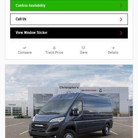
Confirm Availability
Call Us
View Window Sticker
Compare
Track Price
Save
Details