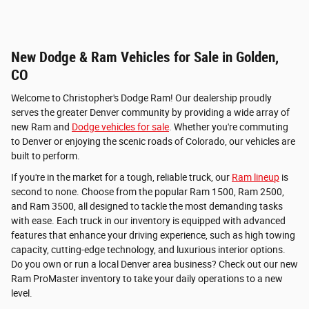
New Dodge & Ram Vehicles for Sale in Golden,
CO
Welcome to Christopher's Dodge Ram! Our dealership proudly
serves the greater Denver community by providing a wide array of
new Ram and
Dodge vehicles for sale
. Whether you're commuting
to Denver or enjoying the scenic roads of Colorado, our vehicles are
built to perform.
If you're in the market for a tough, reliable truck, our
Ram lineup
is
second to none. Choose from the popular Ram 1500, Ram 2500,
and Ram 3500, all designed to tackle the most demanding tasks
with ease. Each truck in our inventory is equipped with advanced
features that enhance your driving experience, such as high towing
capacity, cutting-edge technology, and luxurious interior options.
Do you own or run a local Denver area business? Check out our new
Ram ProMaster inventory to take your daily operations to a new
level.