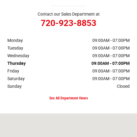
Contact our Sales Department at
720-923-8853
Monday
09:00AM - 07:00PM
Tuesday
09:00AM - 07:00PM
Wednesday
09:00AM - 07:00PM
Thursday
09:00AM - 07:00PM
Friday
09:00AM - 07:00PM
Saturday
09:00AM - 07:00PM
Sunday
Closed
See All Department Hours
Visit us at: 16655 West Colfax Ave Golden, CO 80401-3866