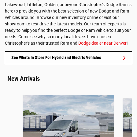
Lakewood, Littleton, Golden, or beyond-Christopher's Dodge Ram is
here to provide you with the best selection of new Dodge and Ram
vehicles around. Browse our new inventory online or visit our
showroom to test drive the latest models. Our team of experts is
ready to help you find the perfect Dodge or Ram vehicle to suit your
needs. Come see why so many local drivers have chosen
Christopher's as their trusted Ram and
Dodge dealer near Denver
!
See What's In Store For Hybrid and Electric Vehicles
New Arrivals