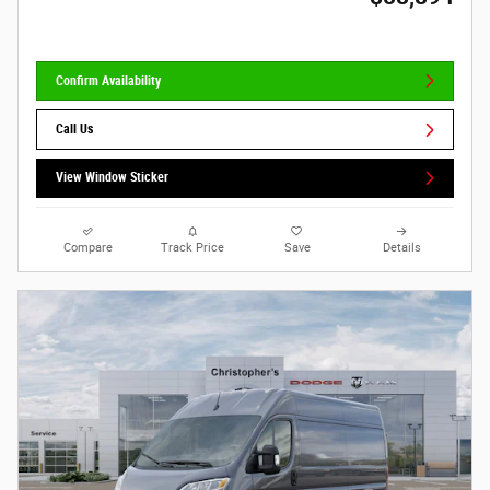
Confirm Availability
Call Us
View Window Sticker
Compare
Track Price
Save
Details