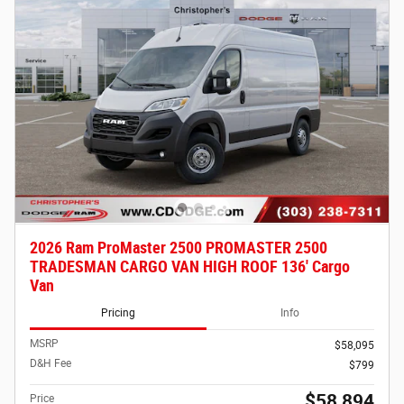
2026 Ram ProMaster 2500 PROMASTER 2500
TRADESMAN CARGO VAN HIGH ROOF 136' Cargo
Van
Pricing
Info
MSRP
$58,095
D&H Fee
$799
$58,894
Price