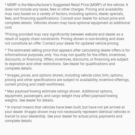
* MSRP is the Manufacturer's Suggested Retail Price (MSRP) of the vehicle. It
does not include any taxes, fees or other charges. Pricing and availability
may vary based on a variety of factors, including options, dealer, specials,
fees, and financing qualifications. Consult your dealer for actual price and
complete details. Vehicles shown may have optional equipment at additional
cost.
*Pricing provided may vary significantly between website and dealer as a
result of supply chain constraints. Pricing shown is non-binding and does
not constitute an offer. Contact your dealer for updated vehicle pricing.
* The estimated selling price that appears after calculating dealer offers is for
informational purposes, only. You may not qualify for the offers, incentives,
discounts, or financing. Offers, incentives, discounts, or financing are subject
to expiration and other restrictions. See dealer for qualifications and
complete details.
* Images, prices, and options shown, including vehicle color, trim, options,
pricing and other specifications are subject to availability, incentive offerings,
current pricing and credit worthiness.
* Max payload/towing estimate ratings shown. Additional options,
equipment, passengers, and cargo weight may affect payload/towing
weights. See dealer for details.
* In transit means that vehicles have been built, but have not yet arrived at
your dealer. Images shown may not necessarily represent identical vehicles in
transit to your dealership. See your dealer for actual price, payments and
complete details.