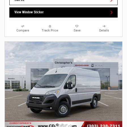
View Window Sticker
Compare
Track Price
Save
Details