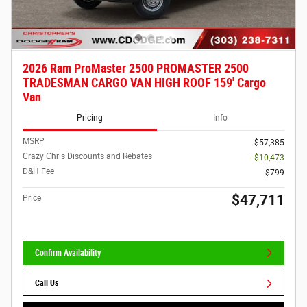
2026 Ram ProMaster 2500 PROMASTER 2500
TRADESMAN CARGO VAN HIGH ROOF 159' Cargo
Van
Pricing
Info
MSRP
$57,385
Crazy Chris Discounts and Rebates
- $10,473
D&H Fee
$799
$47,711
Price
Confirm Availability
Call Us