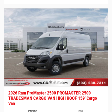
2026 Ram ProMaster 2500 PROMASTER 2500
TRADESMAN CARGO VAN HIGH ROOF 159' Cargo
Van
Pricing
Info