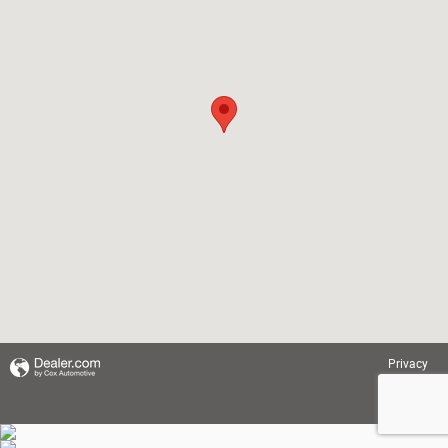
Privacy