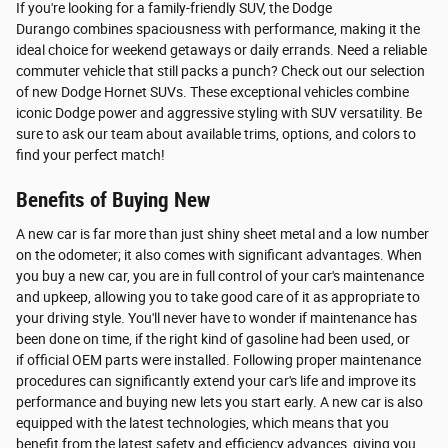
If you're looking for a family-friendly SUV, the Dodge
Durango combines spaciousness with performance, making it the
ideal choice for weekend getaways or daily errands. Need a reliable
commuter vehicle that still packs a punch? Check out our selection
of new Dodge Hornet SUVs. These exceptional vehicles combine
iconic Dodge power and aggressive styling with SUV versatility. Be
sure to ask our team about available trims, options, and colors to
find your perfect match!
Benefits of Buying New
A new car is far more than just shiny sheet metal and a low number
on the odometer; it also comes with significant advantages. When
you buy a new car, you are in full control of your car's maintenance
and upkeep, allowing you to take good care of it as appropriate to
your driving style. You'll never have to wonder if maintenance has
been done on time, if the right kind of gasoline had been used, or
if official OEM parts were installed. Following proper maintenance
procedures can significantly extend your car's life and improve its
performance and buying new lets you start early. A new car is also
equipped with the latest technologies, which means that you
benefit from the latest safety and efficiency advances, giving you