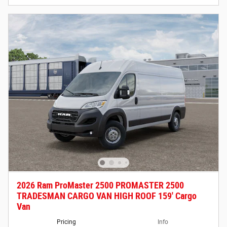
2026 Ram ProMaster 2500 PROMASTER 2500
TRADESMAN CARGO VAN HIGH ROOF 159' Cargo
Van
Pricing
Info