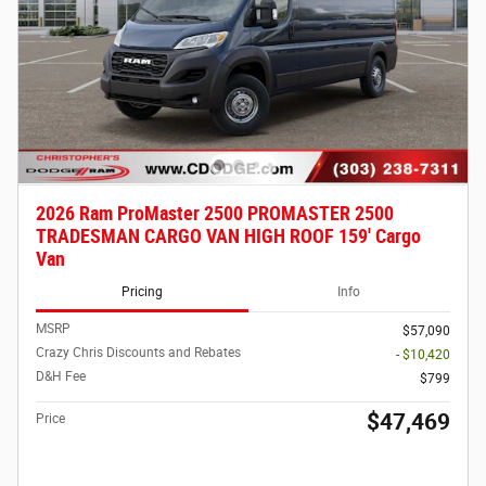
2026 Ram ProMaster 2500 PROMASTER 2500
TRADESMAN CARGO VAN HIGH ROOF 159' Cargo
Van
Pricing
Info
MSRP
$57,090
Crazy Chris Discounts and Rebates
- $10,420
D&H Fee
$799
$47,469
Price