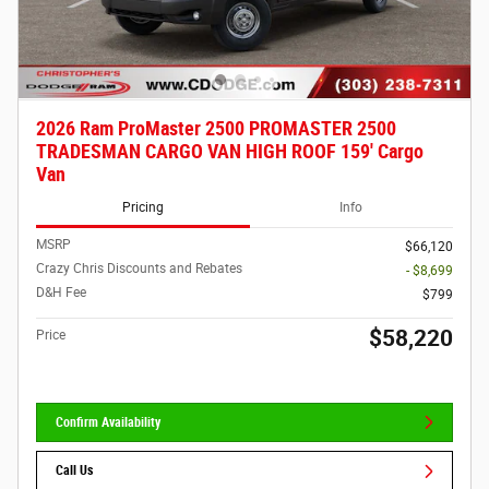
2026 Ram ProMaster 2500 PROMASTER 2500
TRADESMAN CARGO VAN HIGH ROOF 159' Cargo
Van
Pricing
Info
MSRP
$66,120
Crazy Chris Discounts and Rebates
- $8,699
D&H Fee
$799
$58,220
Price
Confirm Availability
Call Us