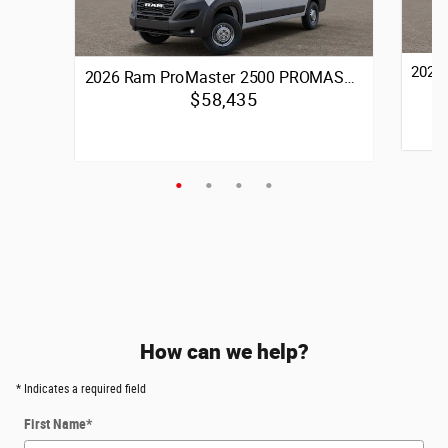
2026
2026 Ram ProMaster 2500 PROMAS…
$58,435
Quick 
Quick Specs
3.6L V6 24V VVT Engine
Front-Wheel Drive
Vie
View Details
How can we help?
* Indicates a required field
First Name
*