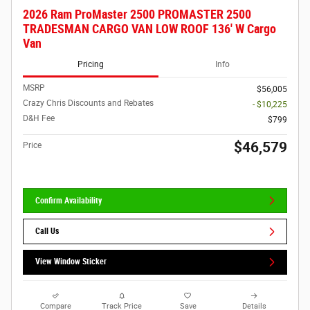
2026 Ram ProMaster 2500 PROMASTER 2500
TRADESMAN CARGO VAN LOW ROOF 136' W Cargo
Van
Pricing
Info
MSRP
$56,005
Crazy Chris Discounts and Rebates
- $10,225
D&H Fee
$799
$46,579
Price
Confirm Availability
Call Us
View Window Sticker
Compare
Track Price
Save
Details