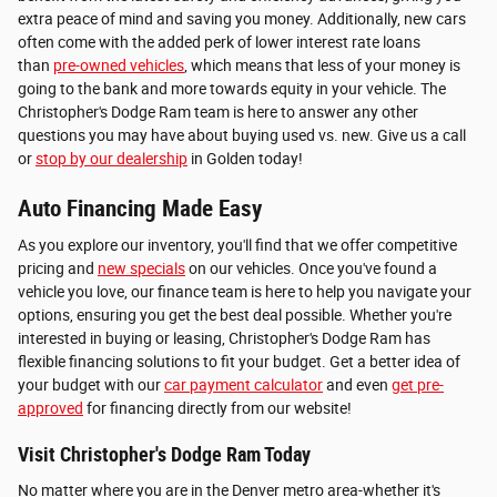
extra peace of mind and saving you money. Additionally, new cars
often come with the added perk of lower interest rate loans
than
pre-owned vehicles
, which means that less of your money is
going to the bank and more towards equity in your vehicle. The
Christopher's Dodge Ram team is here to answer any other
questions you may have about buying used vs. new. Give us a call
or
stop by our dealership
in Golden today!
Auto Financing Made Easy
As you explore our inventory, you'll find that we offer competitive
pricing and
new specials
on our vehicles. Once you've found a
vehicle you love, our finance team is here to help you navigate your
options, ensuring you get the best deal possible. Whether you're
interested in buying or leasing, Christopher's Dodge Ram has
flexible financing solutions to fit your budget. Get a better idea of
your budget with our
car payment calculator
and even
get pre-
approved
for financing directly from our website!
Visit Christopher's Dodge Ram Today
No matter where you are in the Denver metro area-whether it's