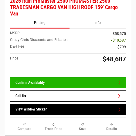
2026 Ram ProMaster 2500 PROMASTER 2500
TRADESMAN CARGO VAN HIGH ROOF 159' Cargo
Van
Pricing
Info
MSRP
$58,575
Crazy Chris Discounts and Rebates
- $10,687
D&H Fee
$799
$48,687
Price
Confirm Availability
Call Us
View Window Sticker
Compare
Track Price
Save
Details