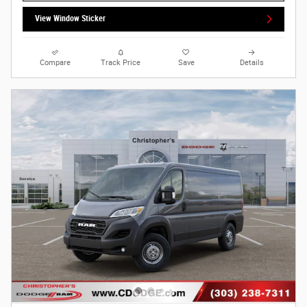
View Window Sticker
Compare
Track Price
Save
Details