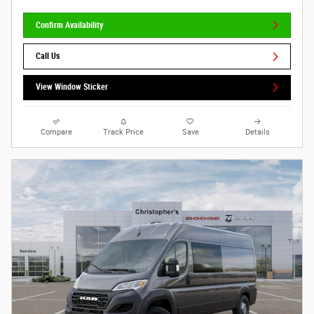
Confirm Availability
Call Us
View Window Sticker
Compare
Track Price
Save
Details