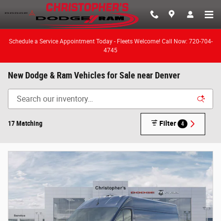
Skip to main content
Schedule a Service Appointment Today - Fleets Welcome! Call Now: 720-704-
4745
New Dodge & Ram Vehicles for Sale near Denver
17 Matching
Filter
4