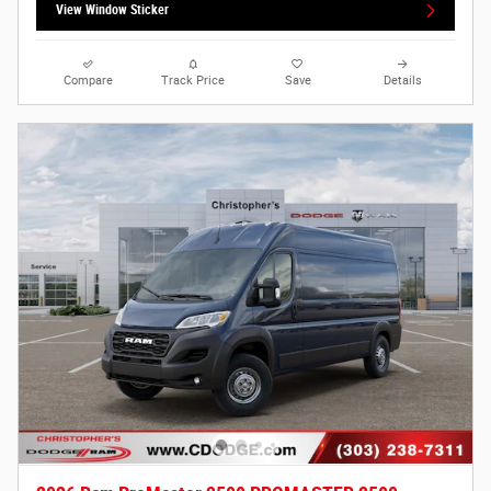
View Window Sticker
Compare
Track Price
Save
Details