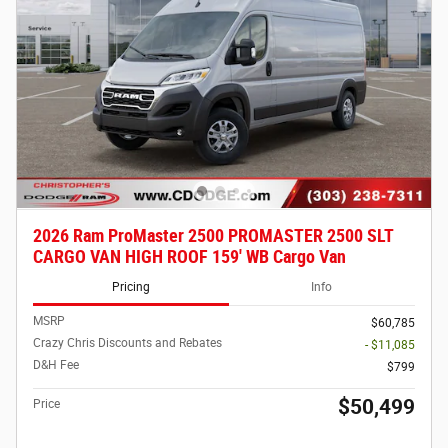
2026 Ram ProMaster 2500 PROMASTER 2500 SLT
CARGO VAN HIGH ROOF 159' WB Cargo Van
Pricing
Info
MSRP
$60,785
Crazy Chris Discounts and Rebates
- $11,085
D&H Fee
$799
$50,499
Price