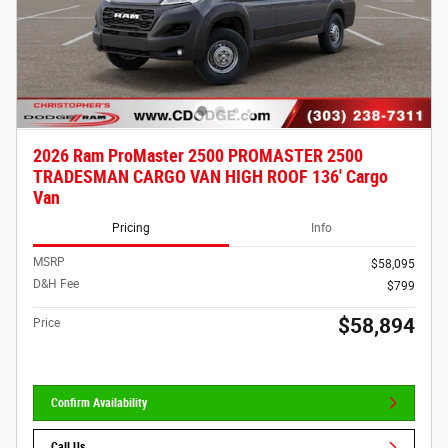
2026 Ram ProMaster 2500 PROMASTER 2500
TRADESMAN CARGO VAN HIGH ROOF 136' Cargo
Van
Pricing
Info
MSRP
$58,095
D&H Fee
$799
$58,894
Price
Confirm Availability
Call Us