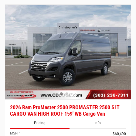
2026 Ram ProMaster 2500 PROMASTER 2500 SLT
CARGO VAN HIGH ROOF 159' WB Cargo Van
Pricing
Info
MSRP
$60,490