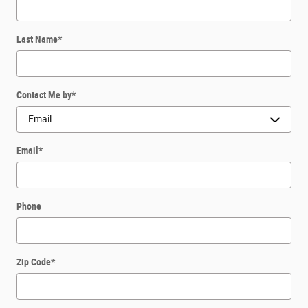
Last Name
*
Contact Me by
*
Email
*
Phone
Zip Code
*