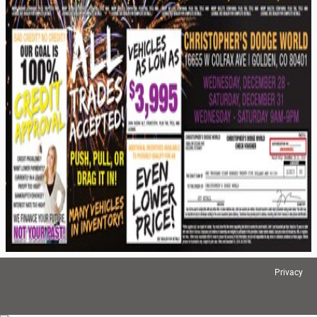
Privacy