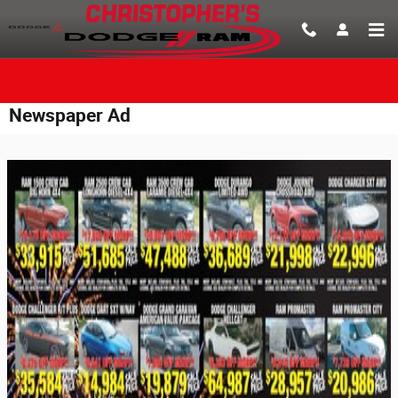
Skip to main content
Newspaper Ad