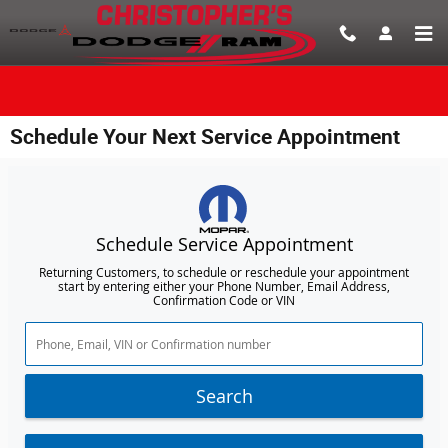
Skip to main content
Schedule Your Next Service Appointment