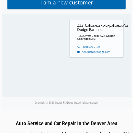
Auto Service and Car Repair in the Denver Area