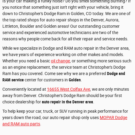
Is your car making a funky noise? Do you smell something burning? If
you notice that something just isn't right with your vehicle, bring it
down to Christopher's Dodge Ram in Golden, CO today. We are one of
the top rated shops for auto repair shops in the Denver, Aurora,
Littleton, Boulder and Golden areas! Our outstanding customer
service and experienced automotive technicians are two of the
reasons why people come back for all their repair and service needs.
While we specialize in Dodge and RAM auto repair in the Denver area,
we have years of experience working on other makes and models.
Whether you need a basic
oil change
, or something more serious such
as an engine replacement, the service team at Christopher's Dodge
Ram has you covered.
Come see why we are a preferred
Dodge and
RAM service
center for customers in
Golden
.
Conveniently located at
16655 West Colfax Ave
, we are only minutes
away from Denver. Christopher's Dodge Ram should be your first
choice dealership for
auto repair in the Denver area
.
To help keep your car, truck, or SUV running in peak performance for
years down the road, our auto repair shop only uses
MOPAR Dodge
and RAM auto parts
.