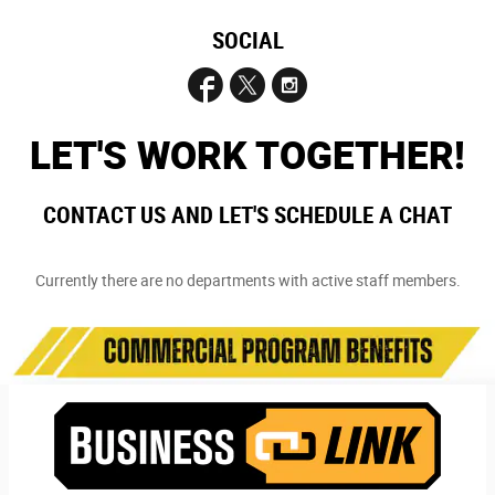
SOCIAL
LET'S WORK TOGETHER!
CONTACT US AND LET'S SCHEDULE A CHAT
Currently there are no departments with active staff members.