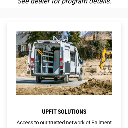
See dealer for program details.
UPFIT SOLUTIONS
Access to our trusted network of Bailment