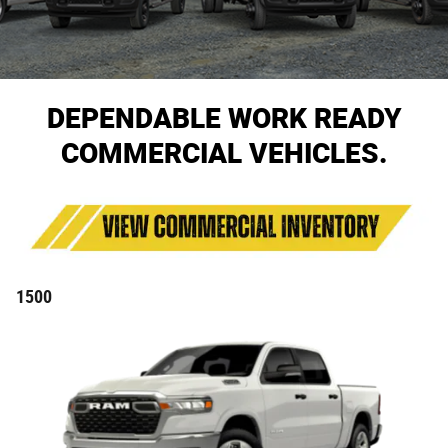
DEPENDABLE WORK READY
COMMERCIAL VEHICLES.
1500