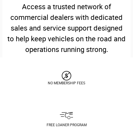
Access a trusted network of
commercial dealers with dedicated
sales and service support designed
to help keep vehicles on the road and
operations running strong.
NO MEMBERSHIP FEES
FREE LOANER PROGRAM