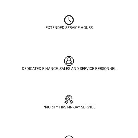
EXTENDED SERVICE HOURS
DEDICATED FINANCE, SALES AND SERVICE PERSONNEL
PRIORITY FIRST-IN-BAY SERVICE