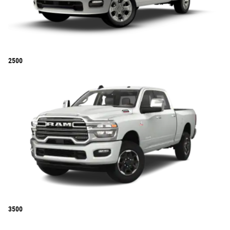
2500
3500