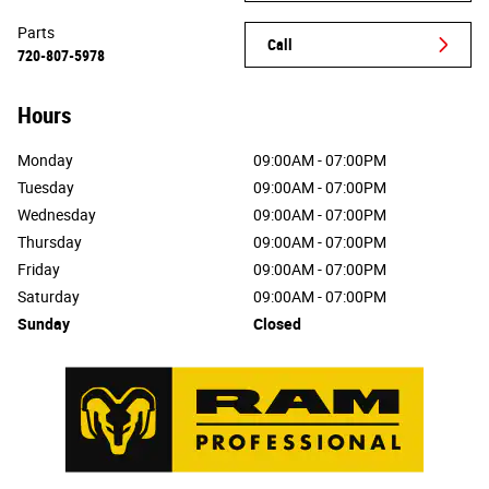
Parts
Call
720-807-5978
Hours
Monday
09:00AM - 07:00PM
Tuesday
09:00AM - 07:00PM
Wednesday
09:00AM - 07:00PM
Thursday
09:00AM - 07:00PM
Friday
09:00AM - 07:00PM
Saturday
09:00AM - 07:00PM
Sunday
Closed