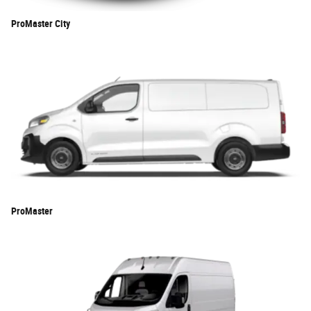
ProMaster City
ProMaster