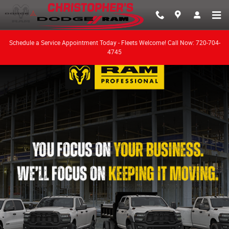
Work Ready
Skip to main content
Schedule a Service Appointment Today - Fleets Welcome! Call Now: 720-704-
4745