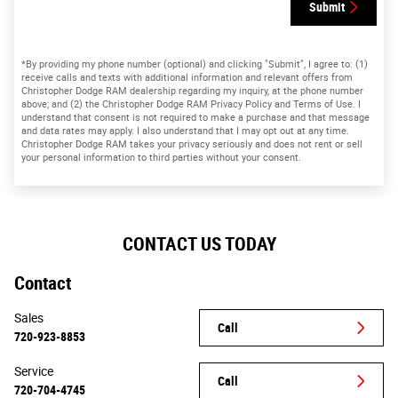
Submit
*By providing my phone number (optional) and clicking "Submit", I agree to: (1)
receive calls and texts with additional information and relevant offers from
Christopher Dodge RAM dealership regarding my inquiry, at the phone number
above; and (2) the Christopher Dodge RAM Privacy Policy and Terms of Use. I
understand that consent is not required to make a purchase and that message
and data rates may apply. I also understand that I may opt out at any time.
Christopher Dodge RAM takes your privacy seriously and does not rent or sell
your personal information to third parties without your consent.
CONTACT US TODAY
Contact
Sales
Call
720-923-8853
Service
Call
720-704-4745