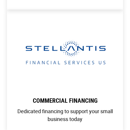
COMMERCIAL FINANCING
Dedicated financing to support your small
business today