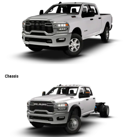
Chassis