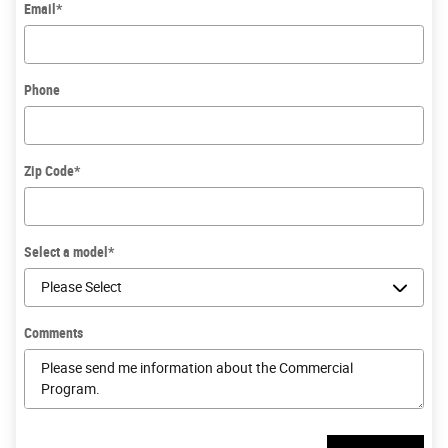
Email
*
Phone
Zip Code
*
Select a model
*
Comments