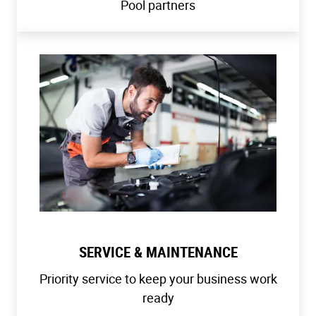
Pool partners
SERVICE & MAINTENANCE
Priority service to keep your business work
ready