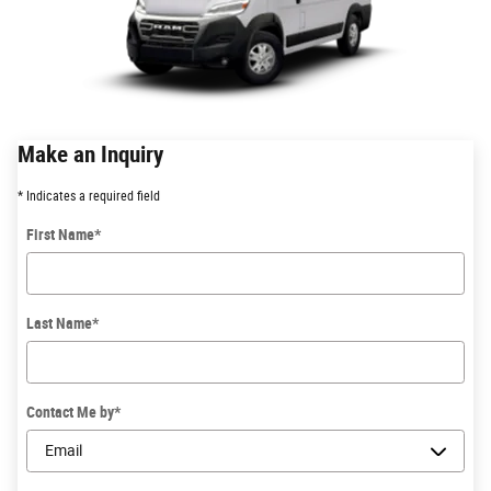
Make an Inquiry
* Indicates a required field
First Name
*
Last Name
*
Contact Me by
*