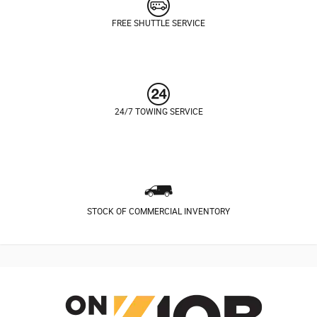
FREE SHUTTLE SERVICE
24/7 TOWING SERVICE
STOCK OF COMMERCIAL INVENTORY