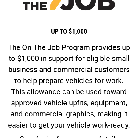
UP TO $1,000
The On The Job Program provides up
to $1,000 in support for eligible small
business and commercial customers
to help prepare vehicles for work.
This allowance can be used toward
approved vehicle upfits, equipment,
and commercial graphics, making it
easier to get your vehicle work-ready.