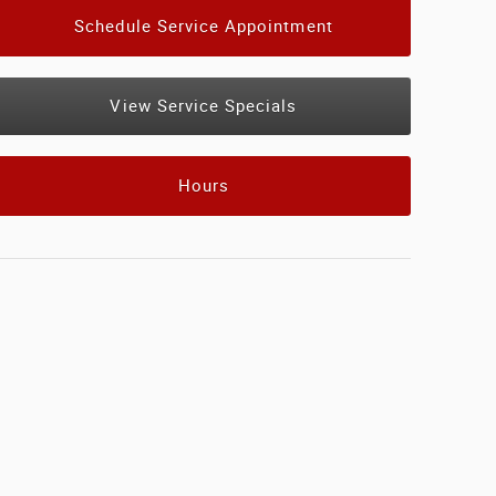
Schedule Service Appointment
View Service Specials
Hours