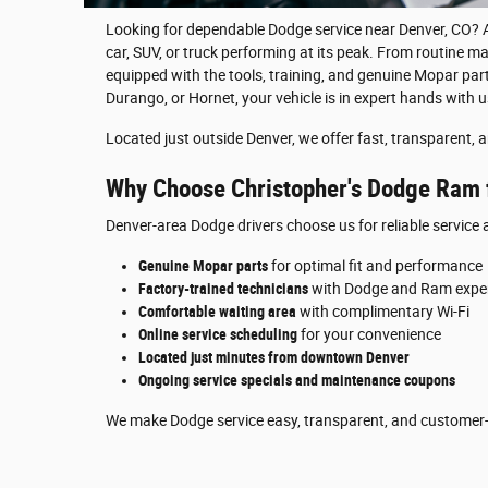
Looking for dependable Dodge service near Denver, CO? A
car, SUV, or truck performing at its peak. From routine ma
equipped with the tools, training, and genuine Mopar parts
Durango, or Hornet, your vehicle is in expert hands with u
Located just outside Denver, we offer fast, transparent, a
Why Choose Christopher's Dodge Ram f
Denver-area Dodge drivers choose us for reliable servic
Genuine Mopar parts
for optimal fit and performance
Factory-trained technicians
with Dodge and Ram exper
Comfortable waiting area
with complimentary Wi-Fi
Online service scheduling
for your convenience
Located just minutes from downtown Denver
Ongoing service specials and maintenance coupons
We make Dodge service easy, transparent, and customer-