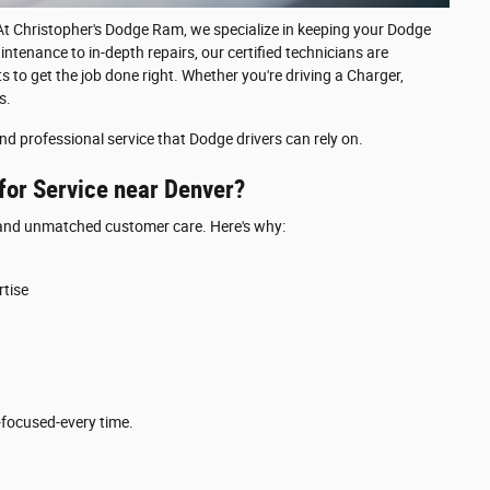
t Christopher's Dodge Ram, we specialize in keeping your Dodge
intenance to in-depth repairs, our certified technicians are
 to get the job done right. Whether you're driving a Charger,
s.
nd professional service that Dodge drivers can rely on.
or Service near Denver?
e and unmatched customer care. Here's why:
tise
focused-every time.