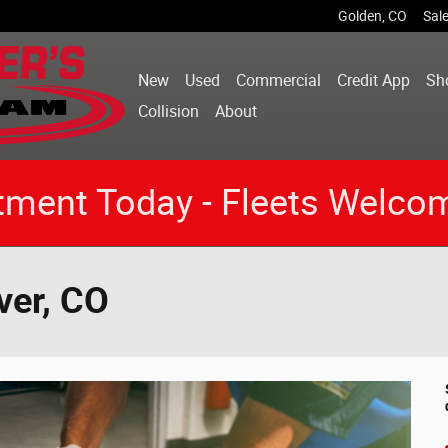
Golden
,
CO
Sal
New
Used
Commercial
Credit App
Sh
Collision
About
tment Today - Fleets Welco
ver, CO