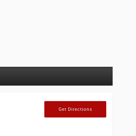
Get Directions