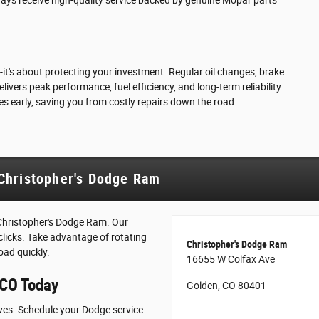
it's about protecting your investment. Regular oil changes, brake
vers peak performance, fuel efficiency, and long-term reliability.
es early, saving you from costly repairs down the road.
Christopher's Dodge Ram
Christopher's Dodge Ram. Our
 clicks. Take advantage of rotating
Christopher's Dodge Ram
oad quickly.
16655 W Colfax Ave
 CO Today
Golden, CO 80401
rves. Schedule your Dodge service