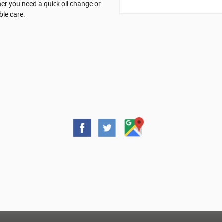
er you need a quick oil change or
ble care.