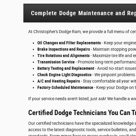
Complete Dodge Maintenance and Rep
At Christopher's Dodge Ram, we provide a full menu of certi
Oil Changes and Filter Replacements
- Keep your engine
Brake Inspections and Repairs
- Maintain stopping powe
Tire Rotations and Alignments
- Maximize tire life and 
Transmission Service
- Promote long-term performance
Battery Testing and Replacement
- Avoid no-start issue
Check Engine Light Diagnostics
- We pinpoint problems
A/C and Heating Repairs
- Stay comfortable all year wi
Factory-Scheduled Maintenance
- Keep your Dodge on 
If your service needs aren't listed, just ask! We handle a 
Certified Dodge Technicians You Can T
Our certified technicians have the specialized knowledge a
access to the latest diagnostic tools, service bulletins,
standards. From minor fixes to major overhauls, you'll al