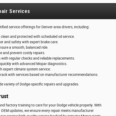
air Services
fied service offerings for Denver-area drivers, including:
 clean and protected with scheduled oil service.
r and safety with expert brake care.
ensure a smooth, balanced ride.
 and prevent costly repairs.
s with regular checks and reliable replacements.
 quickly with advanced Mopar diagnostics.
th expert climate system service.
track with services based on manufacturer recommendations.
wide variety of Dodge-specific repairs and upgrades.
rust
nd factory training to care for your Dodge vehicle properly. With
 and OEM updates, we ensure every repair meets manufacturer
ways receive high-quality service backed by genuine Mopar parts