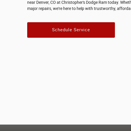
near Denver, CO at Christopher's Dodge Ram today. Wheth
major repairs, we're here to help with trustworthy, afforda
Schedule Service