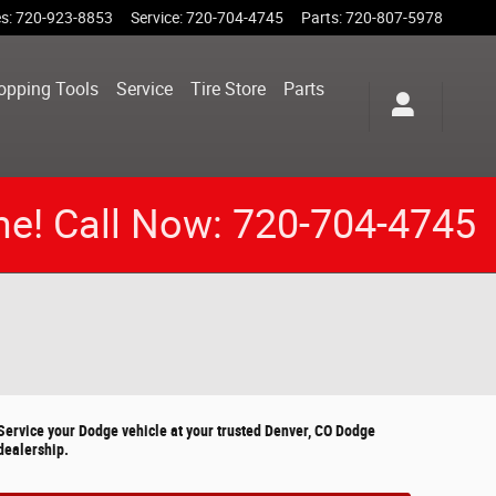
es
:
720-923-8853
Service
:
720-704-4745
Parts
:
720-807-5978
opping Tools
Service
Tire Store
Parts
me! Call Now: 720-704-4745
Service your Dodge vehicle at your trusted Denver, CO Dodge
dealership.