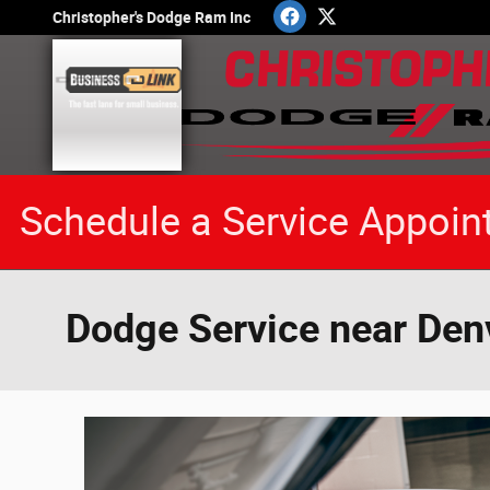
Skip to main content
Christopher's Dodge Ram Inc
Schedule a Service Appoin
Dodge Service near Den