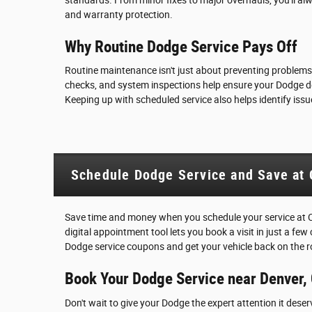
and warranty protection.
Why Routine Dodge Service Pays Off
Routine maintenance isn't just about preventing problems-
checks, and system inspections help ensure your Dodge deli
Keeping up with scheduled service also helps identify issu
Schedule Dodge Service and Save at 
Save time and money when you schedule your service at 
digital appointment tool lets you book a visit in just a few
Dodge service coupons and get your vehicle back on the r
Book Your Dodge Service near Denver,
Don't wait to give your Dodge the expert attention it dese