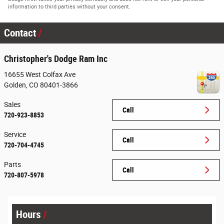
information to third parties without your consent.
Contact
Christopher's Dodge Ram Inc
16655 West Colfax Ave
Golden
,
CO
80401-3866
Sales
Call
720-923-8853
Service
Call
720-704-4745
Parts
Call
720-807-5978
Hours