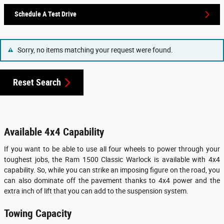
Schedule A Test Drive
Sorry, no items matching your request were found.
Reset Search
Available 4x4 Capability
If you want to be able to use all four wheels to power through your
toughest jobs, the Ram 1500 Classic Warlock is available with 4x4
capability. So, while you can strike an imposing figure on the road, you
can also dominate off the pavement thanks to 4x4 power and the
extra inch of lift that you can add to the suspension system.
Towing Capacity