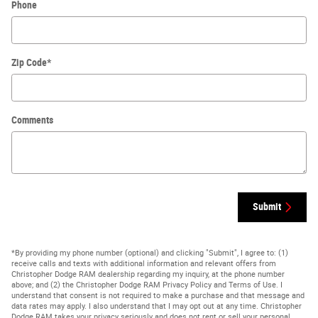
Phone
Zip Code
*
Comments
Submit
*By providing my phone number (optional) and clicking "Submit", I agree to: (1)
receive calls and texts with additional information and relevant offers from
Christopher Dodge RAM dealership regarding my inquiry, at the phone number
above; and (2) the Christopher Dodge RAM Privacy Policy and Terms of Use. I
understand that consent is not required to make a purchase and that message and
data rates may apply. I also understand that I may opt out at any time. Christopher
Dodge RAM takes your privacy seriously and does not rent or sell your personal