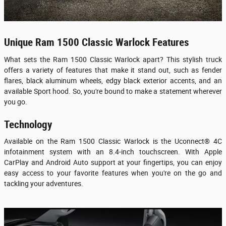
Unique Ram 1500 Classic Warlock Features
What sets the Ram 1500 Classic Warlock apart? This stylish truck
offers a variety of features that make it stand out, such as fender
flares, black aluminum wheels, edgy black exterior accents, and an
available Sport hood. So, you're bound to make a statement wherever
you go.
Technology
Available on the Ram 1500 Classic Warlock is the Uconnect® 4C
infotainment system with an 8.4-inch touchscreen. With Apple
CarPlay and Android Auto support at your fingertips, you can enjoy
easy access to your favorite features when you're on the go and
tackling your adventures.