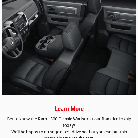
Learn More
Get to know the Ram 1500 Classic Warlock at our Ram dealership
today!
We'll be happy to arrange a test drive so that you can put this