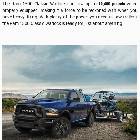
The Ram 1500 Classic Warlock can tow up to
10,400 pounds
when
properly equipped, making it a force to be reckoned with when you
have heavy lifting. With plenty of the power you need to tow trailers,
the Ram 1500 Classic Warlock is ready for just about anything.