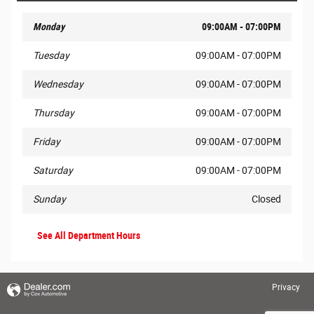
Monday
09:00AM - 07:00PM
Tuesday
09:00AM - 07:00PM
Wednesday
09:00AM - 07:00PM
Thursday
09:00AM - 07:00PM
Friday
09:00AM - 07:00PM
Saturday
09:00AM - 07:00PM
Sunday
Closed
See All Department Hours
Privacy