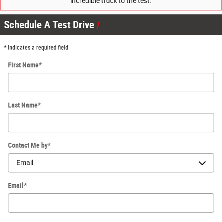
incredible truck to the test.
Schedule A Test Drive
* Indicates a required field
First Name
*
Last Name
*
Contact Me by
*
Email
*