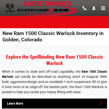
Skip to main content
New Ram 1500 Classic Warlock Inventory in
Golden, Colorado
Explore the Spellbinding New Ram 1500 Classic
Warlock
When it comes to style and off-road capability, the
Ram 1500 Classic
Warlock
can hardly be described as anything short of magical. With
bold, aggressive design and an available 1-inch suspension lift to give
it even more of an edge off the beaten path, the Ram 1500 Warlock is
poised to help you tackle your heavy lifting with ease.
Learn More