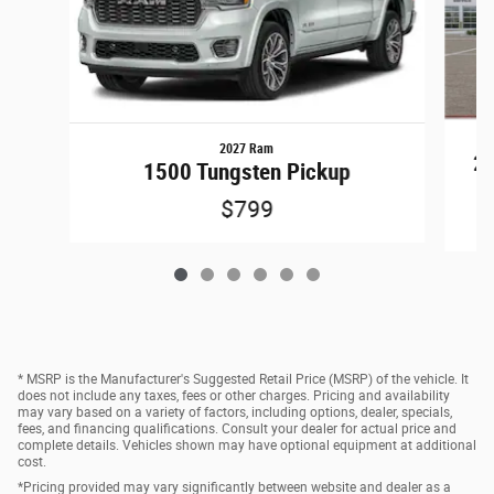
2027 Ram
25
1500 Tungsten Pickup
$799
* MSRP is the Manufacturer's Suggested Retail Price (MSRP) of the vehicle. It
does not include any taxes, fees or other charges. Pricing and availability
may vary based on a variety of factors, including options, dealer, specials,
fees, and financing qualifications. Consult your dealer for actual price and
complete details. Vehicles shown may have optional equipment at additional
cost.
*Pricing provided may vary significantly between website and dealer as a