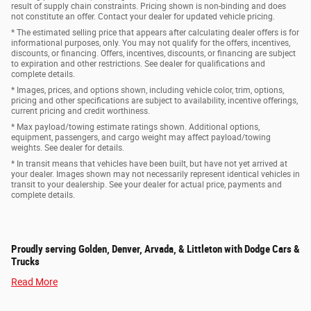
result of supply chain constraints. Pricing shown is non-binding and does
not constitute an offer. Contact your dealer for updated vehicle pricing.
* The estimated selling price that appears after calculating dealer offers is for
informational purposes, only. You may not qualify for the offers, incentives,
discounts, or financing. Offers, incentives, discounts, or financing are subject
to expiration and other restrictions. See dealer for qualifications and
complete details.
* Images, prices, and options shown, including vehicle color, trim, options,
pricing and other specifications are subject to availability, incentive offerings,
current pricing and credit worthiness.
* Max payload/towing estimate ratings shown. Additional options,
equipment, passengers, and cargo weight may affect payload/towing
weights. See dealer for details.
* In transit means that vehicles have been built, but have not yet arrived at
your dealer. Images shown may not necessarily represent identical vehicles in
transit to your dealership. See your dealer for actual price, payments and
complete details.
Proudly serving Golden, Denver, Arvada, & Littleton with Dodge Cars &
Trucks
Read More