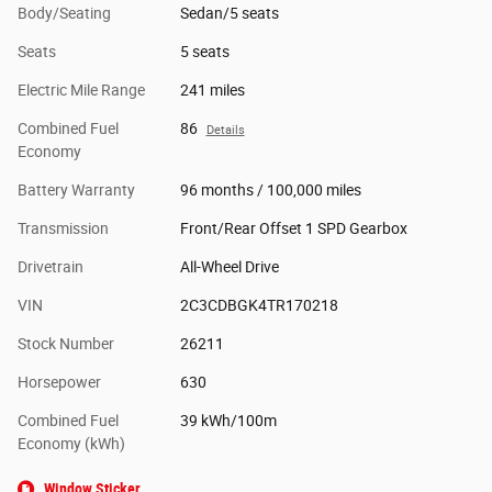
Body/Seating
Sedan/5 seats
Seats
5 seats
Electric Mile Range
241 miles
Combined Fuel
86
Details
Economy
Battery Warranty
96 months / 100,000 miles
Transmission
Front/Rear Offset 1 SPD Gearbox
Drivetrain
All-Wheel Drive
VIN
2C3CDBGK4TR170218
Stock Number
26211
Horsepower
630
Combined Fuel
39 kWh/100m
Economy (kWh)
Window Sticker