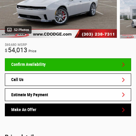
52 Photos
$69,680
MSRP
54,013
$
Price
Confirm Availability
Call Us
Estimate My Payment
Make An Offer