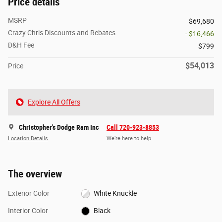
Price details
MSRP
$69,680
Crazy Chris Discounts and Rebates
- $16,466
D&H Fee
$799
$54,013
Price
Explore All Offers
Christopher's Dodge Ram Inc
Call 720-923-8853
Location Details
We’re here to help
The overview
Exterior Color
White Knuckle
Interior Color
Black