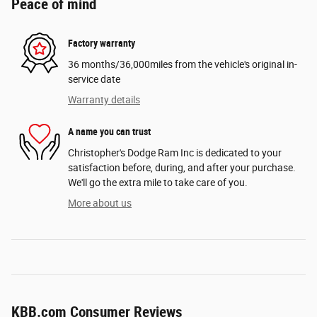
Peace of mind
Factory warranty
36 months/36,000miles from the vehicle's original in-
service date
Warranty details
A name you can trust
Christopher's Dodge Ram Inc is dedicated to your
satisfaction before, during, and after your purchase.
We'll go the extra mile to take care of you.
More about us
KBB.com Consumer Reviews