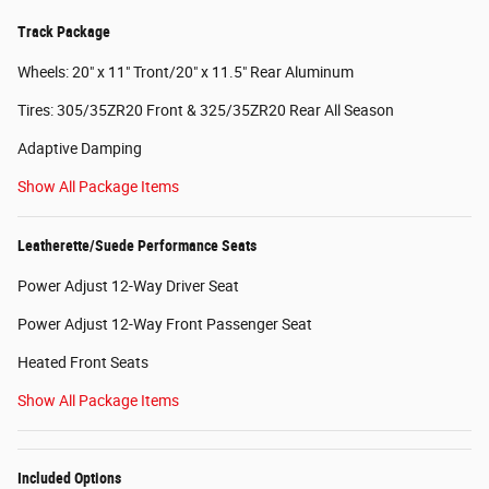
Track Package
Wheels: 20" x 11" Tront/20" x 11.5" Rear Aluminum
Tires: 305/35ZR20 Front & 325/35ZR20 Rear All Season
Adaptive Damping
Show All Package Items
Leatherette/Suede Performance Seats
Power Adjust 12-Way Driver Seat
Power Adjust 12-Way Front Passenger Seat
Heated Front Seats
Show All Package Items
Included Options