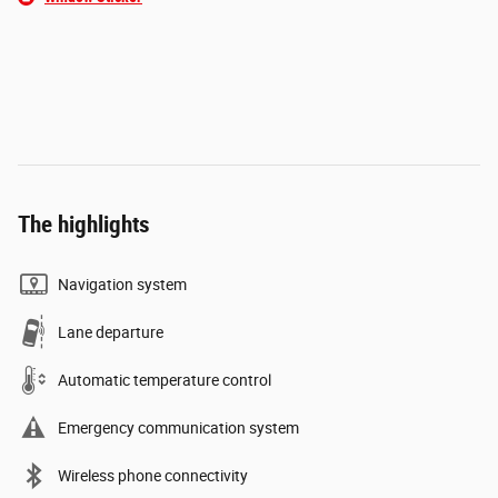
The highlights
Navigation system
Lane departure
Automatic temperature control
Emergency communication system
Wireless phone connectivity