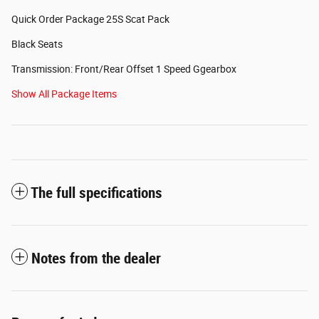
Quick Order Package 25S Scat Pack
Black Seats
Transmission: Front/Rear Offset 1 Speed Ggearbox
Show All Package Items
The full specifications
Notes from the dealer