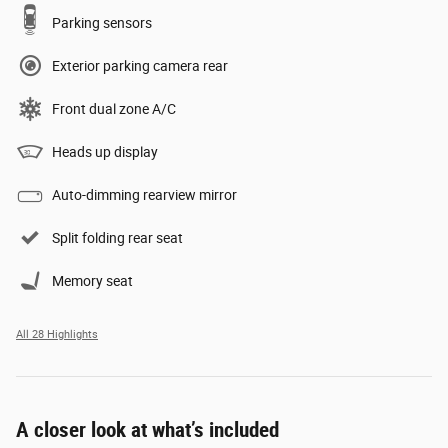
Parking sensors
Exterior parking camera rear
Front dual zone A/C
Heads up display
Auto-dimming rearview mirror
Split folding rear seat
Memory seat
All 28 Highlights
A closer look at what’s included