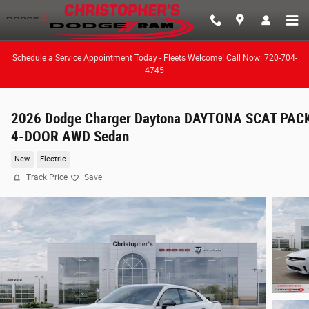
Skip to main content
Schedule a Service Appointment Today - Fleets Welcome! Call Now: 720-704-
4745
2026 Dodge Charger Daytona DAYTONA SCAT PAC
4-DOOR AWD Sedan
New
Electric
Track Price
Save