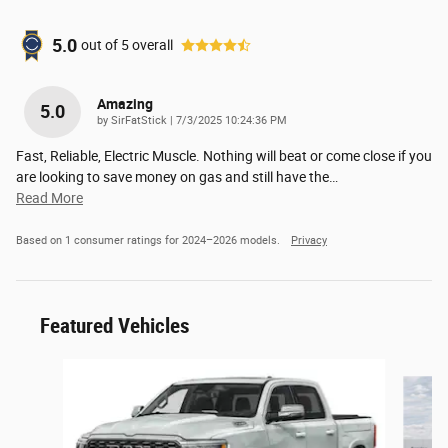
5.0
out of
5
overall
Amazing
5.0
on
by
SirFatStick
|
7/3/2025 10:24:36 PM
Fast, Reliable, Electric Muscle. Nothing will beat or come close if you
are looking to save money on gas and still have the
…
Read More
Based on 1 consumer ratings for 2024–2026 models.
Privacy
Featured Vehicles
Slide 1 of 6