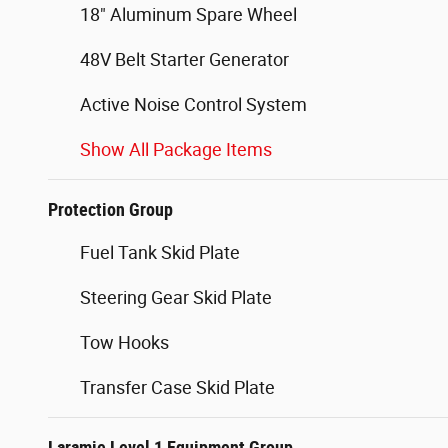
18" Aluminum Spare Wheel
48V Belt Starter Generator
Active Noise Control System
Show All Package Items
Protection Group
Fuel Tank Skid Plate
Steering Gear Skid Plate
Tow Hooks
Transfer Case Skid Plate
Laramie Level 1 Equipment Group