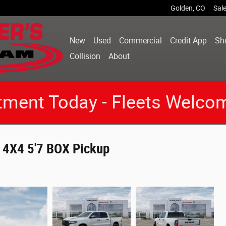
Golden
,
CO
Sal
New
Used
Commercial
Credit App
Sh
Collision
About
tment Today - Fleets Welco
4X4 5'7 BOX Pickup