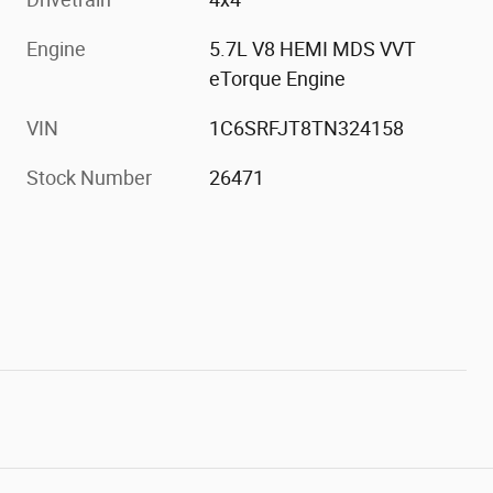
Engine
5.7L V8 HEMI MDS VVT
eTorque Engine
VIN
1C6SRFJT8TN324158
Stock Number
26471