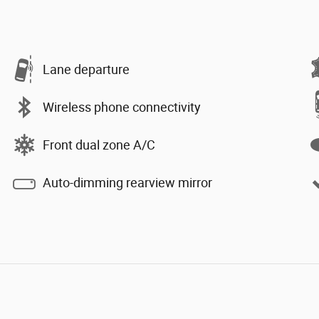
Lane departure
Wireless phone connectivity
Front dual zone A/C
Auto-dimming rearview mirror