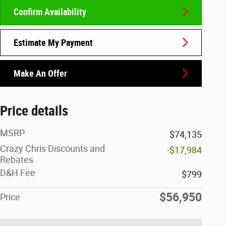
Confirm Availability
Estimate My Payment
Make An Offer
Price details
MSRP
$74,135
Crazy Chris Discounts and
-$17,984
Rebates
D&H Fee
$799
$56,950
Price