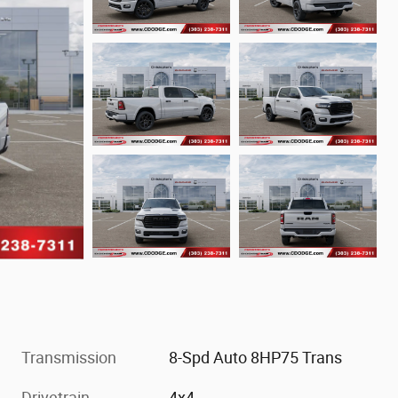
Transmission
8-Spd Auto 8HP75 Trans
Drivetrain
4x4