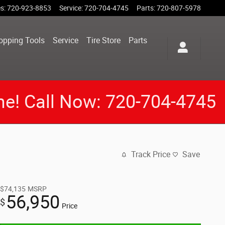
es
:
720-923-8853
Service
:
720-704-4745
Parts
:
720-807-5978
opping Tools
Service
Tire Store
Parts
me! Call Now: 720-704-4745
Track Price
Save
$74,135
MSRP
56,950
$
Price