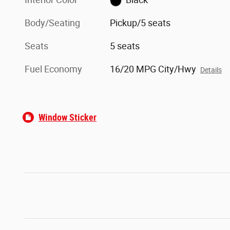
Body/Seating
Pickup/5 seats
Seats
5 seats
Fuel Economy
16/20 MPG City/Hwy
Details
Window Sticker