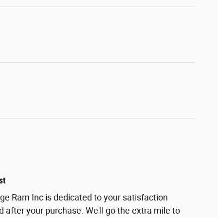
st
ge Ram Inc is dedicated to your satisfaction
d after your purchase. We'll go the extra mile to