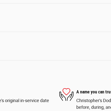
A name you can tru
s original in-service date
Christopher's Dod
before, during, an