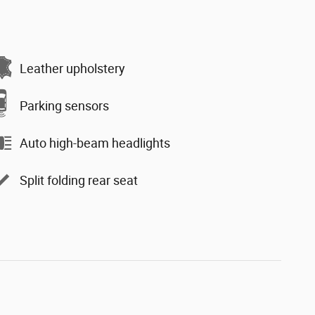
Leather upholstery
Parking sensors
Auto high-beam headlights
Split folding rear seat