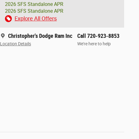
2026 SFS Standalone APR
2026 SFS Standalone APR
Explore All Offers
Christopher's Dodge Ram Inc
Call 720-923-8853
Location Details
We’re here to help