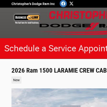
Skip to main content
Christopher's Dodge Ram Inc
Schedule a Service Appoin
2026 Ram 1500 LARAMIE CREW CAB 
New