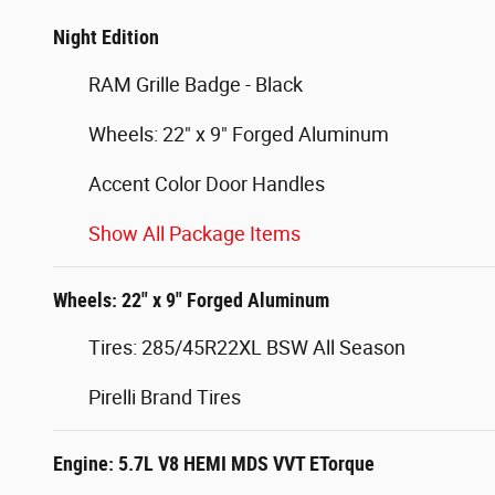
Night Edition
RAM Grille Badge - Black
Wheels: 22" x 9" Forged Aluminum
Accent Color Door Handles
Show All Package Items
Wheels: 22" x 9" Forged Aluminum
Tires: 285/45R22XL BSW All Season
Pirelli Brand Tires
Engine: 5.7L V8 HEMI MDS VVT ETorque