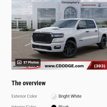
57 Photos
The overview
Exterior Color
Bright White
Interior Color
Black