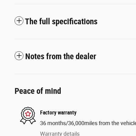
The full specifications
Notes from the dealer
Peace of mind
Factory warranty
36 months/36,000miles from the vehicle'
Warranty details