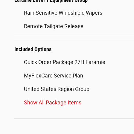
Rain Sensitive Windshield Wipers
Remote Tailgate Release
Included Options
Quick Order Package 27H Laramie
MyFlexCare Service Plan
United States Region Group
Show All Package Items