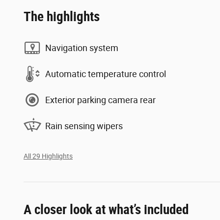
The highlights
Navigation system
Automatic temperature control
Exterior parking camera rear
Rain sensing wipers
All 29 Highlights
A closer look at what’s included