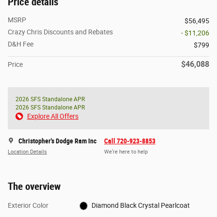
Price details
MSRP
$56,495
Crazy Chris Discounts and Rebates
- $11,206
D&H Fee
$799
$46,088
Price
2026 SFS Standalone APR
2026 SFS Standalone APR
Explore All Offers
Christopher's Dodge Ram Inc
Call 720-923-8853
Location Details
We’re here to help
The overview
Exterior Color
Diamond Black Crystal Pearlcoat