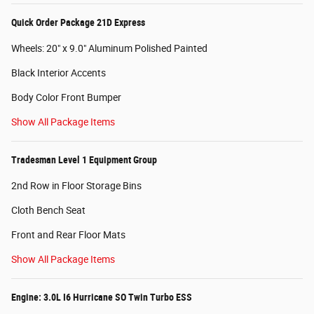
Quick Order Package 21D Express
Wheels: 20" x 9.0" Aluminum Polished Painted
Black Interior Accents
Body Color Front Bumper
Show All Package Items
Tradesman Level 1 Equipment Group
2nd Row in Floor Storage Bins
Cloth Bench Seat
Front and Rear Floor Mats
Show All Package Items
Engine: 3.0L I6 Hurricane SO Twin Turbo ESS