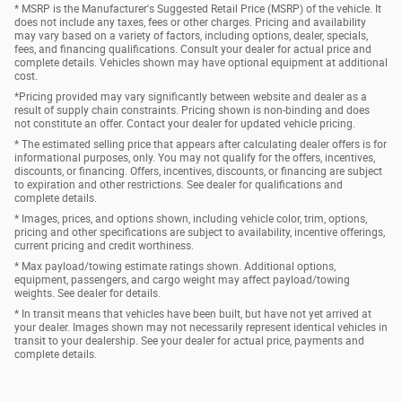
* MSRP is the Manufacturer's Suggested Retail Price (MSRP) of the vehicle. It
does not include any taxes, fees or other charges. Pricing and availability
may vary based on a variety of factors, including options, dealer, specials,
fees, and financing qualifications. Consult your dealer for actual price and
complete details. Vehicles shown may have optional equipment at additional
cost.
*Pricing provided may vary significantly between website and dealer as a
result of supply chain constraints. Pricing shown is non-binding and does
not constitute an offer. Contact your dealer for updated vehicle pricing.
* The estimated selling price that appears after calculating dealer offers is for
informational purposes, only. You may not qualify for the offers, incentives,
discounts, or financing. Offers, incentives, discounts, or financing are subject
to expiration and other restrictions. See dealer for qualifications and
complete details.
* Images, prices, and options shown, including vehicle color, trim, options,
pricing and other specifications are subject to availability, incentive offerings,
current pricing and credit worthiness.
* Max payload/towing estimate ratings shown. Additional options,
equipment, passengers, and cargo weight may affect payload/towing
weights. See dealer for details.
* In transit means that vehicles have been built, but have not yet arrived at
your dealer. Images shown may not necessarily represent identical vehicles in
transit to your dealership. See your dealer for actual price, payments and
complete details.