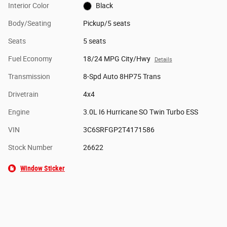
Interior Color
Black
Body/Seating
Pickup/5 seats
Seats
5 seats
Fuel Economy
18/24 MPG City/Hwy
Details
Transmission
8-Spd Auto 8HP75 Trans
Drivetrain
4x4
Engine
3.0L I6 Hurricane SO Twin Turbo ESS
VIN
3C6SRFGP2T4171586
Stock Number
26622
Window Sticker