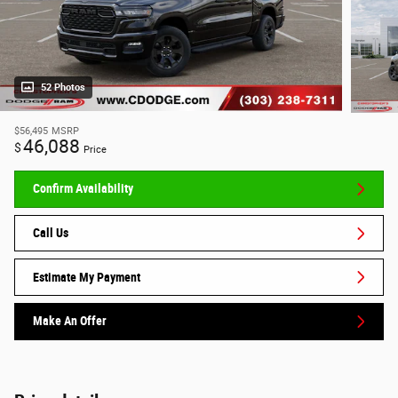
52 Photos
$56,495
MSRP
46,088
$
Price
Confirm Availability
Call Us
Estimate My Payment
Make An Offer