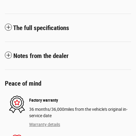
The full specifications
Notes from the dealer
Peace of mind
Factory warranty
36 months/36,000miles from the vehicle's original in-
service date
Warranty details