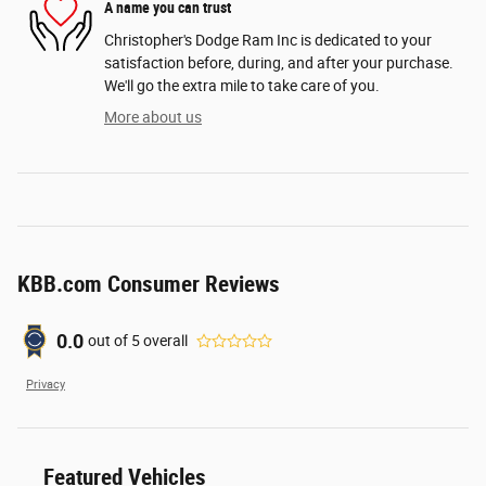
A name you can trust
Christopher's Dodge Ram Inc is dedicated to your
satisfaction before, during, and after your purchase.
We'll go the extra mile to take care of you.
More about us
KBB.com Consumer Reviews
0.0
out of
5
overall
Privacy
Featured Vehicles