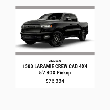
Slide 1 of 1
2026 Ram
1500 LARAMIE CREW CAB 4X4
5'7 BOX Pickup
$76,334