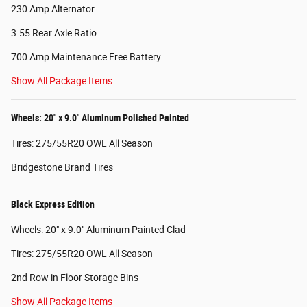
230 Amp Alternator
3.55 Rear Axle Ratio
700 Amp Maintenance Free Battery
Show All Package Items
Wheels: 20" x 9.0" Aluminum Polished Painted
Tires: 275/55R20 OWL All Season
Bridgestone Brand Tires
Black Express Edition
Wheels: 20" x 9.0" Aluminum Painted Clad
Tires: 275/55R20 OWL All Season
2nd Row in Floor Storage Bins
Show All Package Items