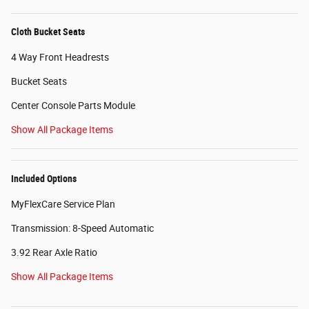
Cloth Bucket Seats
4 Way Front Headrests
Bucket Seats
Center Console Parts Module
Show All Package Items
Included Options
MyFlexCare Service Plan
Transmission: 8-Speed Automatic
3.92 Rear Axle Ratio
Show All Package Items