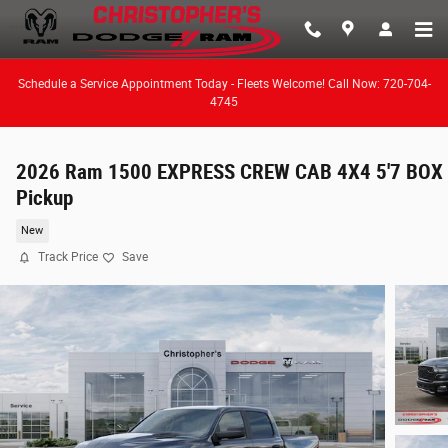
Skip to main content
Schedule a Service Appointment Today - Fleets Welcome! Call Now: 720-704-
4745
2026 Ram 1500 EXPRESS CREW CAB 4X4 5'7 BOX
Pickup
New
Track Price
Save