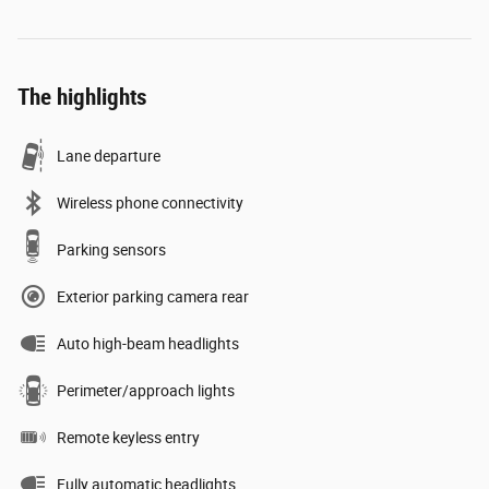
The highlights
Lane departure
Wireless phone connectivity
Parking sensors
Exterior parking camera rear
Auto high-beam headlights
Perimeter/approach lights
Remote keyless entry
Fully automatic headlights