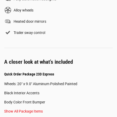
Alloy wheels
Heated door mirrors
Trailer sway control
A closer look at what’s included
Quick Order Package 23D Express
Wheels: 20" x 9.0" Aluminum Polished Painted
Black Interior Accents
Body Color Front Bumper
Show All Package Items