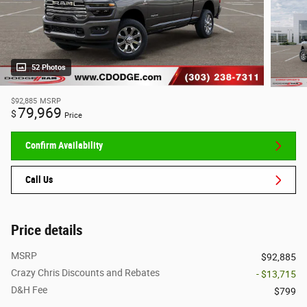
52 Photos
$92,885
MSRP
79,969
$
Price
Confirm Availability
Call Us
Price details
MSRP
$92,885
Crazy Chris Discounts and Rebates
- $13,715
D&H Fee
$799