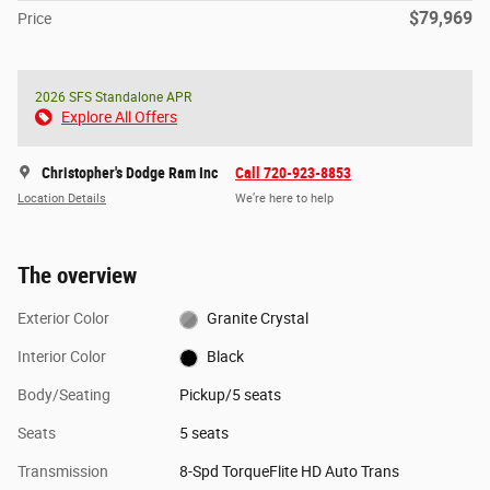
$79,969
Price
2026 SFS Standalone APR
Explore All Offers
Christopher's Dodge Ram Inc
Call 720-923-8853
Location Details
We’re here to help
The overview
Exterior Color
Granite Crystal
Interior Color
Black
Body/Seating
Pickup/5 seats
Seats
5 seats
Transmission
8-Spd TorqueFlite HD Auto Trans