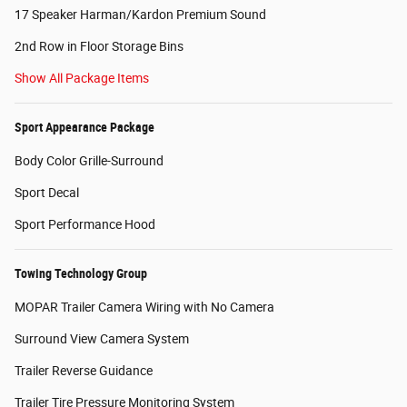
17 Speaker Harman/Kardon Premium Sound
2nd Row in Floor Storage Bins
Show All Package Items
Sport Appearance Package
Body Color Grille-Surround
Sport Decal
Sport Performance Hood
Towing Technology Group
MOPAR Trailer Camera Wiring with No Camera
Surround View Camera System
Trailer Reverse Guidance
Trailer Tire Pressure Monitoring System