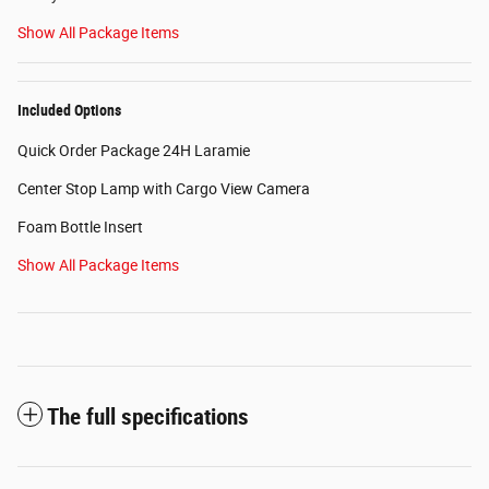
Show All Package Items
Included Options
Quick Order Package 24H Laramie
Center Stop Lamp with Cargo View Camera
Foam Bottle Insert
Show All Package Items
The full specifications