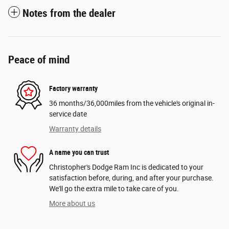
Notes from the dealer
Peace of mind
Factory warranty
36 months/36,000miles from the vehicle's original in-
service date
Warranty details
A name you can trust
Christopher's Dodge Ram Inc is dedicated to your
satisfaction before, during, and after your purchase.
We'll go the extra mile to take care of you.
More about us