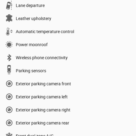
Lane departure
Leather upholstery
Automatic temperature control
Power moonroof
Wireless phone connectivity
Parking sensors
Exterior parking camera front
Exterior parking camera left
Exterior parking camera right
Exterior parking camera rear