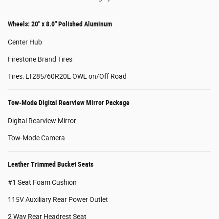
Wheels: 20" x 8.0" Polished Aluminum
Center Hub
Firestone Brand Tires
Tires: LT285/60R20E OWL on/Off Road
Tow-Mode Digital Rearview Mirror Package
Digital Rearview Mirror
Tow-Mode Camera
Leather Trimmed Bucket Seats
#1 Seat Foam Cushion
115V Auxiliary Rear Power Outlet
2 Way Rear Headrest Seat