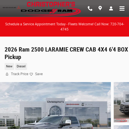
Skip to main content
Schedule a Service Appointment Today - Fleets Welcome! Call Now: 720-704-
4745
2026 Ram 2500 LARAMIE CREW CAB 4X4 6'4 BOX
Pickup
New
Diesel
Track Price
Save