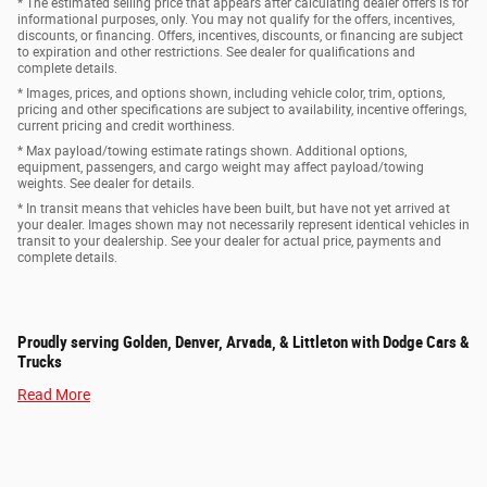
* The estimated selling price that appears after calculating dealer offers is for
informational purposes, only. You may not qualify for the offers, incentives,
discounts, or financing. Offers, incentives, discounts, or financing are subject
to expiration and other restrictions. See dealer for qualifications and
complete details.
* Images, prices, and options shown, including vehicle color, trim, options,
pricing and other specifications are subject to availability, incentive offerings,
current pricing and credit worthiness.
* Max payload/towing estimate ratings shown. Additional options,
equipment, passengers, and cargo weight may affect payload/towing
weights. See dealer for details.
* In transit means that vehicles have been built, but have not yet arrived at
your dealer. Images shown may not necessarily represent identical vehicles in
transit to your dealership. See your dealer for actual price, payments and
complete details.
Proudly serving Golden, Denver, Arvada, & Littleton with Dodge Cars &
Trucks
Read More