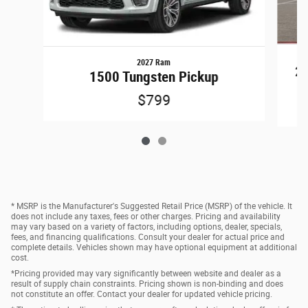
2027 Ram
25
1500 Tungsten Pickup
$799
* MSRP is the Manufacturer's Suggested Retail Price (MSRP) of the vehicle. It
does not include any taxes, fees or other charges. Pricing and availability
may vary based on a variety of factors, including options, dealer, specials,
fees, and financing qualifications. Consult your dealer for actual price and
complete details. Vehicles shown may have optional equipment at additional
cost.
*Pricing provided may vary significantly between website and dealer as a
result of supply chain constraints. Pricing shown is non-binding and does
not constitute an offer. Contact your dealer for updated vehicle pricing.