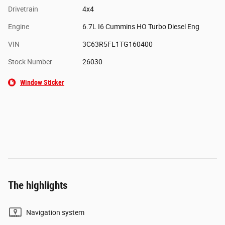
Drivetrain
4x4
Engine
6.7L I6 Cummins HO Turbo Diesel Eng
VIN
3C63R5FL1TG160400
Stock Number
26030
Window Sticker
The highlights
Navigation system