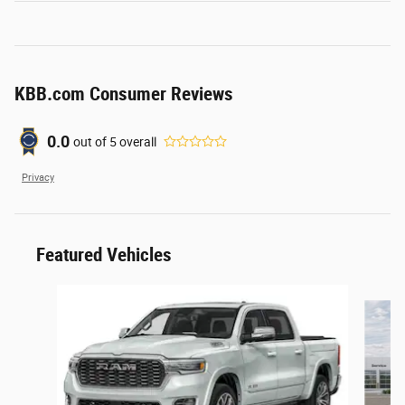
KBB.com Consumer Reviews
0.0
out of
5
overall
Privacy
Featured Vehicles
Slide 1 of 2