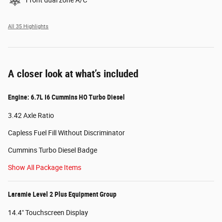
Front dual zone A/C
All 35 Highlights
A closer look at what’s included
Engine: 6.7L I6 Cummins HO Turbo Diesel
3.42 Axle Ratio
Capless Fuel Fill Without Discriminator
Cummins Turbo Diesel Badge
Show All Package Items
Laramie Level 2 Plus Equipment Group
14.4" Touchscreen Display