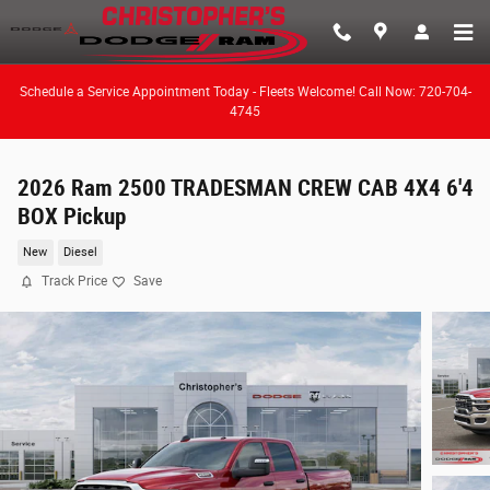
Skip to main content
Schedule a Service Appointment Today - Fleets Welcome! Call Now: 720-704-
4745
2026 Ram 2500 TRADESMAN CREW CAB 4X4 6'4
BOX Pickup
New
Diesel
Track Price
Save