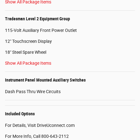
Show All Package Items
Tradesman Level 2 Equipment Group
115-Volt Auxiliary Front Power Outlet
12" Touchscreen Display
18" Steel Spare Wheel
Show All Package Items
Instrument Panel Mounted Auxiliary Switches
Dash Pass Thru Wire Circuits
Included Options
For Details, Visit DriveUconnect.com
For More Info, Call 800-643-2112