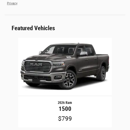
Privacy
Featured Vehicles
Slide 1 of 1
2026 Ram
1500
$799