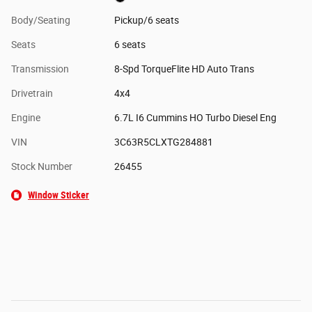
Body/Seating
Pickup/6 seats
Seats
6 seats
Transmission
8-Spd TorqueFlite HD Auto Trans
Drivetrain
4x4
Engine
6.7L I6 Cummins HO Turbo Diesel Eng
VIN
3C63R5CLXTG284881
Stock Number
26455
Window Sticker