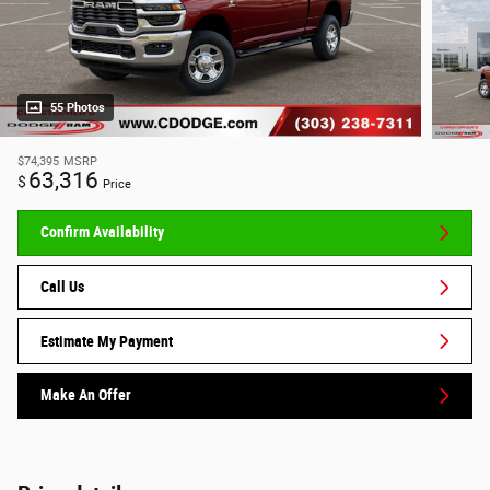
55 Photos
$74,395
MSRP
63,316
$
Price
Confirm Availability
Call Us
Estimate My Payment
Make An Offer