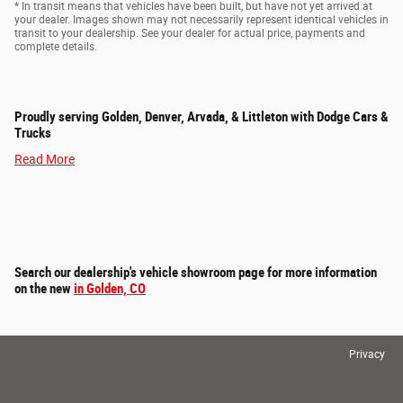
* In transit means that vehicles have been built, but have not yet arrived at
your dealer. Images shown may not necessarily represent identical vehicles in
transit to your dealership. See your dealer for actual price, payments and
complete details.
Proudly serving Golden, Denver, Arvada, & Littleton with Dodge Cars &
Trucks
Read More
Search our dealership's vehicle showroom page for more information
on the new
in Golden, CO
Privacy