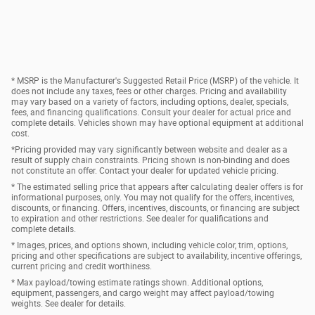
* MSRP is the Manufacturer's Suggested Retail Price (MSRP) of the vehicle. It
does not include any taxes, fees or other charges. Pricing and availability
may vary based on a variety of factors, including options, dealer, specials,
fees, and financing qualifications. Consult your dealer for actual price and
complete details. Vehicles shown may have optional equipment at additional
cost.
*Pricing provided may vary significantly between website and dealer as a
result of supply chain constraints. Pricing shown is non-binding and does
not constitute an offer. Contact your dealer for updated vehicle pricing.
* The estimated selling price that appears after calculating dealer offers is for
informational purposes, only. You may not qualify for the offers, incentives,
discounts, or financing. Offers, incentives, discounts, or financing are subject
to expiration and other restrictions. See dealer for qualifications and
complete details.
* Images, prices, and options shown, including vehicle color, trim, options,
pricing and other specifications are subject to availability, incentive offerings,
current pricing and credit worthiness.
* Max payload/towing estimate ratings shown. Additional options,
equipment, passengers, and cargo weight may affect payload/towing
weights. See dealer for details.