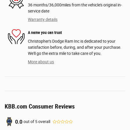
36 months/36,000miles from the vehicle's original in-
service date
Warranty details
A name you can trust
Christopher's Dodge Ram Inc is dedicated to your
satisfaction before, during, and after your purchase.
We'll go the extra mile to take care of you.
More about us
KBB.com Consumer Reviews
0.0
out of
5
overall