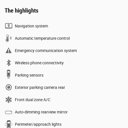
The highlights
Navigation system
Automatic temperature control
Emergency communication system
Wireless phone connectivity
Parking sensors
Exterior parking camera rear
Front dual zone A/C
Auto-dimming rearview mirror
Perimeter/approach lights