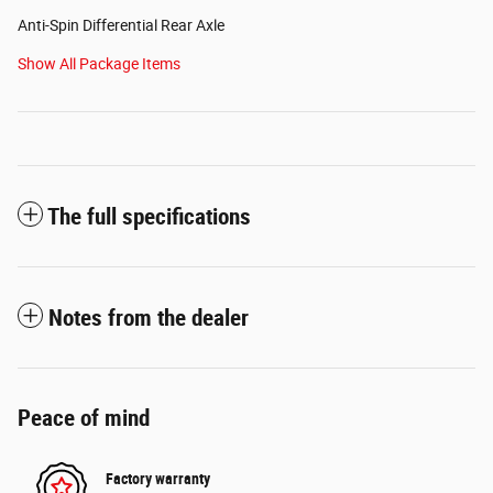
Anti-Spin Differential Rear Axle
Show All Package Items
The full specifications
Notes from the dealer
Peace of mind
Factory warranty