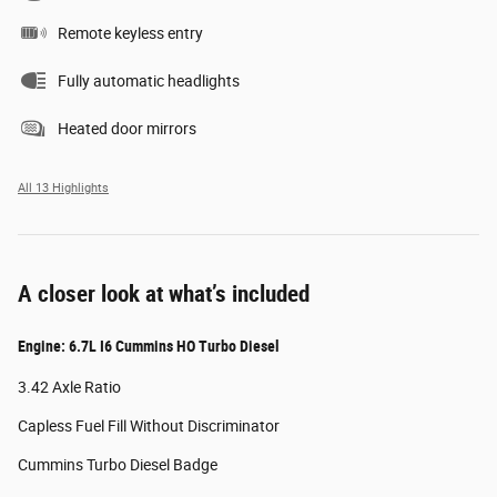
Remote keyless entry
Fully automatic headlights
Heated door mirrors
All 13 Highlights
A closer look at what’s included
Engine: 6.7L I6 Cummins HO Turbo Diesel
3.42 Axle Ratio
Capless Fuel Fill Without Discriminator
Cummins Turbo Diesel Badge