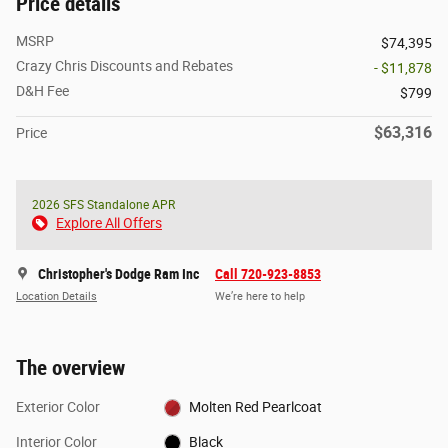
Price details
MSRP
$74,395
Crazy Chris Discounts and Rebates
- $11,878
D&H Fee
$799
$63,316
Price
2026 SFS Standalone APR
Explore All Offers
Christopher's Dodge Ram Inc
Call 720-923-8853
Location Details
We’re here to help
The overview
Exterior Color
Molten Red Pearlcoat
Interior Color
Black