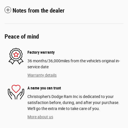
Notes from the dealer
Peace of mind
Factory warranty
36 months/36,000miles from the vehicle's original in-
service date
Warranty details
A name you can trust
Christopher's Dodge Ram Inc is dedicated to your
satisfaction before, during, and after your purchase.
We'll go the extra mile to take care of you.
More about us