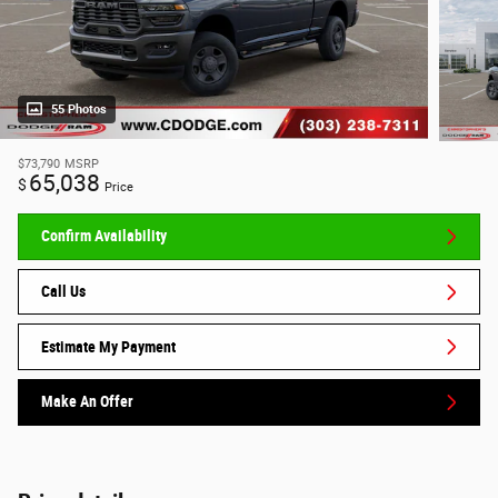
55 Photos
$73,790
MSRP
65,038
$
Price
Confirm Availability
Call Us
Estimate My Payment
Make An Offer