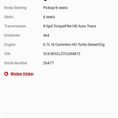
Body/Seating
Pickup/6 seats
Seats
6 seats
Transmission
8-Spd TorqueFlite HD Auto Trans
Drivetrain
4x4
Engine
6.7L I6 Cummins HO Turbo Diesel Eng
VIN
3C63R5CL0TG284873
Stock Number
26477
Window Sticker