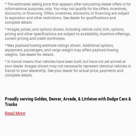
* The estimated selling price that appears after calculating dealer offers is for
informational purposes, only. You may not qualify for the offers, incentives,
discounts, or financing. Offers, incentives, discounts, or financing are subject
to expiration and other restrictions. See dealer for qualifications and
complete details.
* Images, prices, and options shown, including vehicle color, trim, options,
pricing and other specifications are subject to availability, incentive offerings,
current pricing and credit worthiness.
* Max payload/towing estimate ratings shown. Additional options,
equipment, passengers, and cargo weight may affect payload/towing
weights. See dealer for details.
* In transit means that vehicles have been built, but have not yet arrived at
your dealer. Images shown may not necessarily represent identical vehicles in
transit to your dealership. See your dealer for actual price, payments and
complete details.
Proudly serving Golden, Denver, Arvada, & Littleton with Dodge Cars &
Trucks
Read More