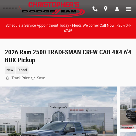
Skip to main content
Schedule a Service Appointment Today - Fleets Welcome! Call Now: 720-704-
4745
2026 Ram 2500 TRADESMAN CREW CAB 4X4 6'4
BOX Pickup
New
Diesel
Track Price
Save