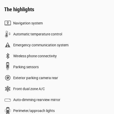
The highlights
Navigation system
Automatic temperature control
Emergency communication system
Wireless phone connectivity
Parking sensors
Exterior parking camera rear
Front dual zone A/C
Auto-dimming rearview mirror
Perimeter/approach lights