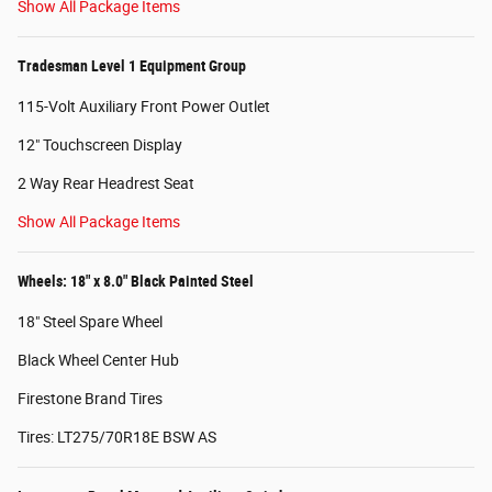
Show All Package Items
Tradesman Level 1 Equipment Group
115-Volt Auxiliary Front Power Outlet
12" Touchscreen Display
2 Way Rear Headrest Seat
Show All Package Items
Wheels: 18" x 8.0" Black Painted Steel
18" Steel Spare Wheel
Black Wheel Center Hub
Firestone Brand Tires
Tires: LT275/70R18E BSW AS