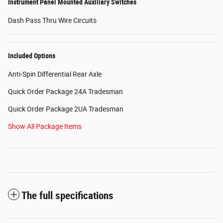
Instrument Panel Mounted Auxiliary Switches
Dash Pass Thru Wire Circuits
Included Options
Anti-Spin Differential Rear Axle
Quick Order Package 24A Tradesman
Quick Order Package 2UA Tradesman
Show All Package Items
The full specifications