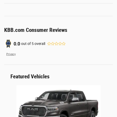
KBB.com Consumer Reviews
0.0
out of
5
overall
Privacy
Featured Vehicles
Slide 1 of 1