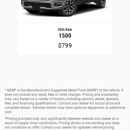
2026 Ram
1500
$799
* MSRP is the Manufacturer's Suggested Retail Price (MSRP) of the vehicle. It
does not include any taxes, fees or other charges. Pricing and availability
may vary based on a variety of factors, including options, dealer, specials,
fees, and financing qualifications. Consult your dealer for actual price and
complete details. Vehicles shown may have optional equipment at additional
cost.
*Pricing provided may vary significantly between website and dealer as a
result of supply chain constraints. Pricing shown is non-binding and does
not constitute an offer. Contact your dealer for updated vehicle pricing.