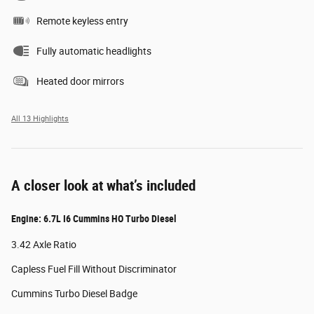
Remote keyless entry
Fully automatic headlights
Heated door mirrors
All 13 Highlights
A closer look at what’s included
Engine: 6.7L I6 Cummins HO Turbo Diesel
3.42 Axle Ratio
Capless Fuel Fill Without Discriminator
Cummins Turbo Diesel Badge