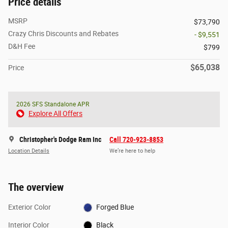
Price details
MSRP
$73,790
Crazy Chris Discounts and Rebates
- $9,551
D&H Fee
$799
$65,038
Price
2026 SFS Standalone APR
Explore All Offers
Christopher's Dodge Ram Inc
Call 720-923-8853
Location Details
We’re here to help
The overview
Exterior Color
Forged Blue
Interior Color
Black