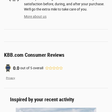
satisfaction before, during, and after your purchase.
We'll go the extra mile to take care of you.
More about us
KBB.com Consumer Reviews
0.0
out of
5
overall
Privacy
Inspired by your recent activity
Slide 1 of 6