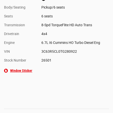
Body/Seating
Pickup/6 seats
Seats
6 seats
Transmission
8-Spd TorqueFlite HD Auto Trans
Drivetrain
4x4
Engine
6.7L I6 Cummins HO Turbo Diesel Eng
VIN
3C63R5CL0TG280922
Stock Number
26501
Window Sticker