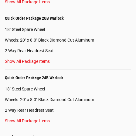
Show All Package Items
Quick Order Package 2UB Warlock
18" Steel Spare Wheel
Wheels: 20" x 8.0" Black Diamond Cut Aluminum
2 Way Rear Headrest Seat
Show All Package Items
Quick Order Package 24B Warlock
18" Steel Spare Wheel
Wheels: 20" x 8.0" Black Diamond Cut Aluminum
2 Way Rear Headrest Seat
Show All Package Items