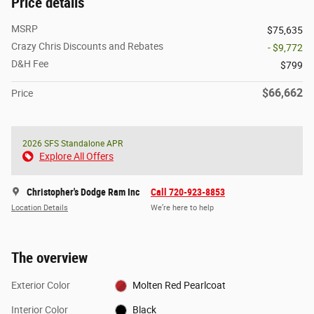
Price details
MSRP
$75,635
Crazy Chris Discounts and Rebates
- $9,772
D&H Fee
$799
$66,662
Price
2026 SFS Standalone APR
Explore All Offers
Christopher's Dodge Ram Inc
Call 720-923-8853
Location Details
We’re here to help
The overview
Exterior Color
Molten Red Pearlcoat
Interior Color
Black