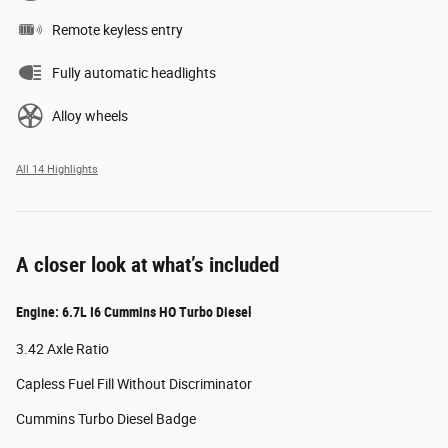
Remote keyless entry
Fully automatic headlights
Alloy wheels
All 14 Highlights
A closer look at what’s included
Engine: 6.7L I6 Cummins HO Turbo Diesel
3.42 Axle Ratio
Capless Fuel Fill Without Discriminator
Cummins Turbo Diesel Badge