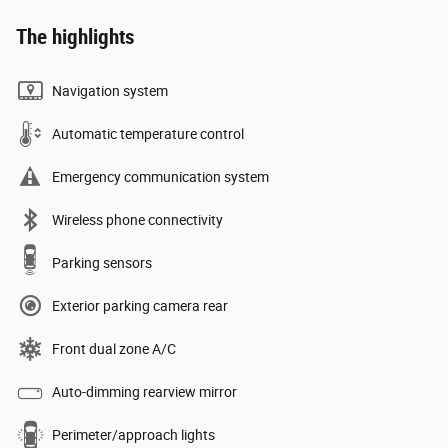
The highlights
Navigation system
Automatic temperature control
Emergency communication system
Wireless phone connectivity
Parking sensors
Exterior parking camera rear
Front dual zone A/C
Auto-dimming rearview mirror
Perimeter/approach lights