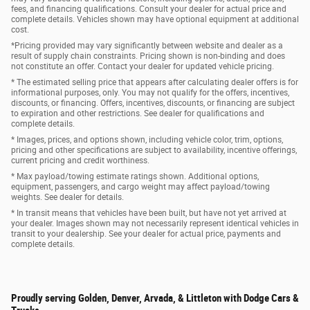
fees, and financing qualifications. Consult your dealer for actual price and
complete details. Vehicles shown may have optional equipment at additional
cost.
*Pricing provided may vary significantly between website and dealer as a
result of supply chain constraints. Pricing shown is non-binding and does
not constitute an offer. Contact your dealer for updated vehicle pricing.
* The estimated selling price that appears after calculating dealer offers is for
informational purposes, only. You may not qualify for the offers, incentives,
discounts, or financing. Offers, incentives, discounts, or financing are subject
to expiration and other restrictions. See dealer for qualifications and
complete details.
* Images, prices, and options shown, including vehicle color, trim, options,
pricing and other specifications are subject to availability, incentive offerings,
current pricing and credit worthiness.
* Max payload/towing estimate ratings shown. Additional options,
equipment, passengers, and cargo weight may affect payload/towing
weights. See dealer for details.
* In transit means that vehicles have been built, but have not yet arrived at
your dealer. Images shown may not necessarily represent identical vehicles in
transit to your dealership. See your dealer for actual price, payments and
complete details.
Proudly serving Golden, Denver, Arvada, & Littleton with Dodge Cars &