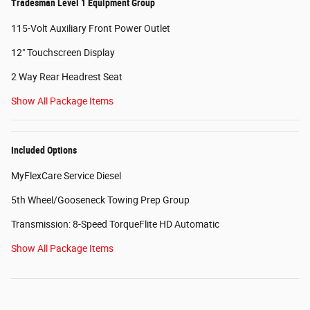
Tradesman Level 1 Equipment Group
115-Volt Auxiliary Front Power Outlet
12" Touchscreen Display
2 Way Rear Headrest Seat
Show All Package Items
Included Options
MyFlexCare Service Diesel
5th Wheel/Gooseneck Towing Prep Group
Transmission: 8-Speed TorqueFlite HD Automatic
Show All Package Items