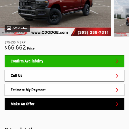
52 Photos
$75,635
MSRP
66,662
$
Price
Confirm Availability
Call Us
Estimate My Payment
Make An Offer