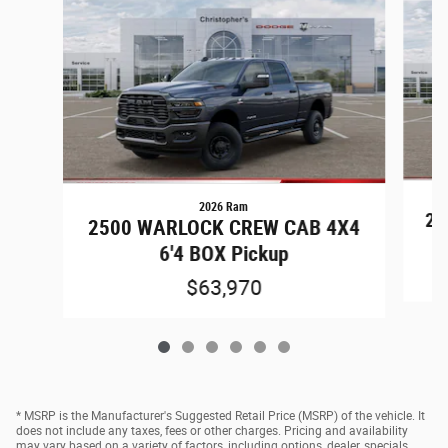
2026 Ram
25
2500 WARLOCK CREW CAB 4X4
6'4 BOX Pickup
$63,970
* MSRP is the Manufacturer's Suggested Retail Price (MSRP) of the vehicle. It
does not include any taxes, fees or other charges. Pricing and availability
may vary based on a variety of factors, including options, dealer, specials,