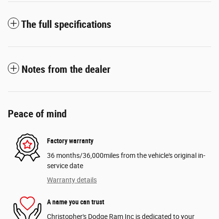
The full specifications
Notes from the dealer
Peace of mind
Factory warranty
36 months/36,000miles from the vehicle's original in-
service date
Warranty details
A name you can trust
Christopher's Dodge Ram Inc is dedicated to your