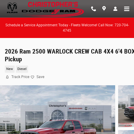
Skip to main content
Schedule a Service Appointment Today - Fleets Welcome! Call Now: 720-704-
4745
2026 Ram 2500 WARLOCK CREW CAB 4X4 6'4 BO
Pickup
New
Diesel
Track Price
Save