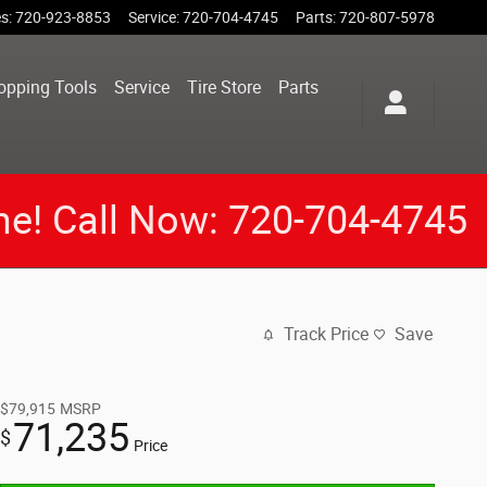
es
:
720-923-8853
Service
:
720-704-4745
Parts
:
720-807-5978
opping Tools
Service
Tire Store
Parts
me! Call Now: 720-704-4745
Track Price
Save
$79,915
MSRP
71,235
$
Price