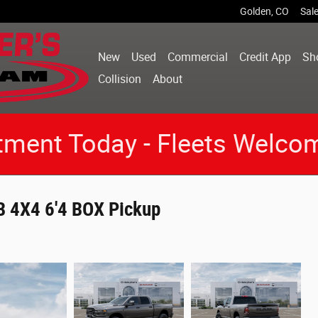
Golden
,
CO
Sal
New
Used
Commercial
Credit App
Sh
Collision
About
tment Today - Fleets Welco
 4X4 6'4 BOX Pickup