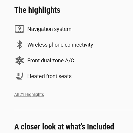
The highlights
Navigation system
Wireless phone connectivity
Front dual zone A/C
Heated front seats
All 21 Highlights
A closer look at what’s included