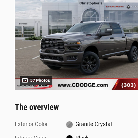
57 Photos
The overview
Exterior Color
Granite Crystal
Interior Color
Black