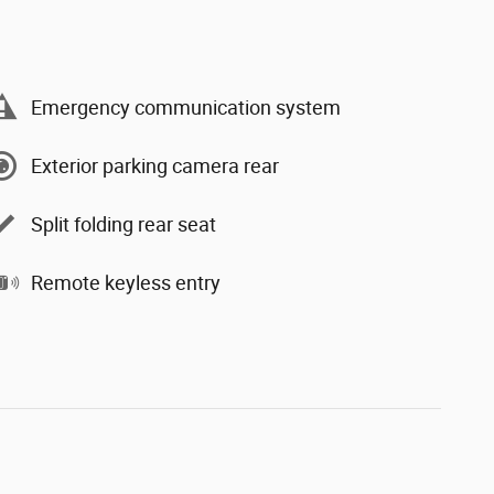
Emergency communication system
Exterior parking camera rear
Split folding rear seat
Remote keyless entry