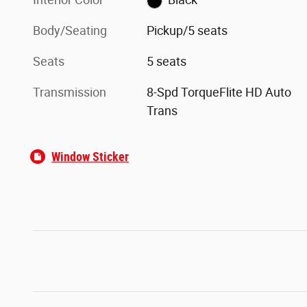
Body/Seating
Pickup/5 seats
Seats
5 seats
Transmission
8-Spd TorqueFlite HD Auto
Trans
Window Sticker