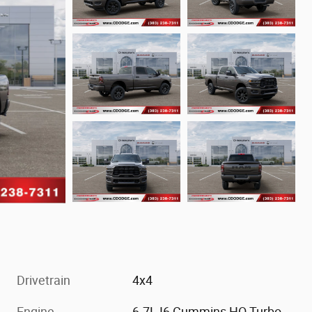
Drivetrain
4x4
Engine
6.7L I6 Cummins HO Turbo