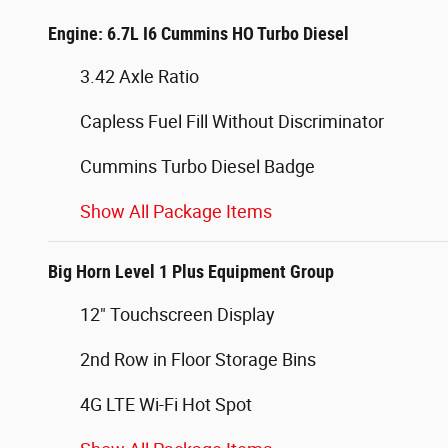
Engine: 6.7L I6 Cummins HO Turbo Diesel
3.42 Axle Ratio
Capless Fuel Fill Without Discriminator
Cummins Turbo Diesel Badge
Show All Package Items
Big Horn Level 1 Plus Equipment Group
12" Touchscreen Display
2nd Row in Floor Storage Bins
4G LTE Wi-Fi Hot Spot