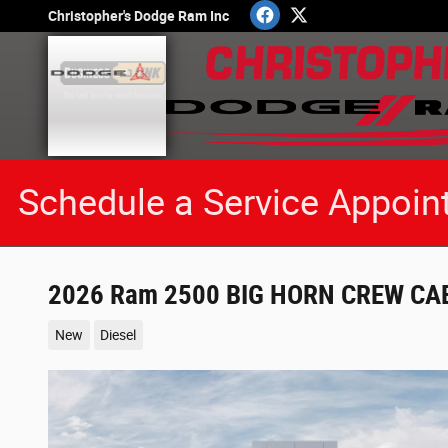
Skip to main content
Christopher's Dodge Ram Inc
Schedule a Service Appoin
2026 Ram 2500 BIG HORN CREW CAB
New
Diesel