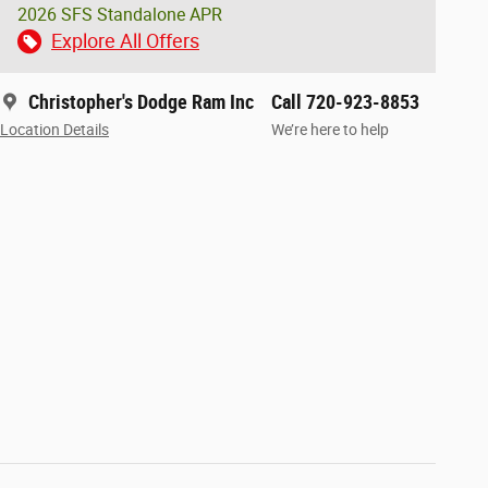
2026 SFS Standalone APR
Explore All Offers
Christopher's Dodge Ram Inc
Call 720-923-8853
Location Details
We’re here to help