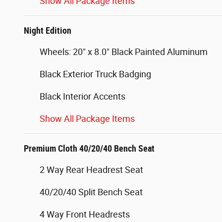
Show All Package Items
Night Edition
Wheels: 20" x 8.0" Black Painted Aluminum
Black Exterior Truck Badging
Black Interior Accents
Show All Package Items
Premium Cloth 40/20/40 Bench Seat
2 Way Rear Headrest Seat
40/20/40 Split Bench Seat
4 Way Front Headrests