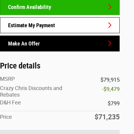
Confirm Availability
Estimate My Payment
Make An Offer
Price details
MSRP
$79,915
Crazy Chris Discounts and
-$9,479
Rebates
D&H Fee
$799
$71,235
Price