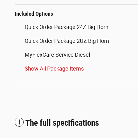
Included Options
Quick Order Package 24Z Big Horn
Quick Order Package 2UZ Big Horn
MyFlexCare Service Diesel
Show All Package Items
The full specifications