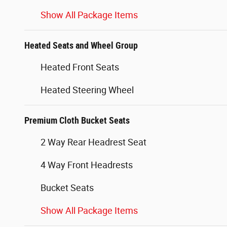
Show All Package Items
Heated Seats and Wheel Group
Heated Front Seats
Heated Steering Wheel
Premium Cloth Bucket Seats
2 Way Rear Headrest Seat
4 Way Front Headrests
Bucket Seats
Show All Package Items