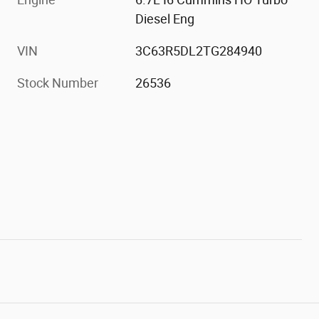
Diesel Eng
VIN
3C63R5DL2TG284940
Stock Number
26536