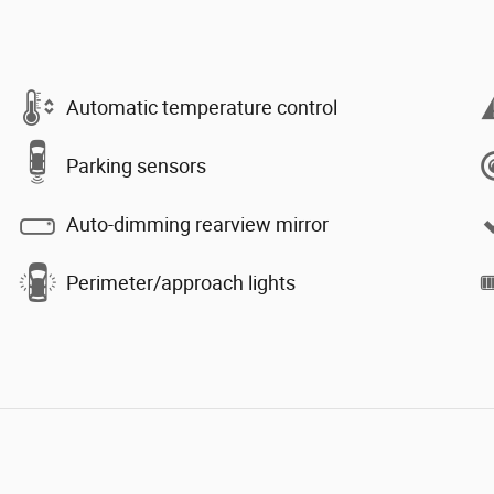
Automatic temperature control
Parking sensors
Auto-dimming rearview mirror
Perimeter/approach lights