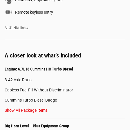
Remote keyless entry
All 21 Highlights
A closer look at what’s included
Engine: 6.7L I6 Cummins HO Turbo Diesel
3.42 Axle Ratio
Capless Fuel Fill Without Discriminator
Cummins Turbo Diesel Badge
Show All Package Items
Big Horn Level 1 Plus Equipment Group