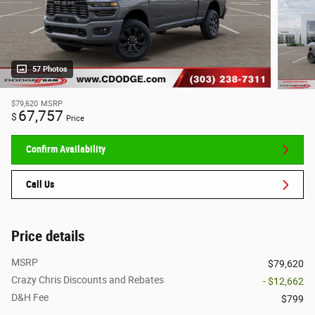
57 Photos
$79,620
MSRP
67,757
$
Price
Confirm Availability
Call Us
Price details
MSRP
$79,620
Crazy Chris Discounts and Rebates
- $12,662
D&H Fee
$799