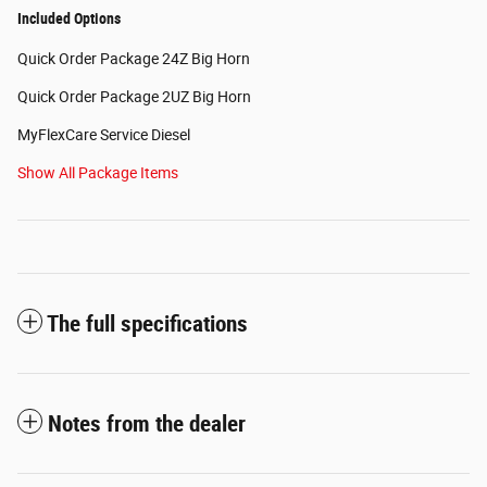
Included Options
Quick Order Package 24Z Big Horn
Quick Order Package 2UZ Big Horn
MyFlexCare Service Diesel
Show All Package Items
The full specifications
Notes from the dealer