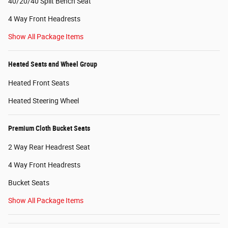
40/20/40 Split Bench Seat
4 Way Front Headrests
Show All Package Items
Heated Seats and Wheel Group
Heated Front Seats
Heated Steering Wheel
Premium Cloth Bucket Seats
2 Way Rear Headrest Seat
4 Way Front Headrests
Bucket Seats
Show All Package Items