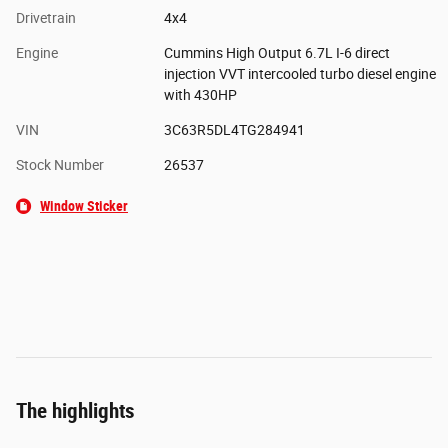
Drivetrain
4x4
Engine
Cummins High Output 6.7L I-6 direct
injection VVT intercooled turbo diesel engine
with 430HP
VIN
3C63R5DL4TG284941
Stock Number
26537
Window Sticker
The highlights