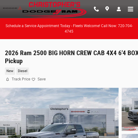
Skip to main content
Schedule a Service Appointment Today - Fleets Welcome! Call Now: 720-704-
4745
2026 Ram 2500 BIG HORN CREW CAB 4X4 6'4 BO
Pickup
New
Diesel
Track Price
Save