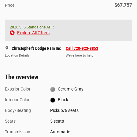
$67,757
Price
2026 SFS Standalone APR
Explore All Offers
Christopher's Dodge Ram Inc
Call 720-923-8853
Location Details
We’re here to help
The overview
Exterior Color
Ceramic Gray
Interior Color
Black
Body/Seating
Pickup/5 seats
Seats
5 seats
Transmission
Automatic