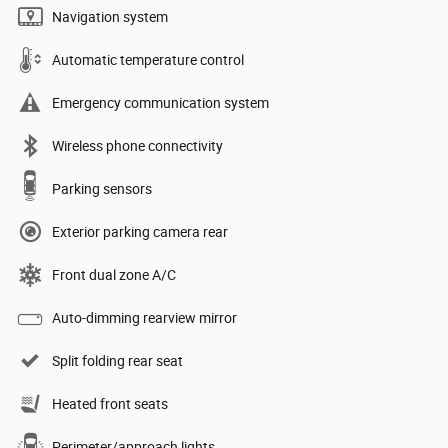
Navigation system
Automatic temperature control
Emergency communication system
Wireless phone connectivity
Parking sensors
Exterior parking camera rear
Front dual zone A/C
Auto-dimming rearview mirror
Split folding rear seat
Heated front seats
Perimeter/approach lights