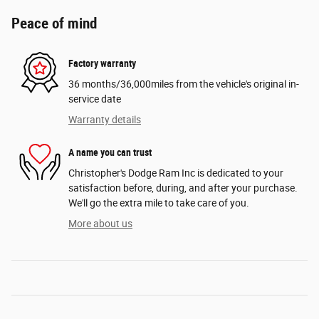
Peace of mind
Factory warranty
36 months/36,000miles from the vehicle's original in-
service date
Warranty details
A name you can trust
Christopher's Dodge Ram Inc is dedicated to your
satisfaction before, during, and after your purchase.
We'll go the extra mile to take care of you.
More about us