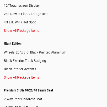
12" Touchscreen Display
2nd Row in Floor Storage Bins
4G LTE Wi-Fi Hot Spot
Show All Package Items
Night Edition
Wheels: 20" x 8.0" Black Painted Aluminum
Black Exterior Truck Badging
Black Interior Accents
Show All Package Items
Premium Cloth 40/20/40 Bench Seat
2 Way Rear Headrest Seat