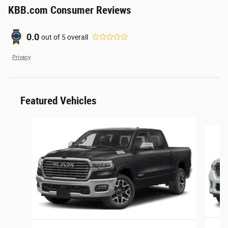
KBB.com Consumer Reviews
0.0
out of
5
overall
Privacy
Featured Vehicles
Slide 1 of 6