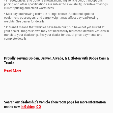
* Images, prices, and options shown, including vehicle color, trim, options,
pricing and other specifications are subject to availability, incentive offerings,
current pricing and credit worthiness.
* Max payload/towing estimate ratings shown. Additional options,
equipment, passengers, and cargo weight may affect payload/towing
weights. See dealer for details.
* In transit means that vehicles have been built, but have not yet arrived at
your dealer. Images shown may not necessarily represent identical vehicles in
transit to your dealership. See your dealer for actual price, payments and
complete details.
Proudly serving Golden, Denver, Arvada, & Littleton with Dodge Cars &
Trucks
Read More
Search our dealership's vehicle showroom page for more information
on the new
in Golden, CO