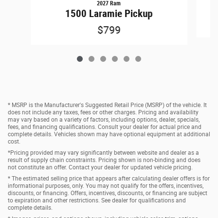
2027 Ram
1500 Laramie Pickup
$799
* MSRP is the Manufacturer's Suggested Retail Price (MSRP) of the vehicle. It
does not include any taxes, fees or other charges. Pricing and availability
may vary based on a variety of factors, including options, dealer, specials,
fees, and financing qualifications. Consult your dealer for actual price and
complete details. Vehicles shown may have optional equipment at additional
cost.
*Pricing provided may vary significantly between website and dealer as a
result of supply chain constraints. Pricing shown is non-binding and does
not constitute an offer. Contact your dealer for updated vehicle pricing.
* The estimated selling price that appears after calculating dealer offers is for
informational purposes, only. You may not qualify for the offers, incentives,
discounts, or financing. Offers, incentives, discounts, or financing are subject
to expiration and other restrictions. See dealer for qualifications and
complete details.