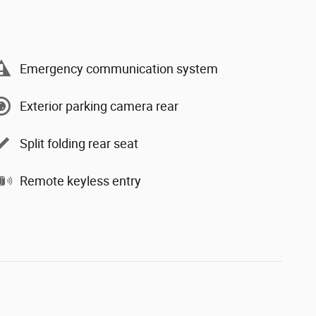
Emergency communication system
Exterior parking camera rear
Split folding rear seat
Remote keyless entry