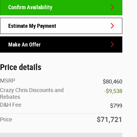
Confirm Availability
Estimate My Payment
Make An Offer
Price details
MSRP
$80,460
Crazy Chris Discounts and
-$9,538
Rebates
D&H Fee
$799
$71,721
Price