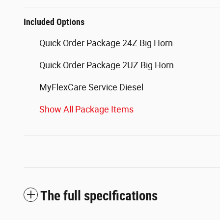
Included Options
Quick Order Package 24Z Big Horn
Quick Order Package 2UZ Big Horn
MyFlexCare Service Diesel
Show All Package Items
The full specifications