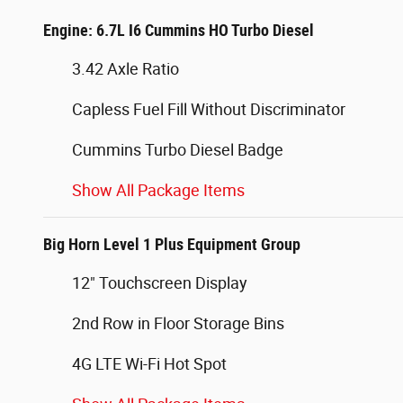
Engine: 6.7L I6 Cummins HO Turbo Diesel
3.42 Axle Ratio
Capless Fuel Fill Without Discriminator
Cummins Turbo Diesel Badge
Show All Package Items
Big Horn Level 1 Plus Equipment Group
12" Touchscreen Display
2nd Row in Floor Storage Bins
4G LTE Wi-Fi Hot Spot