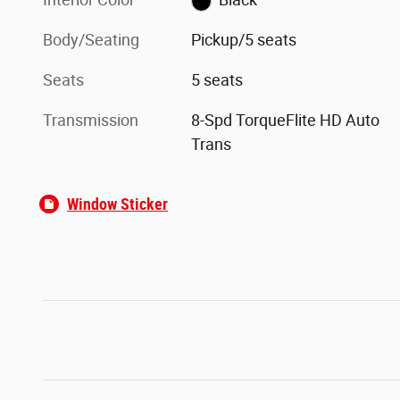
Body/Seating
Pickup/5 seats
Seats
5 seats
Transmission
8-Spd TorqueFlite HD Auto
Trans
Window Sticker