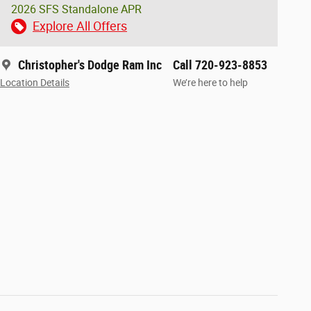
2026 SFS Standalone APR
Explore All Offers
Christopher's Dodge Ram Inc
Call 720-923-8853
Location Details
We’re here to help