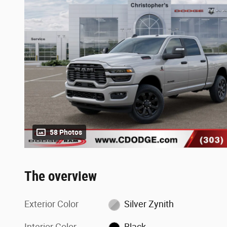
58 Photos
The overview
Exterior Color
Silver Zynith
Interior Color
Black