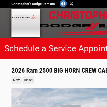
Skip to main content
Christopher's Dodge Ram Inc
Schedule a Service Appoin
2026 Ram 2500 BIG HORN CREW CAB
New
Diesel