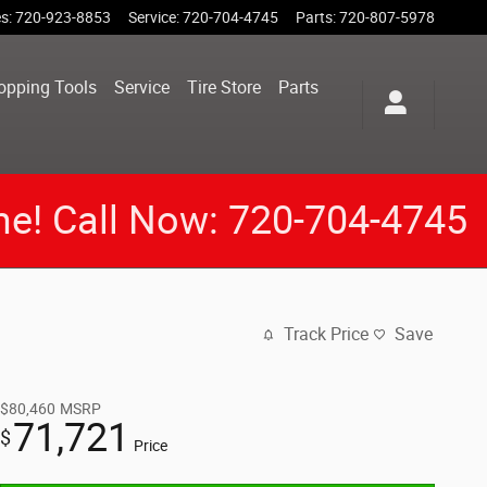
es
:
720-923-8853
Service
:
720-704-4745
Parts
:
720-807-5978
opping Tools
Service
Tire Store
Parts
me! Call Now: 720-704-4745
Track Price
Save
$80,460
MSRP
71,721
$
Price