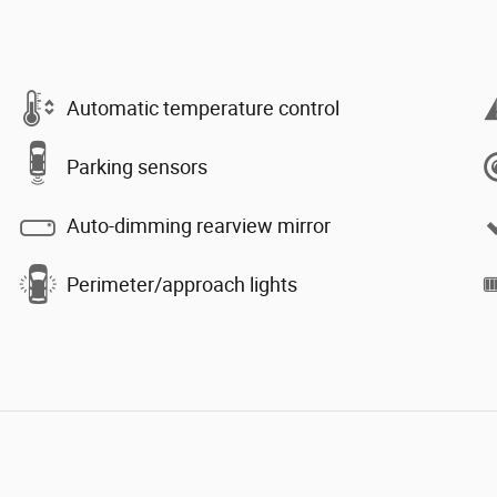
Automatic temperature control
Parking sensors
Auto-dimming rearview mirror
Perimeter/approach lights