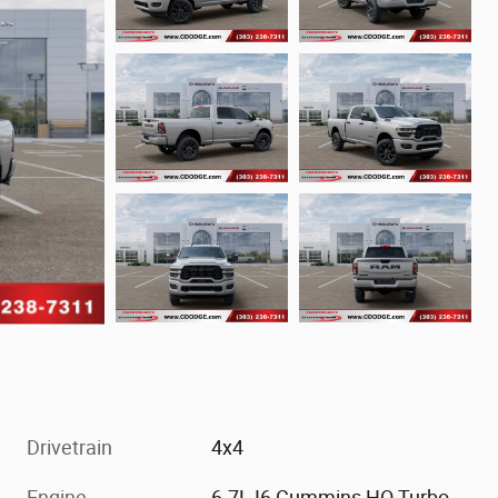
Drivetrain
4x4
Engine
6.7L I6 Cummins HO Turbo