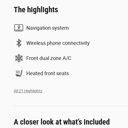
The highlights
Navigation system
Wireless phone connectivity
Front dual zone A/C
Heated front seats
All 21 Highlights
A closer look at what’s included