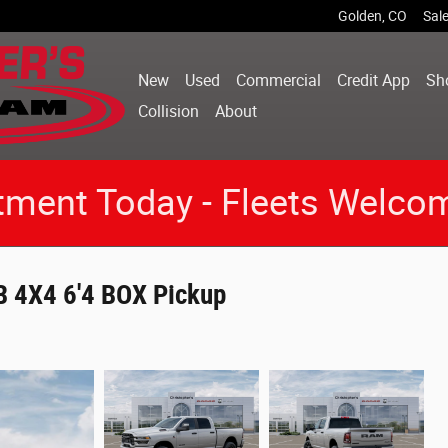
Golden
,
CO
Sal
New
Used
Commercial
Credit App
Sh
Collision
About
tment Today - Fleets Welco
 4X4 6'4 BOX Pickup