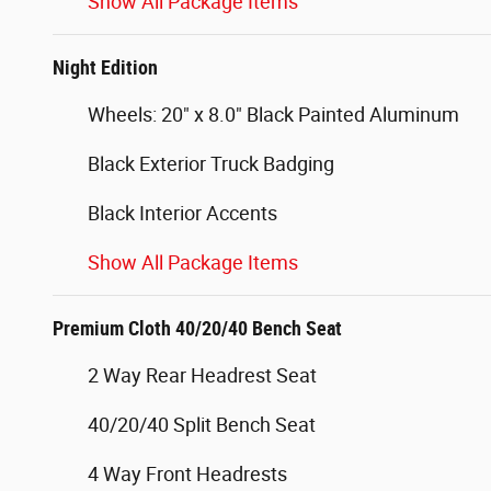
Show All Package Items
Night Edition
Wheels: 20" x 8.0" Black Painted Aluminum
Black Exterior Truck Badging
Black Interior Accents
Show All Package Items
Premium Cloth 40/20/40 Bench Seat
2 Way Rear Headrest Seat
40/20/40 Split Bench Seat
4 Way Front Headrests