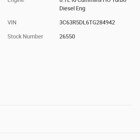
Diesel Eng
VIN
3C63R5DL6TG284942
Stock Number
26550