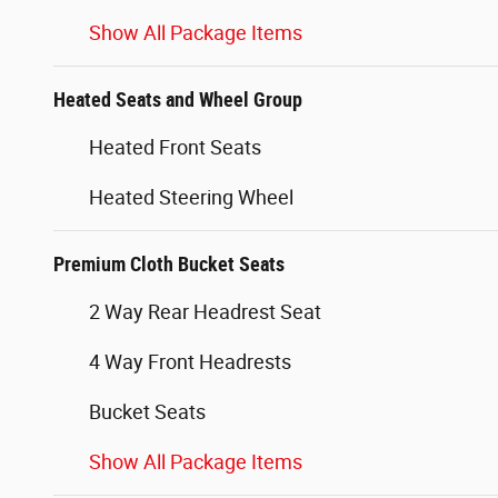
Show All Package Items
Heated Seats and Wheel Group
Heated Front Seats
Heated Steering Wheel
Premium Cloth Bucket Seats
2 Way Rear Headrest Seat
4 Way Front Headrests
Bucket Seats
Show All Package Items