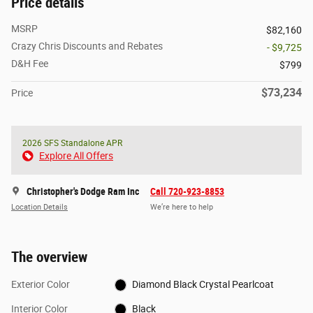
Price details
MSRP
$82,160
Crazy Chris Discounts and Rebates
- $9,725
D&H Fee
$799
$73,234
Price
2026 SFS Standalone APR
Explore All Offers
Christopher's Dodge Ram Inc
Call 720-923-8853
Location Details
We’re here to help
The overview
Exterior Color
Diamond Black Crystal Pearlcoat
Interior Color
Black