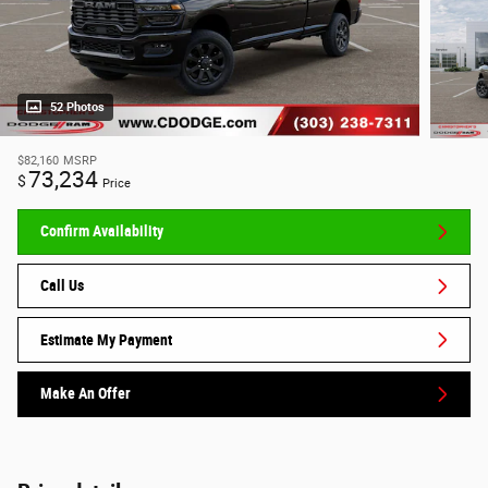
52 Photos
$82,160
MSRP
73,234
$
Price
Confirm Availability
Call Us
Estimate My Payment
Make An Offer