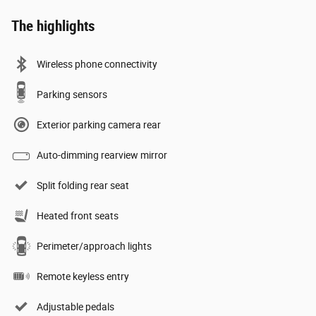
The highlights
Wireless phone connectivity
Parking sensors
Exterior parking camera rear
Auto-dimming rearview mirror
Split folding rear seat
Heated front seats
Perimeter/approach lights
Remote keyless entry
Adjustable pedals