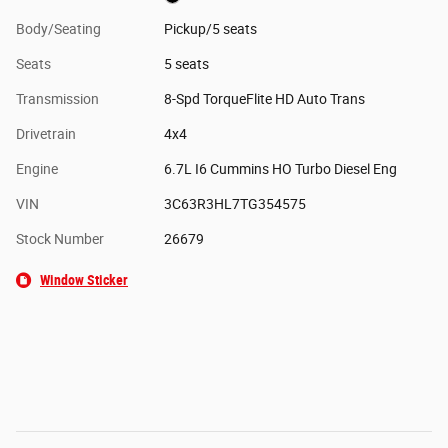
Body/Seating
Pickup/5 seats
Seats
5 seats
Transmission
8-Spd TorqueFlite HD Auto Trans
Drivetrain
4x4
Engine
6.7L I6 Cummins HO Turbo Diesel Eng
VIN
3C63R3HL7TG354575
Stock Number
26679
Window Sticker