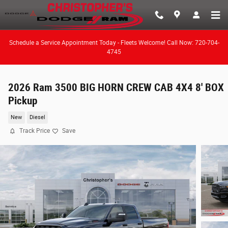
Skip to main content
Schedule a Service Appointment Today - Fleets Welcome! Call Now: 720-704-
4745
2026 Ram 3500 BIG HORN CREW CAB 4X4 8' BOX
Pickup
New
Diesel
Track Price
Save