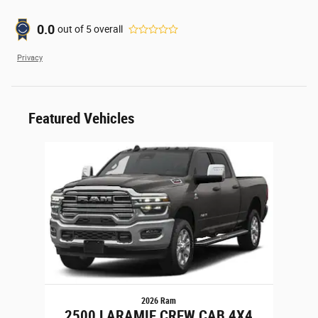
0.0
out of
5
overall
Privacy
Featured Vehicles
Slide 1 of 1
2026 Ram
2500 LARAMIE CREW CAB 4X4