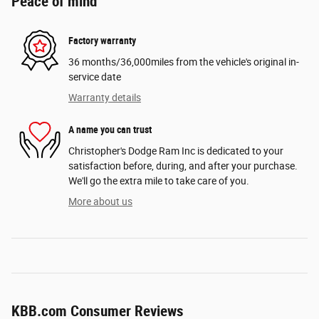
Peace of mind
Factory warranty
36 months/36,000miles from the vehicle's original in-
service date
Warranty details
A name you can trust
Christopher's Dodge Ram Inc is dedicated to your
satisfaction before, during, and after your purchase.
We'll go the extra mile to take care of you.
More about us
KBB.com Consumer Reviews