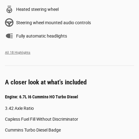
Heated steering wheel
Steering wheel mounted audio controls
Fully automatic headlights
All 18 Highlights
A closer look at what’s included
Engine: 6.7L I6 Cummins HO Turbo Diesel
3.42 Axle Ratio
Capless Fuel Fill Without Discriminator
Cummins Turbo Diesel Badge