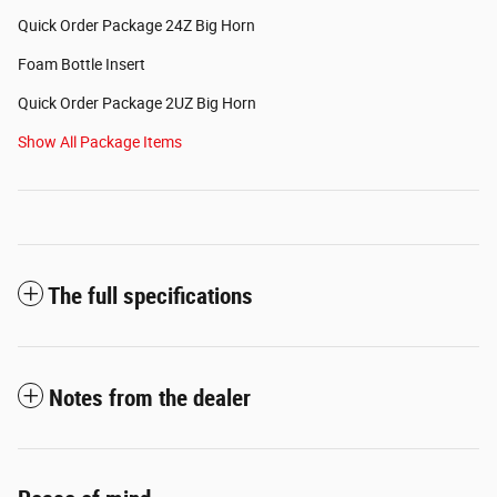
Quick Order Package 24Z Big Horn
Foam Bottle Insert
Quick Order Package 2UZ Big Horn
Show All Package Items
The full specifications
Notes from the dealer