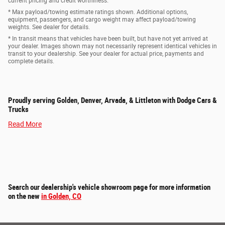
current pricing and credit worthiness.
* Max payload/towing estimate ratings shown. Additional options,
equipment, passengers, and cargo weight may affect payload/towing
weights. See dealer for details.
* In transit means that vehicles have been built, but have not yet arrived at
your dealer. Images shown may not necessarily represent identical vehicles in
transit to your dealership. See your dealer for actual price, payments and
complete details.
Proudly serving Golden, Denver, Arvada, & Littleton with Dodge Cars &
Trucks
Read More
Search our dealership's vehicle showroom page for more information
on the new
in Golden, CO