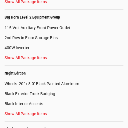
Show All Package Items
Big Horn Level 2 Equipment Group
115-Volt Auxiliary Front Power Outlet
2nd Row in Floor Storage Bins
400W Inverter
Show All Package Items
Night Edition
Wheels: 20" x 8.0" Black Painted Aluminum
Black Exterior Truck Badging
Black Interior Accents
Show All Package Items