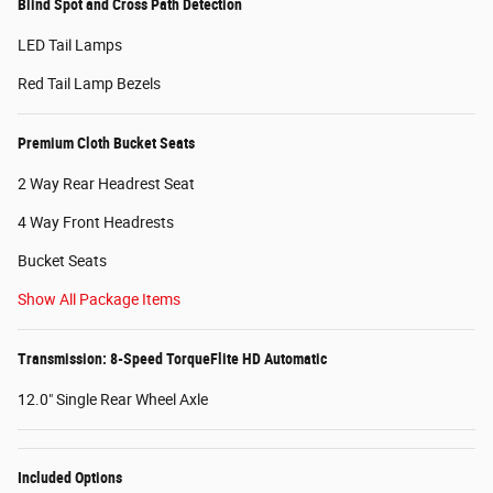
Blind Spot and Cross Path Detection
LED Tail Lamps
Red Tail Lamp Bezels
Premium Cloth Bucket Seats
2 Way Rear Headrest Seat
4 Way Front Headrests
Bucket Seats
Show All Package Items
Transmission: 8-Speed TorqueFlite HD Automatic
12.0" Single Rear Wheel Axle
Included Options