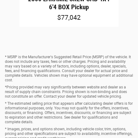
6'4 BOX Pickup
$77,042
* MSRP is the Manufacturer's Suggested Retail Price (MSRP) of the vehicle. It
does not include any taxes, fees or other charges. Pricing and availability
may vary based on a variety of factors, including options, dealer, specials,
fees, and financing qualifications. Consult your dealer for actual price and
complete details. Vehicles shown may have optional equipment at additional
cost.
*Pricing provided may vary significantly between website and dealer as a
result of supply chain constraints. Pricing shown is non-binding and does
not constitute an offer. Contact your dealer for updated vehicle pricing.
* The estimated selling price that appears after calculating dealer offers is for
informational purposes, only. You may not qualify for the offers, incentives,
discounts, or financing. Offers, incentives, discounts, or financing are subject
to expiration and other restrictions. See dealer for qualifications and
complete details.
* Images, prices, and options shown, including vehicle color, trim, options,
pricing and other specifications are subject to availability, incentive offerings,