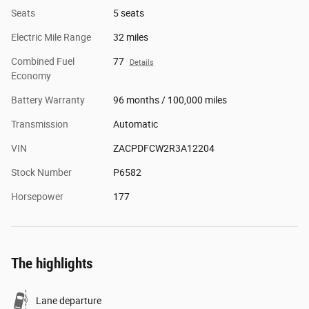
Seats
5 seats
Electric Mile Range
32 miles
Combined Fuel
77
Details
Economy
Battery Warranty
96 months / 100,000 miles
Transmission
Automatic
VIN
ZACPDFCW2R3A12204
Stock Number
P6582
Horsepower
177
The highlights
Lane departure