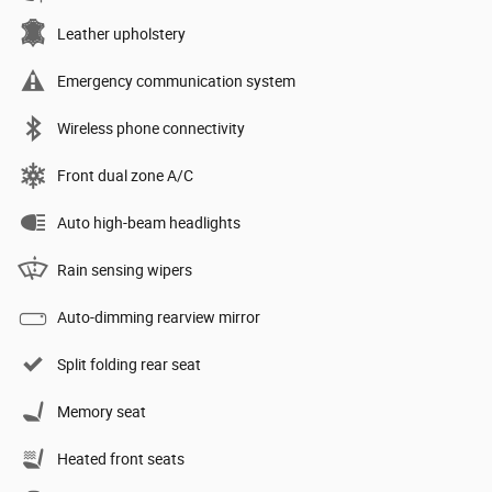
Leather upholstery
Emergency communication system
Wireless phone connectivity
Front dual zone A/C
Auto high-beam headlights
Rain sensing wipers
Auto-dimming rearview mirror
Split folding rear seat
Memory seat
Heated front seats