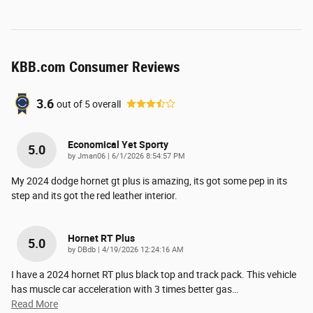
KBB.com Consumer Reviews
3.6
out of
5
overall
Economical Yet Sporty
5.0
on
by
Jman06
|
6/1/2026 8:54:57 PM
My 2024 dodge hornet gt plus is amazing, its got some pep in its
step and its got the red leather interior.
Hornet RT Plus
5.0
on
by
DBdb
|
4/19/2026 12:24:16 AM
I have a 2024 hornet RT plus black top and track pack. This vehicle
has muscle car acceleration with 3 times better gas
…
Read More