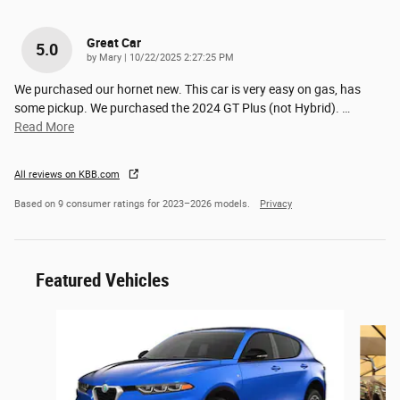
Great Car
5.0
on
by
Mary
|
10/22/2025 2:27:25 PM
We purchased our hornet new. This car is very easy on gas, has
some pickup. We purchased the 2024 GT Plus (not Hybrid).
…
Read More
All reviews on KBB.com
Based on 9 consumer ratings for 2023–2026 models.
Privacy
Featured Vehicles
Slide 1 of 6