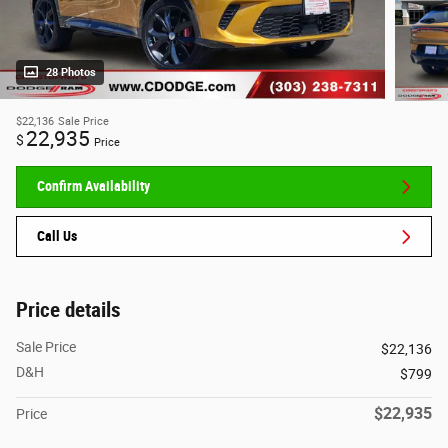
28 Photos
$22,136
Sale Price
22,935
$
Price
Confirm Availability
Call Us
Price details
Sale Price
$22,136
D&H
$799
$22,935
Price