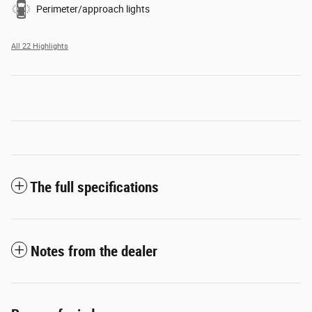
Perimeter/approach lights
All 22 Highlights
The full specifications
Notes from the dealer