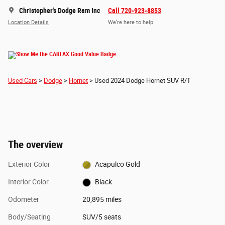
Christopher's Dodge Ram Inc
Call 720-923-8853
Location Details
We’re here to help
Used Cars
>
Dodge
>
Hornet
> Used 2024 Dodge Hornet SUV R/T
The overview
Exterior Color
Acapulco Gold
Interior Color
Black
Odometer
20,895 miles
Body/Seating
SUV/5 seats