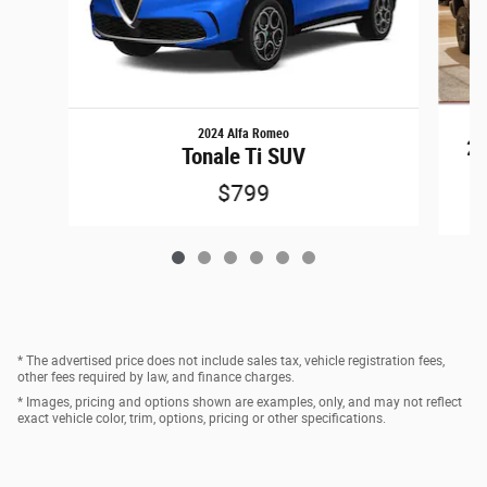
2024 Alfa Romeo
25
Tonale Ti SUV
$799
* The advertised price does not include sales tax, vehicle registration fees,
other fees required by law, and finance charges.
* Images, pricing and options shown are examples, only, and may not reflect
exact vehicle color, trim, options, pricing or other specifications.