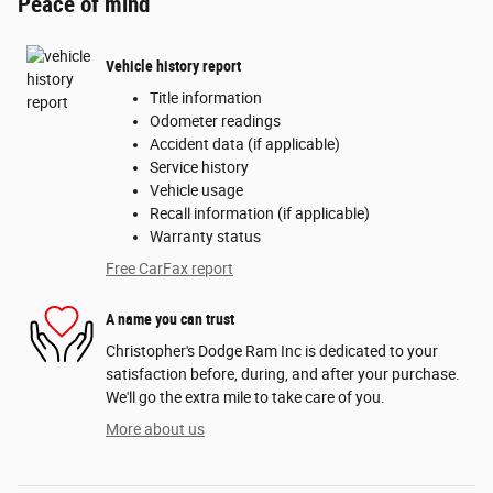
Peace of mind
Vehicle history report
Title information
Odometer readings
Accident data (if applicable)
Service history
Vehicle usage
Recall information (if applicable)
Warranty status
Free CarFax report
A name you can trust
Christopher's Dodge Ram Inc is dedicated to your
satisfaction before, during, and after your purchase.
We'll go the extra mile to take care of you.
More about us