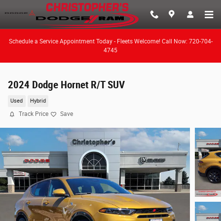
Skip to main content
Schedule a Service Appointment Today - Fleets Welcome! Call Now: 720-704-
4745
2024 Dodge Hornet R/T SUV
Used
Hybrid
Track Price
Save