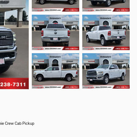
ie Crew Cab Pickup