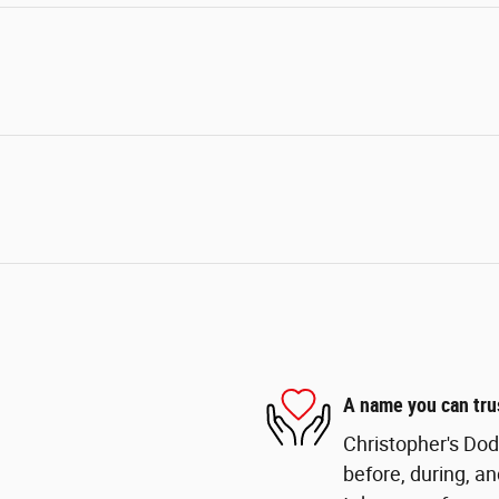
A name you can tru
Christopher's Dod
before, during, an