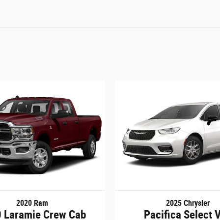
2020 Ram
2025 Chrysler
 Laramie Crew Cab
Pacifica Select 