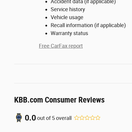
Accident data (if applicable)
Service history
Vehicle usage
Recall information (if applicable)
Warranty status
Free CarFax report
KBB.com Consumer Reviews
0.0
out of
5
overall