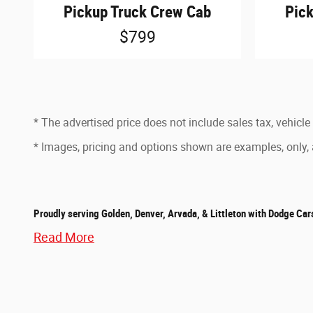
Pickup Truck Crew Cab
Pic
$799
* The advertised price does not include sales tax, vehicle
* Images, pricing and options shown are examples, only, an
Proudly serving Golden, Denver, Arvada, & Littleton with Dodge Car
Read More