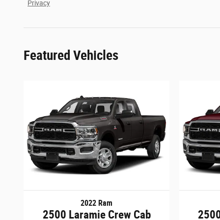
Privacy
Featured Vehicles
2022 Ram
2500 Laramie Crew Cab
2500