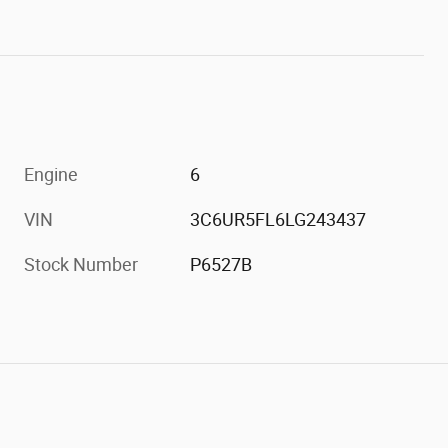
Engine
6
VIN
3C6UR5FL6LG243437
Stock Number
P6527B