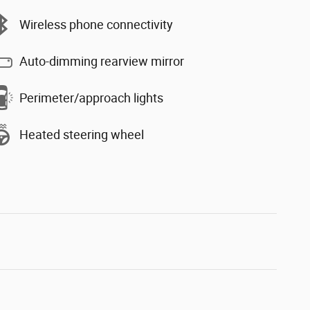
Wireless phone connectivity
Auto-dimming rearview mirror
Perimeter/approach lights
Heated steering wheel