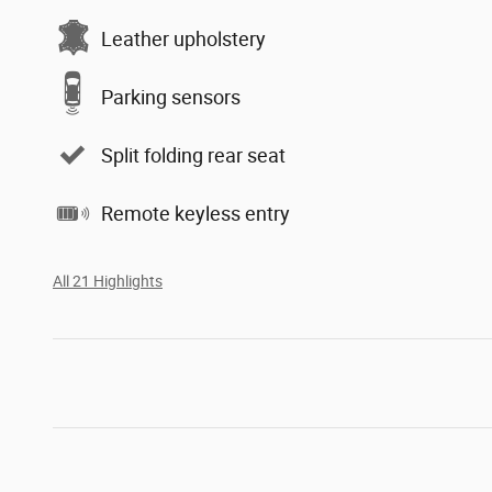
Leather upholstery
Parking sensors
Split folding rear seat
Remote keyless entry
All 21 Highlights