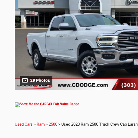
29 Photos
Used Cars
>
Ram
>
2500
> Used 2020 Ram 2500 Truck Crew Cab Laram