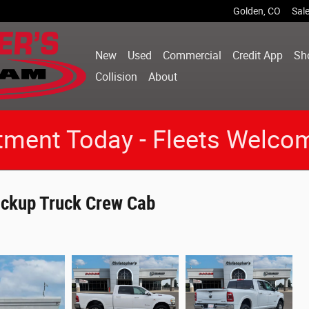
Golden
,
CO
Sal
New
Used
Commercial
Credit App
Sh
Collision
About
tment Today - Fleets Welco
ckup Truck Crew Cab