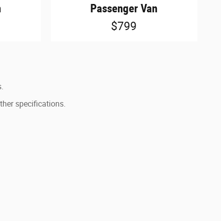
n
Passenger Van
$799
s.
ther specifications.