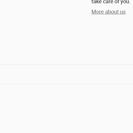
take care of you.
More about us