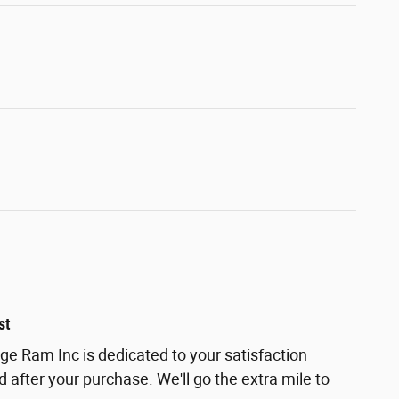
st
ge Ram Inc is dedicated to your satisfaction
d after your purchase. We'll go the extra mile to