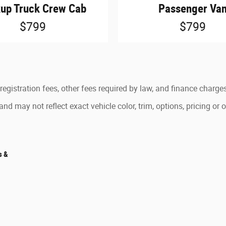
kup Truck Crew Cab
Passenger Va
$799
$799
 registration fees, other fees required by law, and finance charge
d may not reflect exact vehicle color, trim, options, pricing or o
s &