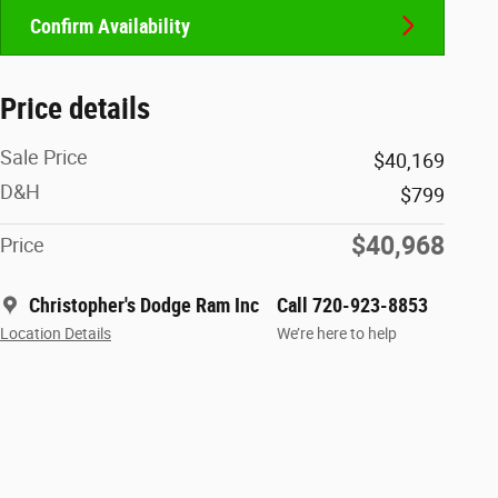
Confirm Availability
Price details
Sale Price
$40,169
D&H
$799
$40,968
Price
Christopher's Dodge Ram Inc
Call 720-923-8853
Location Details
We’re here to help