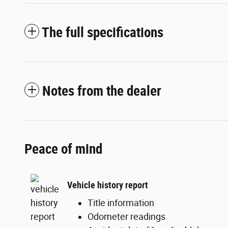
The full specifications
Notes from the dealer
Peace of mind
Vehicle history report
Title information
Odometer readings