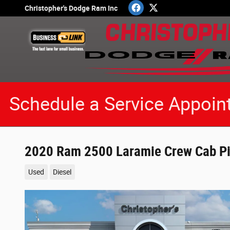
Skip to main content
Christopher's Dodge Ram Inc
Schedule a Service Appoin
2020 Ram 2500 Laramie Crew Cab Pi
Used
Diesel