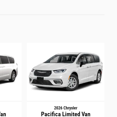
2026 Chrysler
Van
Pacifica Limited Van