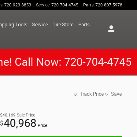
es
:
720-923-8853
Service
:
720-704-4745
Parts
:
720-807-5978
opping Tools
Service
Tire Store
Parts
me! Call Now: 720-704-4745
Track Price
Save
$40,169
Sale Price
40,968
$
Price