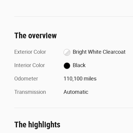
The overview
Exterior Color
Bright White Clearcoat
Interior Color
Black
Odometer
110,100 miles
Transmission
Automatic
The highlights