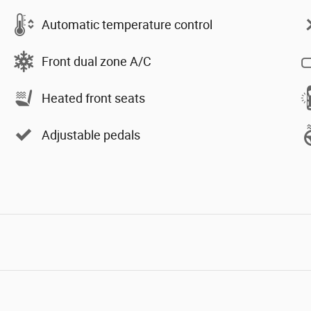
Automatic temperature control
Front dual zone A/C
Heated front seats
Adjustable pedals