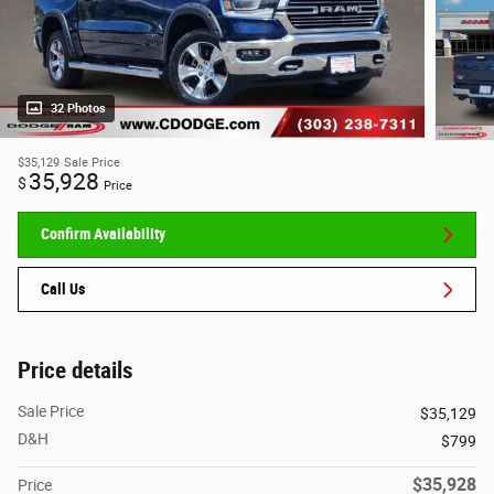
32 Photos
$35,129
Sale Price
35,928
$
Price
Confirm Availability
Call Us
Price details
Sale Price
$35,129
D&H
$799
$35,928
Price