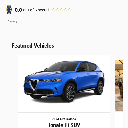
0.0
out of
5
overall
Privacy
Featured Vehicles
Slide 1 of 6
2024 Alfa Romeo
25
Tonale Ti SUV