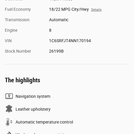
Fuel Economy
18/22 MPG City/Hwy
Details
Transmission
Automatic
Engine
8
VIN
1C6SRFJT4NN170194
Stock Number
26199B
The highlights
Navigation system
Leather upholstery
Automatic temperature control