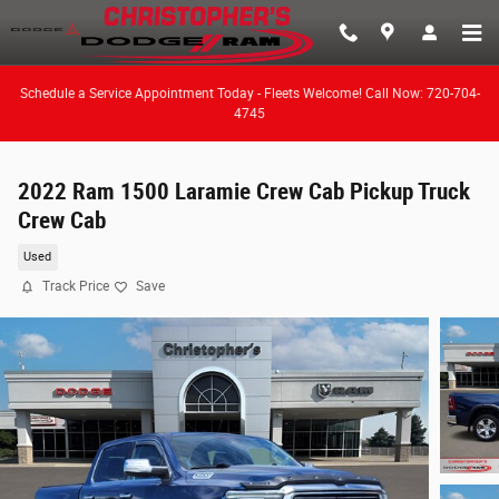
Skip to main content
Schedule a Service Appointment Today - Fleets Welcome! Call Now: 720-704-
4745
2022 Ram 1500 Laramie Crew Cab Pickup Truck
Crew Cab
Used
Track Price
Save