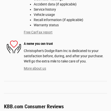
Accident data (if applicable)
Service history
Vehicle usage
Recall information (if applicable)
Warranty status
Free CarFax report
A name you can trust
Christopher's Dodge Ram Inc is dedicated to your
satisfaction before, during, and after your purchase.
We'll go the extra mile to take care of you.
More about us
KBB.com Consumer Reviews