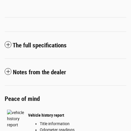
The full specifications
Notes from the dealer
Peace of mind
Vehicle history report
Title information
Odometer readings