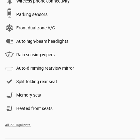
Wireless phone connectivity
Parking sensors
Front dual zone A/C
Auto high-beam headlights
Rain sensing wipers
Auto-dimming rearview mirror
Split folding rear seat
Memory seat
Heated front seats
All 27 Highlights