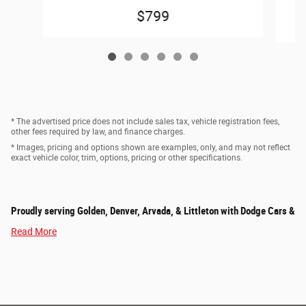
$799
* The advertised price does not include sales tax, vehicle registration fees,
other fees required by law, and finance charges.
* Images, pricing and options shown are examples, only, and may not reflect
exact vehicle color, trim, options, pricing or other specifications.
Proudly serving Golden, Denver, Arvada, & Littleton with Dodge Cars &
Read More