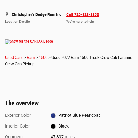
Christopher's Dodge Ram Inc
Call 720-923-8853
Location Details
We’re here to help
Used Cars
>
Ram
>
1500
> Used 2022 Ram 1500 Truck Crew Cab Laramie
Crew Cab Pickup
The overview
Exterior Color
Patriot Blue Pearlcoat
Interior Color
Black
Odometer
47,897 miles