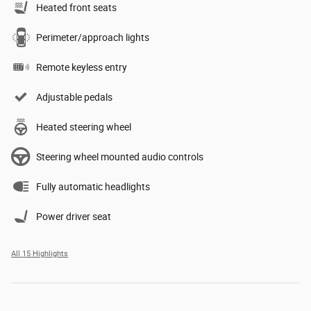
Heated front seats
Perimeter/approach lights
Remote keyless entry
Adjustable pedals
Heated steering wheel
Steering wheel mounted audio controls
Fully automatic headlights
Power driver seat
All 15 Highlights