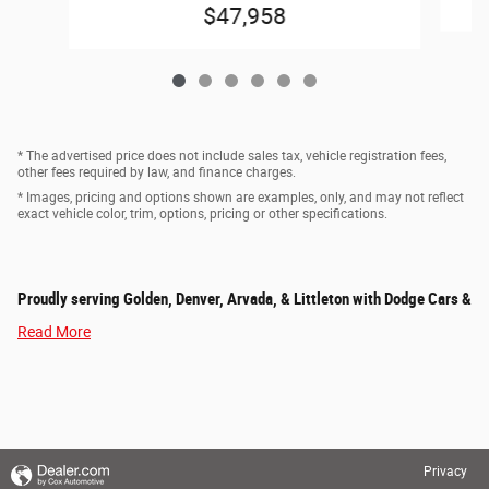
$47,958
* The advertised price does not include sales tax, vehicle registration fees,
other fees required by law, and finance charges.
* Images, pricing and options shown are examples, only, and may not reflect
exact vehicle color, trim, options, pricing or other specifications.
Proudly serving Golden, Denver, Arvada, & Littleton with Dodge Cars &
Read More
Privacy