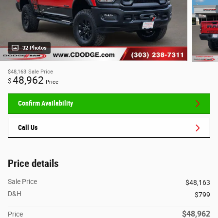
32 Photos
$48,163
Sale Price
48,962
$
Price
Confirm Availability
Call Us
Price details
Sale Price
$48,163
D&H
$799
$48,962
Price