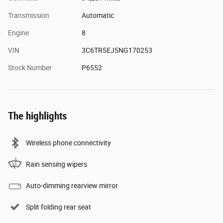
Transmission
Automatic
Engine
8
VIN
3C6TR5EJ5NG170253
Stock Number
P6552
The highlights
Wireless phone connectivity
Rain sensing wipers
Auto-dimming rearview mirror
Split folding rear seat