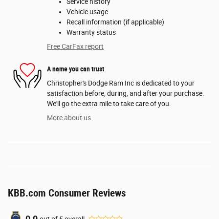
Service history
Vehicle usage
Recall information (if applicable)
Warranty status
Free CarFax report
A name you can trust
Christopher's Dodge Ram Inc is dedicated to your
satisfaction before, during, and after your purchase.
We'll go the extra mile to take care of you.
More about us
KBB.com Consumer Reviews
out of
5
overall