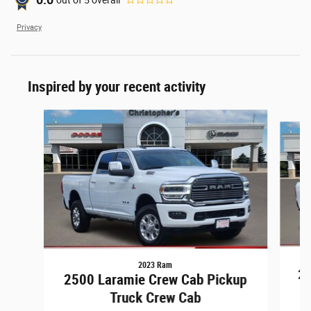
0.0
Privacy
Inspired by your recent activity
Slide 1 of 6
2023 Ram
25
2500 Laramie Crew Cab Pickup
Truck Crew Cab