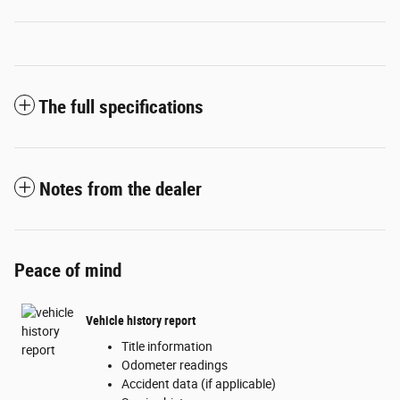
The full specifications
Notes from the dealer
Peace of mind
Vehicle history report
Title information
Odometer readings
Accident data (if applicable)