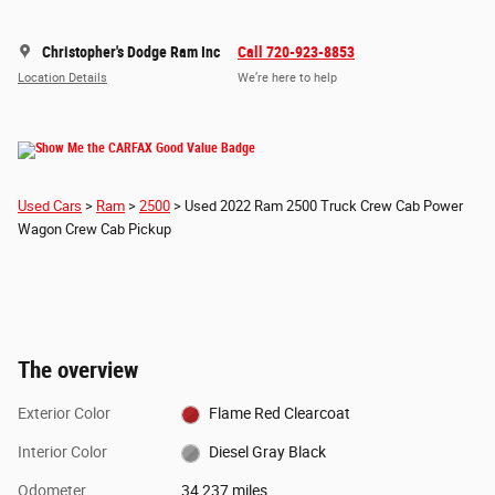
Christopher's Dodge Ram Inc
Call 720-923-8853
Location Details
We’re here to help
Used Cars
>
Ram
>
2500
> Used 2022 Ram 2500 Truck Crew Cab Power
Wagon Crew Cab Pickup
The overview
Exterior Color
Flame Red Clearcoat
Interior Color
Diesel Gray Black
Odometer
34,237 miles