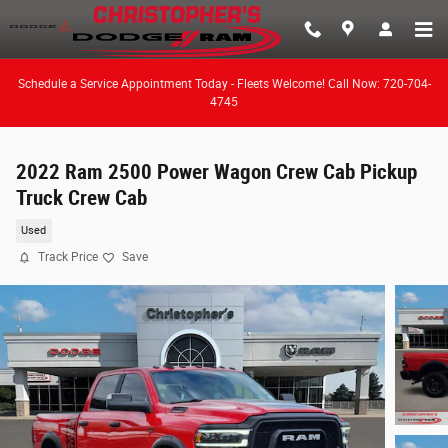
Skip to main content
Schedule a Service Appointment Today - Fleets Welcome! Call Now: 720-704-
4745
2022 Ram 2500 Power Wagon Crew Cab Pickup
Truck Crew Cab
Used
Track Price
Save